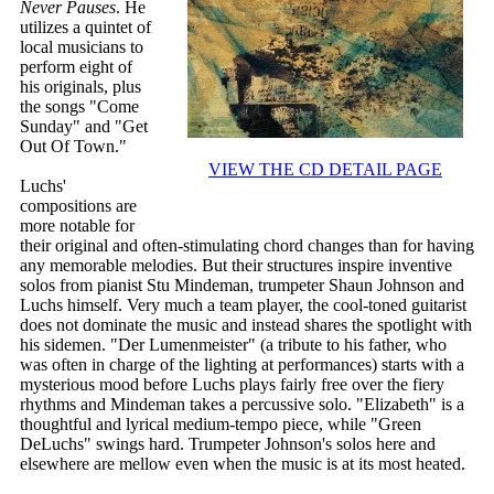
Never Pauses
. He
utilizes a quintet of
local musicians to
perform eight of
his originals, plus
the songs "Come
Sunday" and "Get
Out Of Town."
VIEW THE CD DETAIL PAGE
Luchs'
compositions are
more notable for
their original and often-stimulating chord changes than for having
any memorable melodies. But their structures inspire inventive
solos from pianist Stu Mindeman, trumpeter Shaun Johnson and
Luchs himself. Very much a team player, the cool-toned guitarist
does not dominate the music and instead shares the spotlight with
his sidemen. "Der Lumenmeister" (a tribute to his father, who
was often in charge of the lighting at performances) starts with a
mysterious mood before Luchs plays fairly free over the fiery
rhythms and Mindeman takes a percussive solo. "Elizabeth" is a
thoughtful and lyrical medium-tempo piece, while "Green
DeLuchs" swings hard. Trumpeter Johnson's solos here and
elsewhere are mellow even when the music is at its most heated.