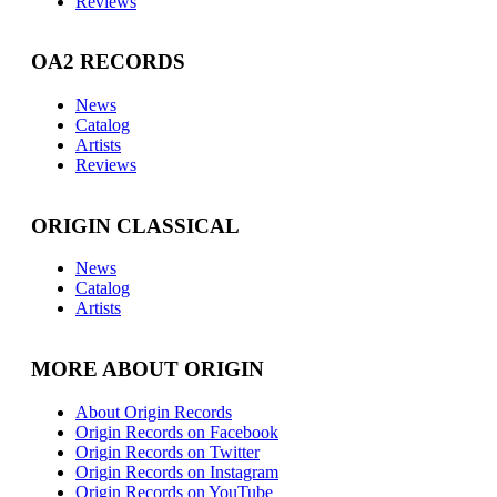
Reviews
OA2 RECORDS
News
Catalog
Artists
Reviews
ORIGIN CLASSICAL
News
Catalog
Artists
MORE ABOUT ORIGIN
About Origin Records
Origin Records on Facebook
Origin Records on Twitter
Origin Records on Instagram
Origin Records on YouTube