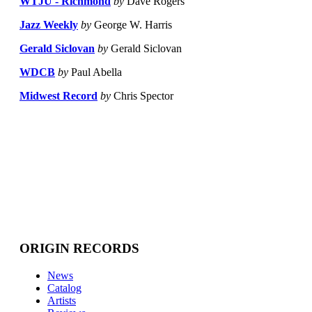
WTJU - Richmond
by
Dave Rogers
Jazz Weekly
by
George W. Harris
Gerald Siclovan
by
Gerald Siclovan
WDCB
by
Paul Abella
Midwest Record
by
Chris Spector
ORIGIN RECORDS
News
Catalog
Artists