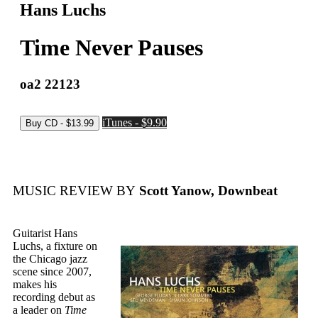
Hans Luchs
Time Never Pauses
oa2 22123
iTunes - $9.90
MUSIC REVIEW BY
Scott Yanow, Downbeat
Guitarist Hans
Luchs, a fixture on
the Chicago jazz
scene since 2007,
makes his
recording debut as
a leader on
Time