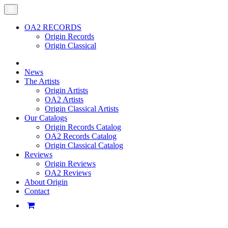
OA2 RECORDS
Origin Records
Origin Classical
News
The Artists
Origin Artists
OA2 Artists
Origin Classical Artists
Our Catalogs
Origin Records Catalog
OA2 Records Catalog
Origin Classical Catalog
Reviews
Origin Reviews
OA2 Reviews
About Origin
Contact