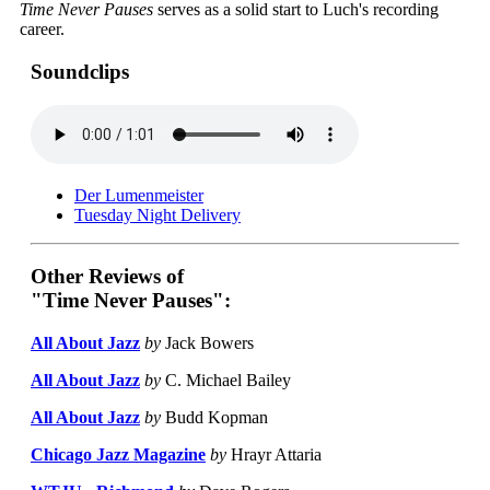
Time Never Pauses
serves as a solid start to Luch's recording
career.
Soundclips
Der Lumenmeister
Tuesday Night Delivery
Other Reviews of
"Time Never Pauses":
All About Jazz
by
Jack Bowers
All About Jazz
by
C. Michael Bailey
All About Jazz
by
Budd Kopman
Chicago Jazz Magazine
by
Hrayr Attaria