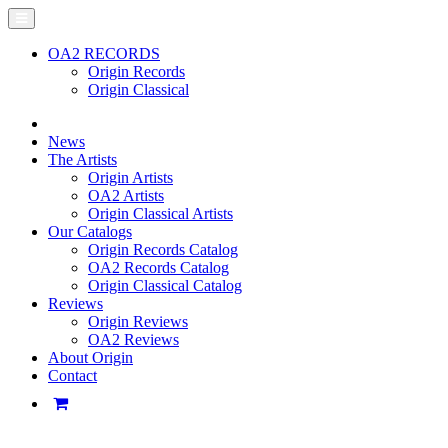
OA2 RECORDS
Origin Records
Origin Classical
News
The Artists
Origin Artists
OA2 Artists
Origin Classical Artists
Our Catalogs
Origin Records Catalog
OA2 Records Catalog
Origin Classical Catalog
Reviews
Origin Reviews
OA2 Reviews
About Origin
Contact