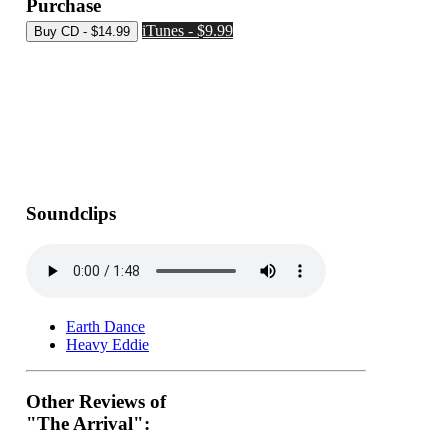
Purchase
iTunes - $9.99
Soundclips
Earth Dance
Heavy Eddie
Other Reviews of
"The Arrival":