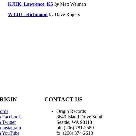
KJHK, Lawrence, KS
by
Matt Weiman
WTJU - Richmond
by
Dave Rogers
RIGIN
CONTACT US
ords
Origin Records
n Facebook
8649 Island Drive South
 Twitter
Seattle, WA 98118
n Instagram
ph: (206) 781-2589
n YouTube
fx: (206) 374-2618