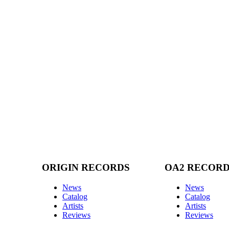
ORIGIN RECORDS
OA2 RECOR
News
News
Catalog
Catalog
Artists
Artists
Reviews
Reviews