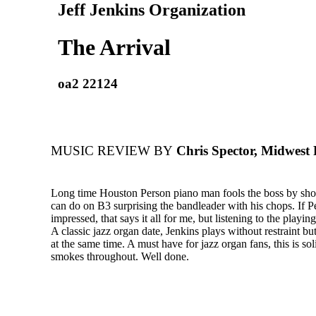
Jeff Jenkins Organization
The Arrival
oa2 22124
MUSIC REVIEW BY
Chris Spector, Midwest
Long time Houston Person piano man fools the boss by sh
can do on B3 surprising the bandleader with his chops. If P
impressed, that says it all for me, but listening to the playi
A classic jazz organ date, Jenkins plays without restraint but
at the same time. A must have for jazz organ fans, this is soli
smokes throughout. Well done.