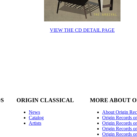
VIEW THE CD DETAIL PAGE
DS
ORIGIN CLASSICAL
MORE ABOUT O
News
About Origin Rec
Catalog
Origin Records o
Artists
Origin Records on
Origin Records o
Origin Records o