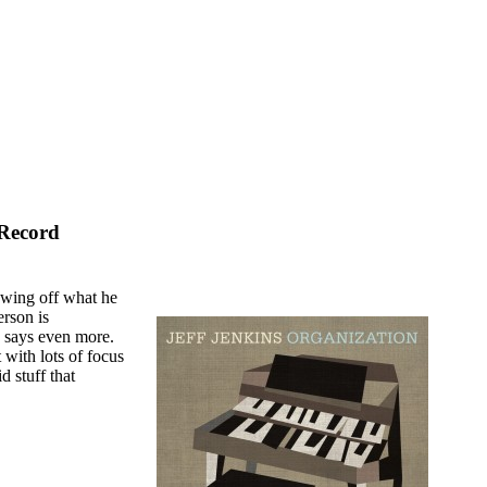
 Record
owing off what he
erson is
ng says even more.
 with lots of focus
d stuff that