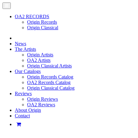
OA2 RECORDS
Origin Records
Origin Classical
News
The Artists
Origin Artists
OA2 Artists
Origin Classical Artists
Our Catalogs
Origin Records Catalog
OA2 Records Catalog
Origin Classical Catalog
Reviews
Origin Reviews
OA2 Reviews
About Origin
Contact