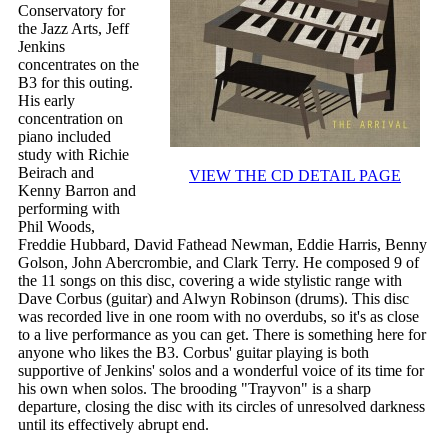
Conservatory for
the Jazz Arts, Jeff
Jenkins
concentrates on the
B3 for this outing.
His early
concentration on
piano included
study with Richie
Beirach and
VIEW THE CD DETAIL PAGE
Kenny Barron and
performing with
Phil Woods,
Freddie Hubbard, David Fathead Newman, Eddie Harris, Benny
Golson, John Abercrombie, and Clark Terry. He composed 9 of
the 11 songs on this disc, covering a wide stylistic range with
Dave Corbus (guitar) and Alwyn Robinson (drums). This disc
was recorded live in one room with no overdubs, so it's as close
to a live performance as you can get. There is something here for
anyone who likes the B3. Corbus' guitar playing is both
supportive of Jenkins' solos and a wonderful voice of its time for
his own when solos. The brooding "Trayvon" is a sharp
departure, closing the disc with its circles of unresolved darkness
until its effectively abrupt end.