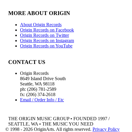
MORE ABOUT ORIGIN
About Origin Records
Origin Records on Facebook
Origin Records on Twitter
Origin Records on Instagram
Origin Records on YouTube
CONTACT US
Origin Records
8649 Island Drive South
Seattle, WA 98118
ph: (206) 781-2589
fx: (206) 374-2618
Email / Order Info / Etc
THE ORIGIN MUSIC GROUP • FOUNDED 1997 /
SEATTLE, WA • THE MUSIC YOU NEED
© 1998 - 2026 OriginArts. All rights reserved.
Privacy Policy