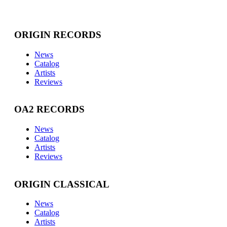
ORIGIN RECORDS
News
Catalog
Artists
Reviews
OA2 RECORDS
News
Catalog
Artists
Reviews
ORIGIN CLASSICAL
News
Catalog
Artists