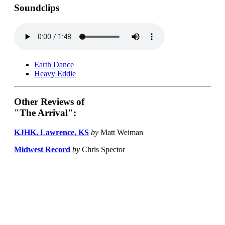
Soundclips
Earth Dance
Heavy Eddie
Other Reviews of
"The Arrival":
KJHK, Lawrence, KS
by
Matt Weiman
Midwest Record
by
Chris Spector