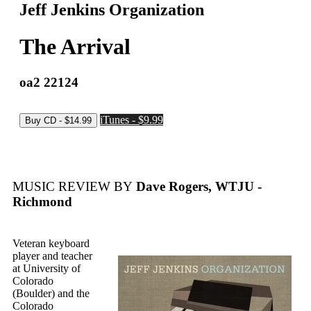
Jeff Jenkins Organization
The Arrival
oa2 22124
iTunes - $9.99
MUSIC REVIEW BY
Dave Rogers, WTJU -
Richmond
Veteran keyboard
player and teacher
at University of
Colorado
(Boulder) and the
Colorado