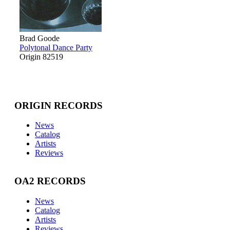
Brad Goode
Polytonal Dance Party
Origin 82519
ORIGIN RECORDS
News
Catalog
Artists
Reviews
OA2 RECORDS
News
Catalog
Artists
Reviews