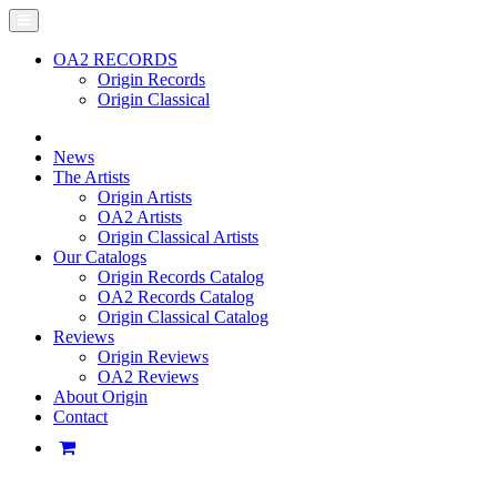
OA2 RECORDS
Origin Records
Origin Classical
News
The Artists
Origin Artists
OA2 Artists
Origin Classical Artists
Our Catalogs
Origin Records Catalog
OA2 Records Catalog
Origin Classical Catalog
Reviews
Origin Reviews
OA2 Reviews
About Origin
Contact