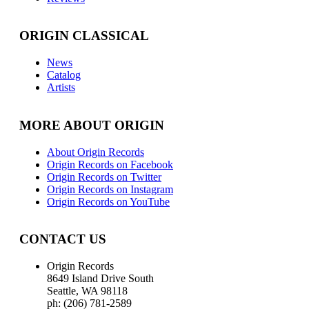
ORIGIN CLASSICAL
News
Catalog
Artists
MORE ABOUT ORIGIN
About Origin Records
Origin Records on Facebook
Origin Records on Twitter
Origin Records on Instagram
Origin Records on YouTube
CONTACT US
Origin Records
8649 Island Drive South
Seattle, WA 98118
ph: (206) 781-2589