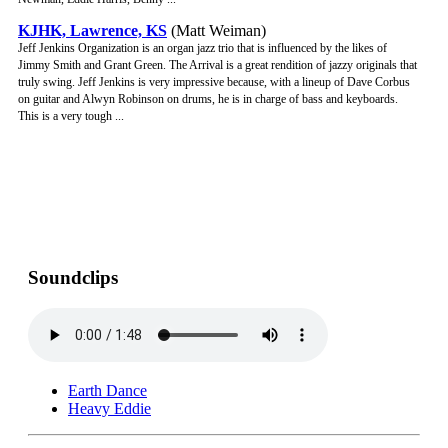
KJHK, Lawrence, KS
(Matt Weiman)
Jeff Jenkins Organization is an organ jazz trio that is influenced by the likes of
Jimmy Smith and Grant Green. The Arrival is a great rendition of jazzy originals that
truly swing. Jeff Jenkins is very impressive because, with a lineup of Dave Corbus
on guitar and Alwyn Robinson on drums, he is in charge of bass and keyboards.
This is a very tough ...
Soundclips
Earth Dance
Heavy Eddie