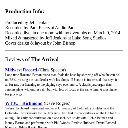
Production Info:
Produced by Jeff Jenkins
Recorded by Park Peters at Audio Park
Recorded live, in one room with no overdubs on March 9, 2014
Mixed & mastered by Jeff Jenkins at Lake Song Studios
Cover design & layout by John Bishop
Reviews of
The Arrival
Midwest Record
(Chris Spector)
Long time Houston Person piano man fools the boss by showing off what he can do
on B3 surprising the bandleader with his chops. If Person is impressed, that says it
all for me, but listening to the playing says even more. A classic jazz organ date,
Jenkins plays without restraint but with lots of focus at the same time. A must have
for jazz orga ...
WTJU - Richmond
(Dave Rogers)
Veteran keyboard player and teacher at University of Colorado (Boulder) and the
Colorado Conservatory for the Jazz Arts, Jeff Jenkins concentrates on the B3 for this
outing. His early concentration on piano included study with Richie Beirach and
Kenny Barron and performing with Phil Woods, Freddie Hubbard, David Fathead
Newman, Eddie Harris, Benny ...