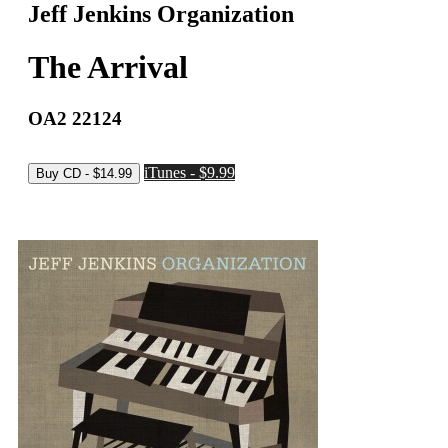
Jeff Jenkins Organization
The Arrival
OA2 22124
iTunes - $9.99