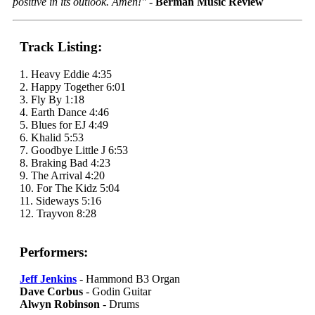
positive in its outlook. Amen!"
-
Berman Music Review
Track Listing:
1. Heavy Eddie 4:35
2. Happy Together 6:01
3. Fly By 1:18
4. Earth Dance 4:46
5. Blues for EJ 4:49
6. Khalid 5:53
7. Goodbye Little J 6:53
8. Braking Bad 4:23
9. The Arrival 4:20
10. For The Kidz 5:04
11. Sideways 5:16
12. Trayvon 8:28
Performers:
Jeff Jenkins
- Hammond B3 Organ
Dave Corbus
- Godin Guitar
Alwyn Robinson
- Drums