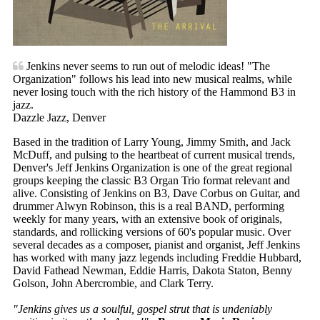
Jenkins never seems to run out of melodic ideas! "The
Organization" follows his lead into new musical realms, while
never losing touch with the rich history of the Hammond B3 in
jazz.
Dazzle Jazz, Denver
Based in the tradition of Larry Young, Jimmy Smith, and Jack
McDuff, and pulsing to the heartbeat of current musical trends,
Denver's Jeff Jenkins Organization is one of the great regional
groups keeping the classic B3 Organ Trio format relevant and
alive. Consisting of Jenkins on B3, Dave Corbus on Guitar, and
drummer Alwyn Robinson, this is a real BAND, performing
weekly for many years, with an extensive book of originals,
standards, and rollicking versions of 60's popular music. Over
several decades as a composer, pianist and organist, Jeff Jenkins
has worked with many jazz legends including Freddie Hubbard,
David Fathead Newman, Eddie Harris, Dakota Staton, Benny
Golson, John Abercrombie, and Clark Terry.
"Jenkins gives us a soulful, gospel strut that is undeniably