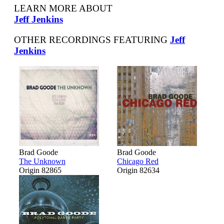
LEARN MORE ABOUT
Jeff Jenkins
OTHER RECORDINGS FEATURING
Jeff
Jenkins
Brad Goode
Brad Goode
The Unknown
Chicago Red
Origin 82865
Origin 82634