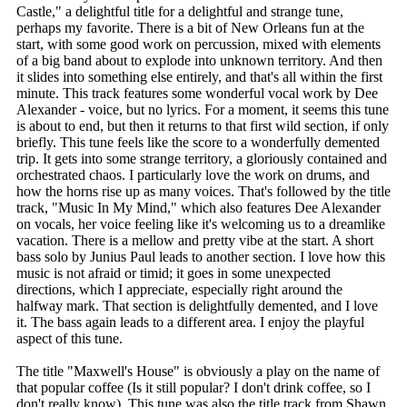
Castle," a delightful title for a delightful and strange tune,
perhaps my favorite. There is a bit of New Orleans fun at the
start, with some good work on percussion, mixed with elements
of a big band about to explode into unknown territory. And then
it slides into something else entirely, and that's all within the first
minute. This track features some wonderful vocal work by Dee
Alexander - voice, but no lyrics. For a moment, it seems this tune
is about to end, but then it returns to that first wild section, if only
briefly. This tune feels like the score to a wonderfully demented
trip. It gets into some strange territory, a gloriously contained and
orchestrated chaos. I particularly love the work on drums, and
how the horns rise up as many voices. That's followed by the title
track, "Music In My Mind," which also features Dee Alexander
on vocals, her voice feeling like it's welcoming us to a dreamlike
vacation. There is a mellow and pretty vibe at the start. A short
bass solo by Junius Paul leads to another section. I love how this
music is not afraid or timid; it goes in some unexpected
directions, which I appreciate, especially right around the
halfway mark. That section is delightfully demented, and I love
it. The bass again leads to a different area. I enjoy the playful
aspect of this tune.
The title "Maxwell's House" is obviously a play on the name of
that popular coffee (Is it still popular? I don't drink coffee, so I
don't really know). This tune was also the title track from Shawn