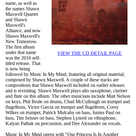
name, as well as
the names Shawn
Maxwell Quartet
and Shawn
Maxwell's
Alliance, and now
Shawn Maxwell's
New Tomorrow.
The first album
under that name
VIEW THE CD DETAIL PAGE
was the 2016 self-
titled release. That
is now being
followed by Music In My Mind, featuring all original material,
composed by Shawn Maxwell. A couple of these tracks are
compositions that Shawn Maxwell included on earlier releases
and is revisiting. Shawn Maxwell plays alto saxophone, clarinet
and flute on this album. The other musicians include Matt Nelson
on keys, Phil Beale on drums, Chad McCullough on trumpet and
flugelhorn, Victor Garcia on trumpet and flugelhorn, Corey
Wilkes on trumpet, Patrick Mulcahy on bass, Junius Paul on
bass, Tim Seisser on bass, Stephen Lynerd on vibraphone,
Kalyan Pathak on percussion, and Dee Alexander on vocals.
Music In My Mind opens with "Our Princess Is In Another