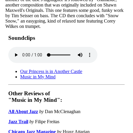
another composition that was originally included on Shawn
Maxwell's Originals. This one features some good, funky work
by Tim Seisser on bass. The CD then concludes with "Snow
Snow," an easygoing, kind of relaxed tune featuring Corey
Wilkes on trumpet.
Soundclips
Our Princess is in Another Castle
Music in My Mind
Other Reviews of
"Music in My Mind":
All About Jazz
by
Dan McClenaghan
Jazz Trail
by
Filipe Freitas
Chicago Jazz Magazine
by
Hrayr Attarian