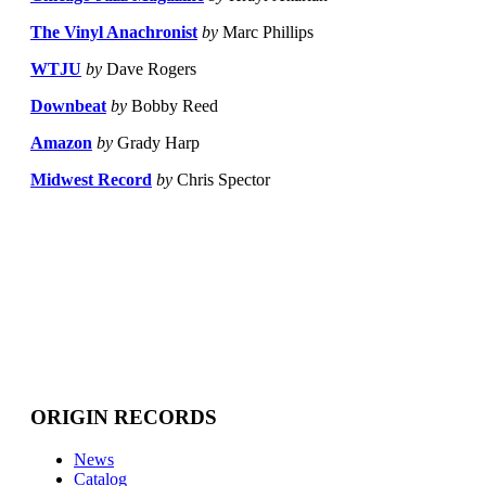
The Vinyl Anachronist
by
Marc Phillips
WTJU
by
Dave Rogers
Downbeat
by
Bobby Reed
Amazon
by
Grady Harp
Midwest Record
by
Chris Spector
ORIGIN RECORDS
News
Catalog