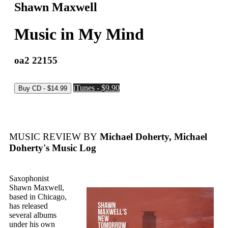
Shawn Maxwell
Music in My Mind
oa2 22155
iTunes - $9.90
MUSIC REVIEW BY
Michael Doherty, Michael
Doherty's Music Log
Saxophonist
Shawn Maxwell,
based in Chicago,
has released
several albums
under his own