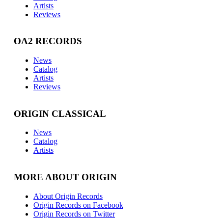
Artists
Reviews
OA2 RECORDS
News
Catalog
Artists
Reviews
ORIGIN CLASSICAL
News
Catalog
Artists
MORE ABOUT ORIGIN
About Origin Records
Origin Records on Facebook
Origin Records on Twitter