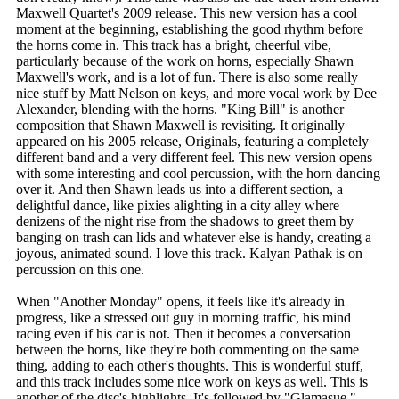
Maxwell Quartet's 2009 release. This new version has a cool
moment at the beginning, establishing the good rhythm before
the horns come in. This track has a bright, cheerful vibe,
particularly because of the work on horns, especially Shawn
Maxwell's work, and is a lot of fun. There is also some really
nice stuff by Matt Nelson on keys, and more vocal work by Dee
Alexander, blending with the horns. "King Bill" is another
composition that Shawn Maxwell is revisiting. It originally
appeared on his 2005 release, Originals, featuring a completely
different band and a very different feel. This new version opens
with some interesting and cool percussion, with the horn dancing
over it. And then Shawn leads us into a different section, a
delightful dance, like pixies alighting in a city alley where
denizens of the night rise from the shadows to greet them by
banging on trash can lids and whatever else is handy, creating a
joyous, animated sound. I love this track. Kalyan Pathak is on
percussion on this one.
When "Another Monday" opens, it feels like it's already in
progress, like a stressed out guy in morning traffic, his mind
racing even if his car is not. Then it becomes a conversation
between the horns, like they're both commenting on the same
thing, adding to each other's thoughts. This is wonderful stuff,
and this track includes some nice work on keys as well. This is
another of the disc's highlights. It's followed by "Glamasue,"