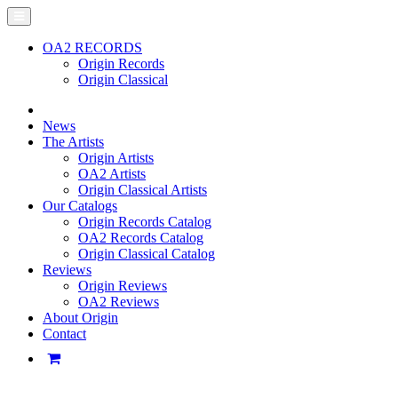
OA2 RECORDS
Origin Records
Origin Classical
News
The Artists
Origin Artists
OA2 Artists
Origin Classical Artists
Our Catalogs
Origin Records Catalog
OA2 Records Catalog
Origin Classical Catalog
Reviews
Origin Reviews
OA2 Reviews
About Origin
Contact