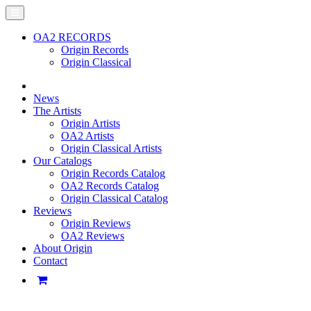
OA2 RECORDS
Origin Records
Origin Classical
News
The Artists
Origin Artists
OA2 Artists
Origin Classical Artists
Our Catalogs
Origin Records Catalog
OA2 Records Catalog
Origin Classical Catalog
Reviews
Origin Reviews
OA2 Reviews
About Origin
Contact