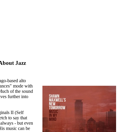
About Jazz
ago-based alto
ances" mode with
uch of the sound
ves further into
nals II (Self
tch to say that
 always - but even
 His music can be