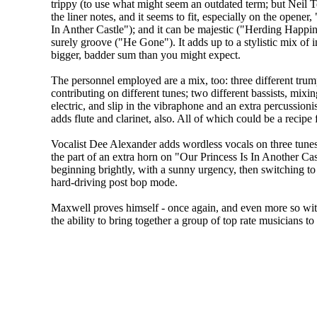
trippy (to use what might seem an outdated term; but Neil Te
the liner notes, and it seems to fit, especially on the opener,
In Anther Castle"); and it can be majestic ("Herding Happine
surely groove ("He Gone"). It adds up to a stylistic mix of 
bigger, badder sum than you might expect.
The personnel employed are a mix, too: three different trum
contributing on different tunes; two different bassists, mixi
electric, and slip in the vibraphone and an extra percussion
adds flute and clarinet, also. All of which could be a recipe
Vocalist Dee Alexander adds wordless vocals on three tunes.
the part of an extra horn on "Our Princess Is In Another Ca
beginning brightly, with a sunny urgency, then switching to
hard-driving post bop mode.
Maxwell proves himself - once again, and even more so wi
the ability to bring together a group of top rate musicians to 