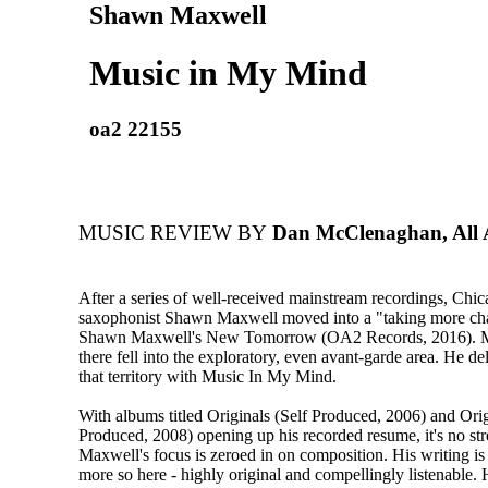
Shawn Maxwell
Music in My Mind
oa2 22155
MUSIC REVIEW BY
Dan McClenaghan, All 
After a series of well-received mainstream recordings, Chic
saxophonist Shawn Maxwell moved into a "taking more ch
Shawn Maxwell's New Tomorrow (OA2 Records, 2016). M
there fell into the exploratory, even avant-garde area. He del
that territory with Music In My Mind.
With albums titled Originals (Self Produced, 2006) and Origi
Produced, 2008) opening up his recorded resume, it's no stre
Maxwell's focus is zeroed in on composition. His writing is
more so here - highly original and compellingly listenable.