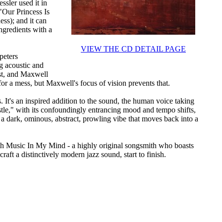
ssler used it in
 "Our Princess Is
ss); and it can
ingredients with a
VIEW THE CD DETAIL PAGE
peters
ng acoustic and
ist, and Maxwell
 for a mess, but Maxwell's focus of vision prevents that.
 It's an inspired addition to the sound, the human voice taking
stle," with its confoundingly entrancing mood and tempo shifts,
 a dark, ominous, abstract, prowling vibe that moves back into a
th Music In My Mind - a highly original songsmith who boasts
craft a distinctively modern jazz sound, start to finish.