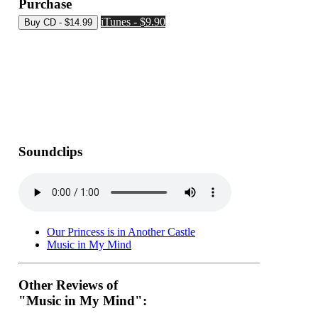
Purchase
iTunes - $9.90
Soundclips
Our Princess is in Another Castle
Music in My Mind
Other Reviews of
"Music in My Mind":