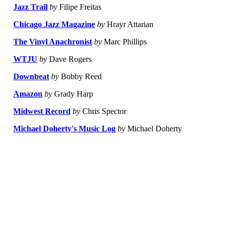
Jazz Trail
by
Filipe Freitas
Chicago Jazz Magazine
by
Hrayr Attarian
The Vinyl Anachronist
by
Marc Phillips
WTJU
by
Dave Rogers
Downbeat
by
Bobby Reed
Amazon
by
Grady Harp
Midwest Record
by
Chris Spector
Michael Doherty's Music Log
by
Michael Doherty