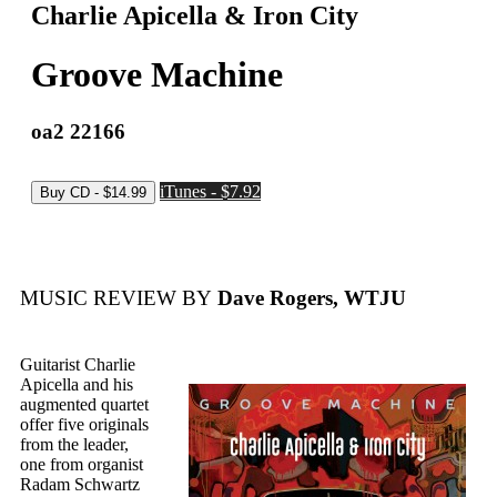
Charlie Apicella & Iron City
Groove Machine
oa2 22166
iTunes - $7.92
MUSIC REVIEW BY
Dave Rogers, WTJU
Guitarist Charlie
Apicella and his
augmented quartet
offer five originals
from the leader,
one from organist
Radam Schwartz