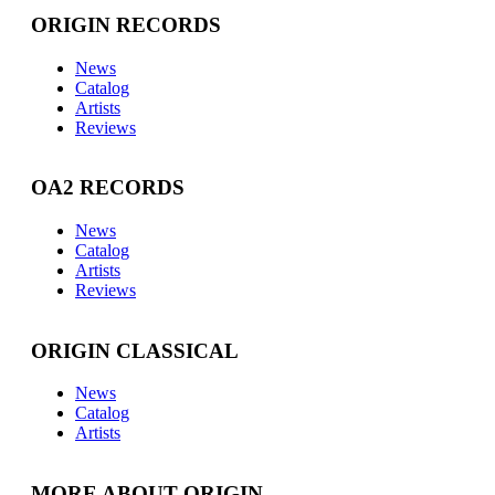
ORIGIN RECORDS
News
Catalog
Artists
Reviews
OA2 RECORDS
News
Catalog
Artists
Reviews
ORIGIN CLASSICAL
News
Catalog
Artists
MORE ABOUT ORIGIN