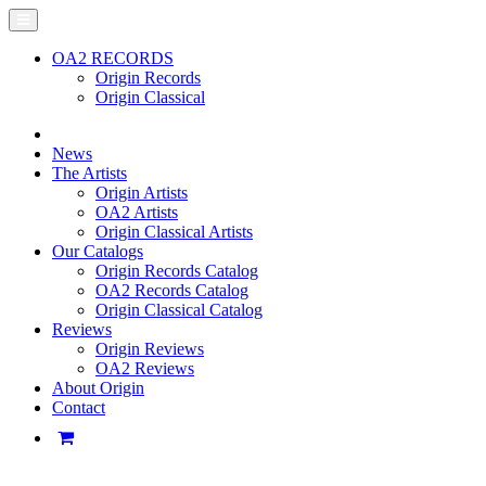
OA2 RECORDS
Origin Records
Origin Classical
News
The Artists
Origin Artists
OA2 Artists
Origin Classical Artists
Our Catalogs
Origin Records Catalog
OA2 Records Catalog
Origin Classical Catalog
Reviews
Origin Reviews
OA2 Reviews
About Origin
Contact