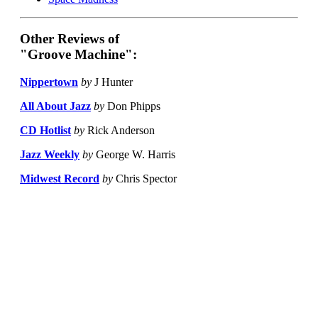
Other Reviews of
"Groove Machine":
Nippertown
by
J Hunter
All About Jazz
by
Don Phipps
CD Hotlist
by
Rick Anderson
Jazz Weekly
by
George W. Harris
Midwest Record
by
Chris Spector