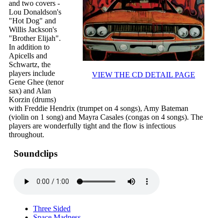
and two covers -
Lou Donaldson's
"Hot Dog" and
Willis Jackson's
"Brother Elijah".
In addition to
Apicells and
Schwartz, the
players include
VIEW THE CD DETAIL PAGE
Gene Ghee (tenor
sax) and Alan
Korzin (drums)
with Freddie Hendrix (trumpet on 4 songs), Amy Bateman
(violin on 1 song) and Mayra Casales (congas on 4 songs). The
players are wonderfully tight and the flow is infectious
throughout.
Soundclips
Three Sided
Space Madness