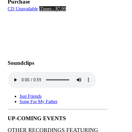
Purchase
CD Unavailable
iTunes - $7.99
Soundclips
Just Friends
Song For My Father
UP-COMING EVENTS
OTHER RECORDINGS FEATURING