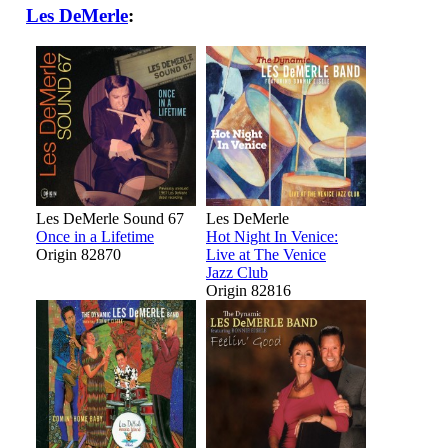
Les DeMerle
:
Les DeMerle Sound 67
Les DeMerle
Once in a Lifetime
Hot Night In Venice:
Origin 82870
Live at The Venice
Jazz Club
Origin 82816