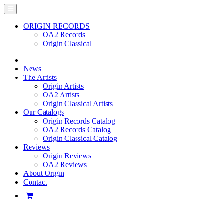
ORIGIN RECORDS
OA2 Records
Origin Classical
News
The Artists
Origin Artists
OA2 Artists
Origin Classical Artists
Our Catalogs
Origin Records Catalog
OA2 Records Catalog
Origin Classical Catalog
Reviews
Origin Reviews
OA2 Reviews
About Origin
Contact