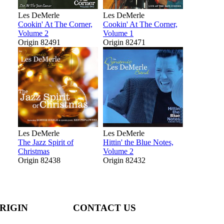
Les DeMerle
Les DeMerle
Cookin' At The Corner,
Cookin' At The Corner,
Volume 2
Volume 1
Origin 82491
Origin 82471
Les DeMerle
Les DeMerle
The Jazz Spirit of
Hittin' the Blue Notes,
Christmas
Volume 2
Origin 82438
Origin 82432
RIGIN
CONTACT US