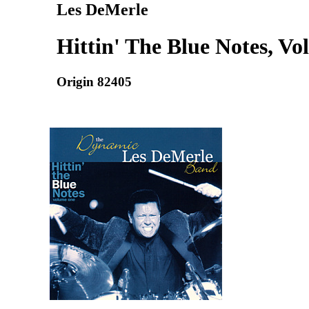
Les DeMerle
Hittin' The Blue Notes, Vol
Origin 82405