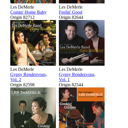
Les DeMerle
Les DeMerle
Comin' Home Baby
Feelin' Good
Origin 82712
Origin 82644
Les DeMerle
Les DeMerle
Gypsy Rendezvous,
Gypsy Rendezvous,
Vol. 2
Vol. 1
Origin 82598
Origin 82544