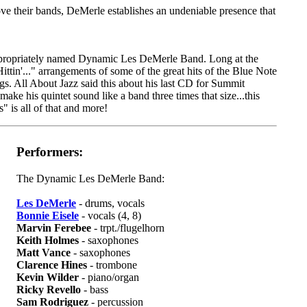
ve their bands, DeMerle establishes an undeniable presence that
 appropriately named Dynamic Les DeMerle Band. Long at the
tin'..." arrangements of some of the great hits of the Blue Note
ngs. All About Jazz said this about his last CD for Summit
ke his quintet sound like a band three times that size...this
" is all of that and more!
Performers:
The Dynamic Les DeMerle Band:
Les DeMerle
- drums, vocals
Bonnie Eisele
- vocals (4, 8)
Marvin Ferebee
- trpt./flugelhorn
Keith Holmes
- saxophones
Matt Vance
- saxophones
Clarence Hines
- trombone
Kevin Wilder
- piano/organ
Ricky Revello
- bass
Sam Rodriguez
- percussion