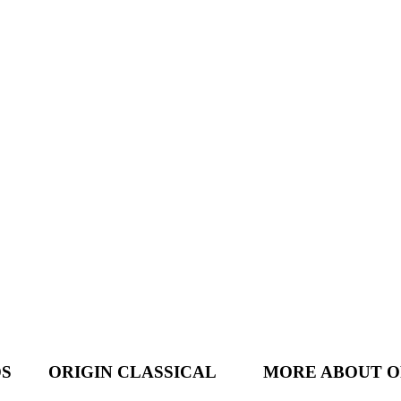
DS
ORIGIN CLASSICAL
MORE ABOUT O