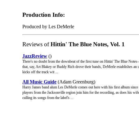
Production Info:
Produced by Les DeMerle
Reviews of
Hittin' The Blue Notes, Vol. 1
JazzReview
()
There's no doubt from the downbeat of the first tune on Hittin' The Blue Notes--
that, say, Art Blakey or Buddy Rich drove their bands, DeMerle establishes an un
kicks off the track wit ...
All Music Guide
(Adam Greenburg)
Harry James band alum Les DeMerle comes out here with his first album since
players from the Jacksonville region join him for the recording, as does his wife
culling its songs from the label's ...