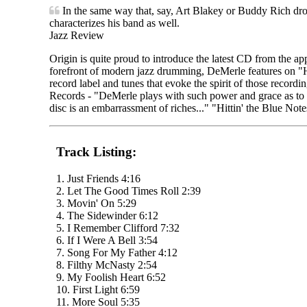
In the same way that, say, Art Blakey or Buddy Rich dro
characterizes his band as well.
Jazz Review
Origin is quite proud to introduce the latest CD from the
forefront of modern jazz drumming, DeMerle features on "Hit
record label and tunes that evoke the spirit of those recordi
Records - "DeMerle plays with such power and grace as to ma
disc is an embarrassment of riches..." "Hittin' the Blue Notes
Track Listing:
1. Just Friends 4:16
2. Let The Good Times Roll 2:39
3. Movin' On 5:29
4. The Sidewinder 6:12
5. I Remember Clifford 7:32
6. If I Were A Bell 3:54
7. Song For My Father 4:12
8. Filthy McNasty 2:54
9. My Foolish Heart 6:52
10. First Light 6:59
11. More Soul 5:35