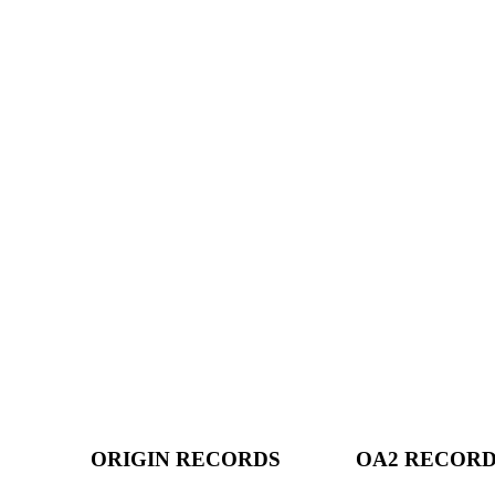
ORIGIN RECORDS
OA2 RECOR