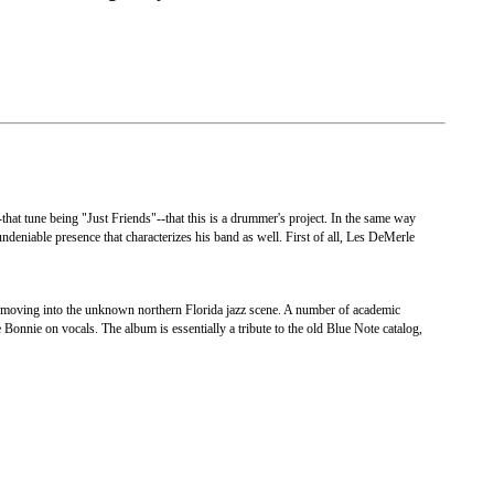
that tune being "Just Friends"--that this is a drummer's project. In the same way
deniable presence that characterizes his band as well. First of all, Les DeMerle
 moving into the unknown northern Florida jazz scene. A number of academic
 Bonnie on vocals. The album is essentially a tribute to the old Blue Note catalog,