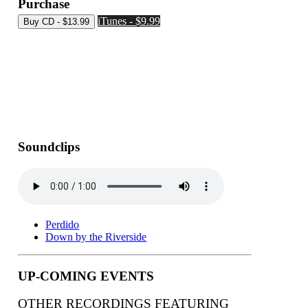
Purchase
iTunes - $9.99
Soundclips
Perdido
Down by the Riverside
UP-COMING EVENTS
OTHER RECORDINGS FEATURING