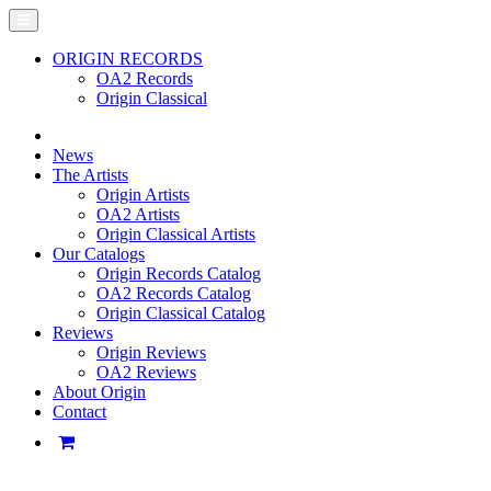
ORIGIN RECORDS
OA2 Records
Origin Classical
News
The Artists
Origin Artists
OA2 Artists
Origin Classical Artists
Our Catalogs
Origin Records Catalog
OA2 Records Catalog
Origin Classical Catalog
Reviews
Origin Reviews
OA2 Reviews
About Origin
Contact