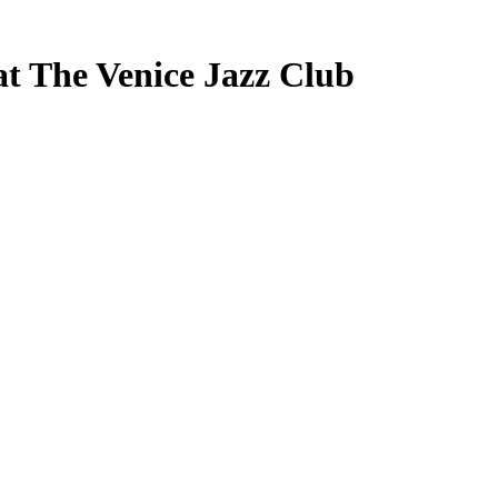
at The Venice Jazz Club