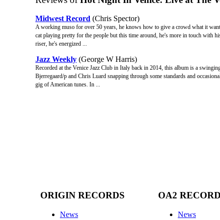
Midwest Record
(Chris Spector)
A working muso for over 50 years, he knows how to give a crowd what it wants b
cat playing pretty for the people but this time around, he's more in touch with h
riser, he's energized ...
Jazz Weekly
(George W Harris)
Recorded at the Venice Jazz Club in Italy back in 2014, this album is a swingin
Bjerregaard/p and Chris Luard snapping through some standards and occasionally
gig of American tunes. In ...
ORIGIN RECORDS
OA2 RECOR
News
News