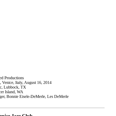
ed Productions
, Venice, Italy, August 16, 2014
ic, Lubbock, TX
cer Island, WA
inger, Bonnie Eisele-DeMerle, Les DeMerle
enice Jazz Club