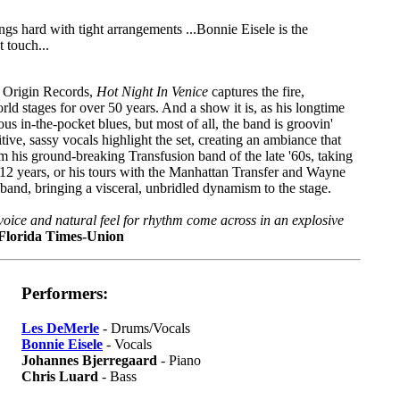
 hard with tight arrangements ...Bonnie Eisele is the
t touch...
 Origin Records,
Hot Night In Venice
captures the fire,
ld stages for over 50 years. And a show it is, as his longtime
ous in-the-pocket blues, but most of all, the band is groovin'
tive, sassy vocals highlight the set, creating an ambiance that
rom his ground-breaking Transfusion band of the late '60s, taking
12 years, or his tours with the Manhattan Transfer and Wayne
and, bringing a visceral, unbridled dynamism to the stage.
oice and natural feel for rhythm come across in an explosive
Florida Times-Union
Performers:
Les DeMerle
- Drums/Vocals
Bonnie Eisele
- Vocals
Johannes Bjerregaard
- Piano
Chris Luard
- Bass