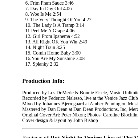
6. Frim Fram Sauce 3:46
7. Day In Day Out 4:06
8. Woe Is Me 2:54
9. The Very Thought Of You 4:27
10. The Lady Is A Tramp 3:14
11.Peel Me A Grape 4:06
12. Girl From Ipanema 4:52
13. All Right OK You Win 2:49
14. Night Train 3:25
15. Comin Home Baby 3:00
16.You Are My Sunshine 3:08
17. Splanky 2:32
Production Info:
Produced by Les DeMerle & Bonnie Eisele, Music Unlimit
Recorded by Federico Nalesso, live at the Venice Jazz Club
Mixed by Johannes Bjerregaard at Amber Pennington Mus
Mastered by Dan Dean at Dan Dean Productions, Inc, Mer
Original Cover Art: Peter Nixon; Photos: Caroline Blochl
Cover design & layout by John Bishop
Reviews of
Hot Night In Venice: Live at The V