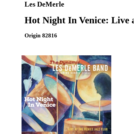
Les DeMerle
Hot Night In Venice: Live 
Origin 82816