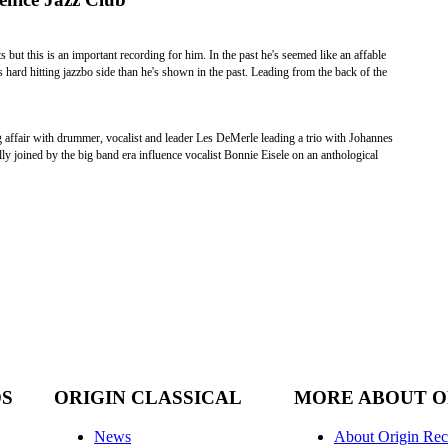
ut this is an important recording for him. In the past he's seemed like an affable
is hard hitting jazzbo side than he's shown in the past. Leading from the back of the
g affair with drummer, vocalist and leader Les DeMerle leading a trio with Johannes
 joined by the big band era influence vocalist Bonnie Eisele on an anthological
DS
ORIGIN CLASSICAL
MORE ABOUT O
News
About Origin Rec