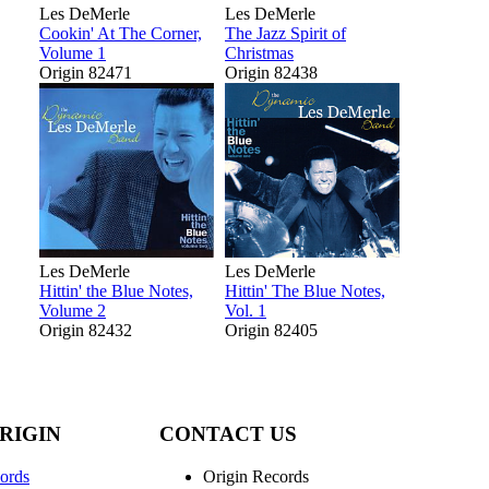
Les DeMerle
Les DeMerle
Cookin' At The Corner,
The Jazz Spirit of
Volume 1
Christmas
Origin 82471
Origin 82438
Les DeMerle
Les DeMerle
Hittin' the Blue Notes,
Hittin' The Blue Notes,
Volume 2
Vol. 1
Origin 82432
Origin 82405
RIGIN
CONTACT US
ords
Origin Records