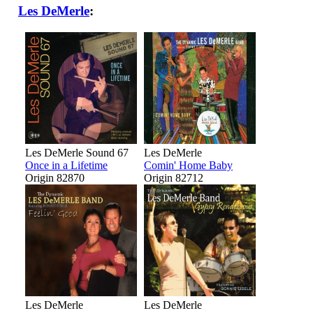
Les DeMerle
:
Les DeMerle Sound 67
Les DeMerle
Once in a Lifetime
Comin' Home Baby
Origin 82870
Origin 82712
Les DeMerle
Les DeMerle