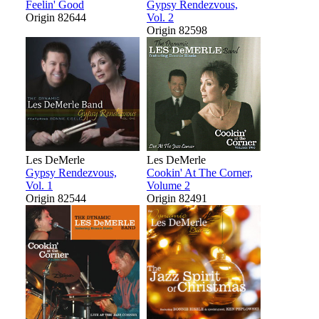
Feelin' Good
Gypsy Rendezvous,
Origin 82644
Vol. 2
Origin 82598
Les DeMerle
Les DeMerle
Gypsy Rendezvous,
Cookin' At The Corner,
Vol. 1
Volume 2
Origin 82544
Origin 82491