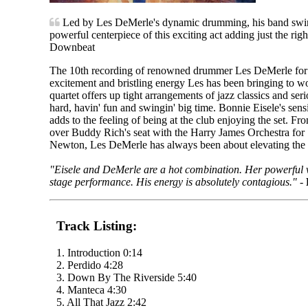
Led by Les DeMerle's dynamic drumming, his band swings
powerful centerpiece of this exciting act adding just the righ
Downbeat
The 10th recording of renowned drummer Les DeMerle for
excitement and bristling energy Les has been bringing to wor
quartet offers up tight arrangements of jazz classics and seri
hard, havin' fun and swingin' big time. Bonnie Eisele's sensi
adds to the feeling of being at the club enjoying the set. F
over Buddy Rich's seat with the Harry James Orchestra for 
Newton, Les DeMerle has always been about elevating the b
"Eisele and DeMerle are a hot combination. Her powerful v
stage performance. His energy is absolutely contagious."
-
Track Listing:
1. Introduction 0:14
2. Perdido 4:28
3. Down By The Riverside 5:40
4. Manteca 4:30
5. All That Jazz 2:42