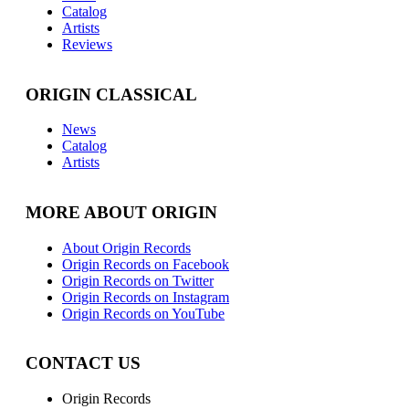
Catalog
Artists
Reviews
ORIGIN CLASSICAL
News
Catalog
Artists
MORE ABOUT ORIGIN
About Origin Records
Origin Records on Facebook
Origin Records on Twitter
Origin Records on Instagram
Origin Records on YouTube
CONTACT US
Origin Records