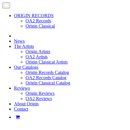
ORIGIN RECORDS
OA2 Records
Origin Classical
News
The Artists
Origin Artists
OA2 Artists
Origin Classical Artists
Our Catalogs
Origin Records Catalog
OA2 Records Catalog
Origin Classical Catalog
Reviews
Origin Reviews
OA2 Reviews
About Origin
Contact