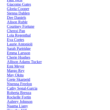
Giacomo Gates
Gloria Cooper
Sienna Dahlen
Dee Daniels
Alison Ruble
Courtney Fortune
Chenxi Pan
Lola Regenthal
Eva Cortes
Laurie Antonioli
Sarah Partridge
Emma Larsson
Cherie Hughes
Allison Adams Tucker
Emi Meyer
Margo Rey
May Okita
Grete Skarpeid
Nnenna Freelon
Cathy Segal-Garcia
Roberta Brenza
Rockelle Fortin
Aubrey Johnson
Naama Liany