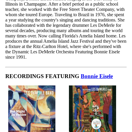
Illinois in Champagne. After a brief period as a public school
teacher, she worked with the Free Street Theater Company, with
whom she toured Europe. Traveling to Brazil in 1976, she spent
a year studying the country's singing and dancing traditions. She
has collaborated with the legendary drummer Les DeMerle for
several decades, producing many albums and touring the world
many times over. Now calling Florida's Amelia Island home. Les
produces the annual Amelia Island Jazz Festival and they've been
a fixture at the Ritz-Carlton Hotel, where she's performed with
the Dynamic Les DeMerle Orchestra Featuring Bonnie Eisele
since 1991.
RECORDINGS FEATURING
Bonnie Eisele