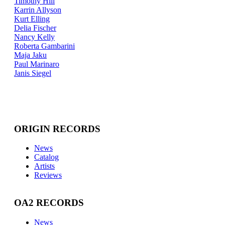
Timothy Hill
Karrin Allyson
Kurt Elling
Delia Fischer
Nancy Kelly
Roberta Gambarini
Maja Jaku
Paul Marinaro
Janis Siegel
ORIGIN RECORDS
News
Catalog
Artists
Reviews
OA2 RECORDS
News