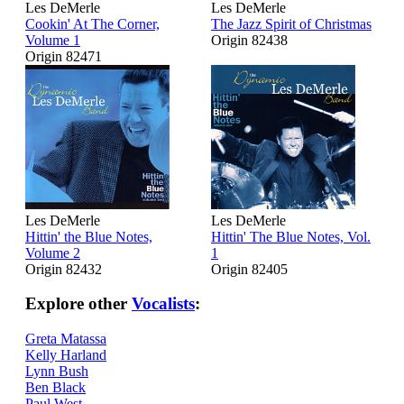
Les DeMerle
Les DeMerle
Cookin' At The Corner,
The Jazz Spirit of Christmas
Volume 1
Origin 82438
Origin 82471
Les DeMerle
Les DeMerle
Hittin' the Blue Notes,
Hittin' The Blue Notes, Vol.
Volume 2
1
Origin 82432
Origin 82405
Explore other
Vocalists
:
Greta Matassa
Kelly Harland
Lynn Bush
Ben Black
Paul West