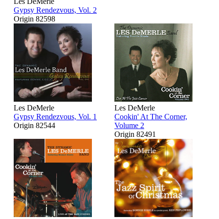
Les DeMerle
Gypsy Rendezvous, Vol. 2
Origin 82598
Les DeMerle
Les DeMerle
Gypsy Rendezvous, Vol. 1
Cookin' At The Corner,
Origin 82544
Volume 2
Origin 82491