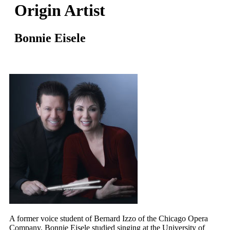
Origin Artist
Bonnie Eisele
A former voice student of Bernard Izzo of the Chicago Opera
Company, Bonnie Eisele studied singing at the University of