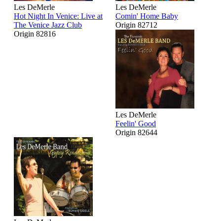
Les DeMerle
Les DeMerle
Hot Night In Venice: Live at
Comin' Home Baby
The Venice Jazz Club
Origin 82712
Origin 82816
Les DeMerle
Feelin' Good
Origin 82644