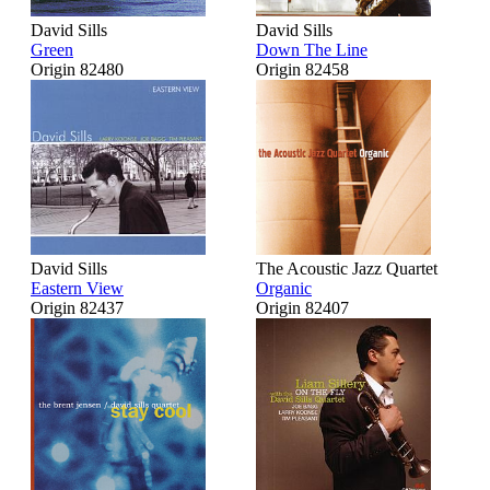
David Sills
David Sills
Green
Down The Line
Origin 82480
Origin 82458
David Sills
The Acoustic Jazz Quartet
Eastern View
Organic
Origin 82437
Origin 82407