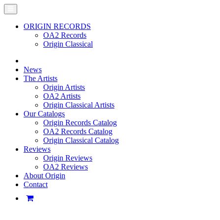
ORIGIN RECORDS
OA2 Records
Origin Classical
News
The Artists
Origin Artists
OA2 Artists
Origin Classical Artists
Our Catalogs
Origin Records Catalog
OA2 Records Catalog
Origin Classical Catalog
Reviews
Origin Reviews
OA2 Reviews
About Origin
Contact