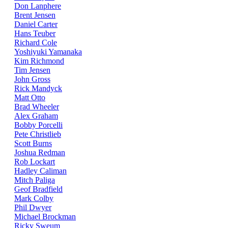
Don Lanphere
Brent Jensen
Daniel Carter
Hans Teuber
Richard Cole
Yoshiyuki Yamanaka
Kim Richmond
Tim Jensen
John Gross
Rick Mandyck
Matt Otto
Brad Wheeler
Alex Graham
Bobby Porcelli
Pete Christlieb
Scott Burns
Joshua Redman
Rob Lockart
Hadley Caliman
Mitch Paliga
Geof Bradfield
Mark Colby
Phil Dwyer
Michael Brockman
Ricky Sweum