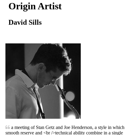
Origin Artist
David Sills
a meeting of Stan Getz and Joe Henderson, a style in which
smooth reserve and <br />technical ability combine in a single