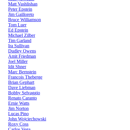
Matt Vashlishan
Peter Epstein
Jim Gailloreto
Bruce Williamson
Tom Luer
Ed Epstein
Michael Zilber
Tim Garland
Ira Sullivan
Dudley Owens
Amit Friedman
Joel Miller
Idit Shner
Marc Bernstein
Francois Theberge
Brian Gephart
Dave Liebman
Bobby Selvaggio
Renato Caranto
Ernie Watts
Jim Norton
Lucas Pino
John Wojciechowski
Roxy Coss
Carlos Vega