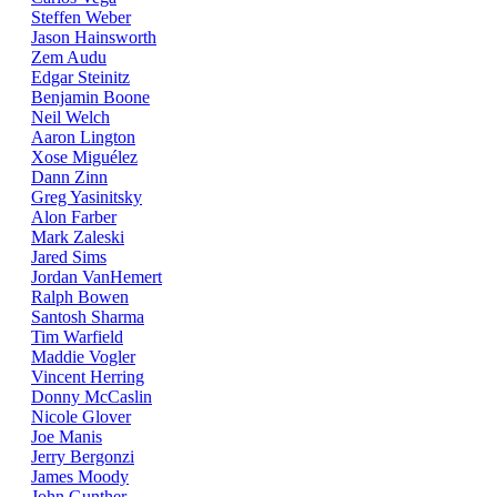
Steffen Weber
Jason Hainsworth
Zem Audu
Edgar Steinitz
Benjamin Boone
Neil Welch
Aaron Lington
Xose Miguélez
Dann Zinn
Greg Yasinitsky
Alon Farber
Mark Zaleski
Jared Sims
Jordan VanHemert
Ralph Bowen
Santosh Sharma
Tim Warfield
Maddie Vogler
Vincent Herring
Donny McCaslin
Nicole Glover
Joe Manis
Jerry Bergonzi
James Moody
John Gunther