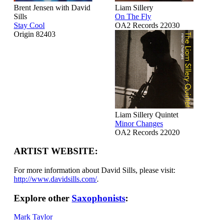
Brent Jensen with David
Liam Sillery
Sills
On The Fly
Stay Cool
OA2 Records 22030
Origin 82403
Liam Sillery Quintet
Minor Changes
OA2 Records 22020
ARTIST WEBSITE:
For more information about David Sills, please visit:
http://www.davidsills.com/
.
Explore other
Saxophonists
:
Mark Taylor