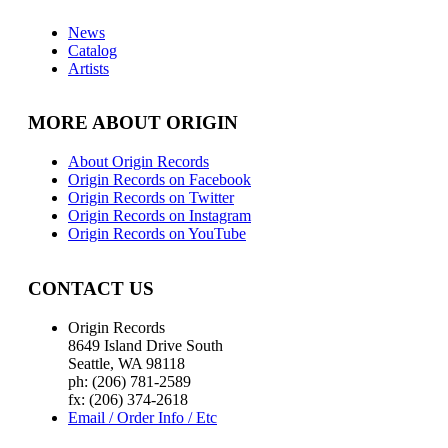
News
Catalog
Artists
MORE ABOUT ORIGIN
About Origin Records
Origin Records on Facebook
Origin Records on Twitter
Origin Records on Instagram
Origin Records on YouTube
CONTACT US
Origin Records
8649 Island Drive South
Seattle, WA 98118
ph: (206) 781-2589
fx: (206) 374-2618
Email / Order Info / Etc