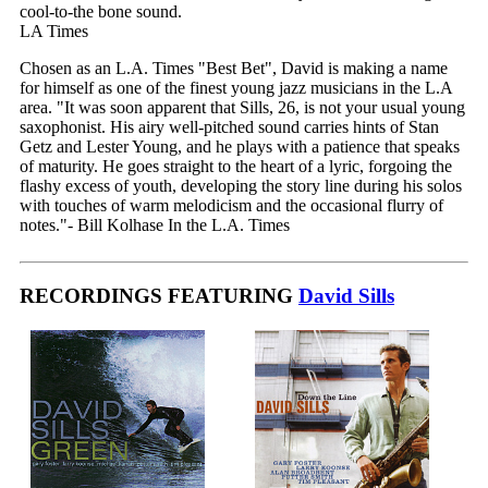
cool-to-the bone sound.
LA Times
Chosen as an L.A. Times "Best Bet", David is making a name
for himself as one of the finest young jazz musicians in the L.A
area. "It was soon apparent that Sills, 26, is not your usual young
saxophonist. His airy well-pitched sound carries hints of Stan
Getz and Lester Young, and he plays with a patience that speaks
of maturity. He goes straight to the heart of a lyric, forgoing the
flashy excess of youth, developing the story line during his solos
with touches of warm melodicism and the occasional flurry of
notes."- Bill Kolhase In the L.A. Times
RECORDINGS FEATURING
David Sills