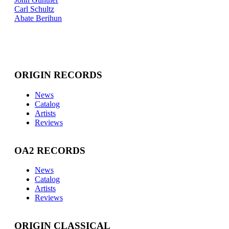
Carl Schultz
Abate Berihun
ORIGIN RECORDS
News
Catalog
Artists
Reviews
OA2 RECORDS
News
Catalog
Artists
Reviews
ORIGIN CLASSICAL