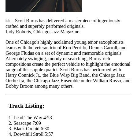
...Scott Burns has delivered a masterpiece of ingeniously
crafted and superbly performed originals.
Judy Roberts, Chicago Jazz Magazine
One of Chicago's highly acclaimed young tenor saxophonists
teams with the veteran trio of Ron Perrillo, Dennis Carroll, and
George Fludas on a set of dynamic and memorable originals.
Alternately swinging, moody or searching, Burns' rich
compositions create the perfect vehicle to highlight the emotional
range of this supple quartet. Scott Burns has performed with
Harry Connick Jr., the Blue Wisp Big Band, the Chicago Jazz
Orchestra, the Chicago Jazz Ensemble under William Russo, and
Bobby Broom among many others.
Track Listing:
1. Lead The Way 4:53
2. Seascape 7:09
3. Black Orchid 6:30
4. Downhill Stroll 5:57