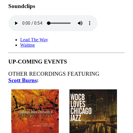
Soundclips
Lead The Way
Waiting
UP-COMING EVENTS
OTHER RECORDINGS FEATURING
Scott Burns
: