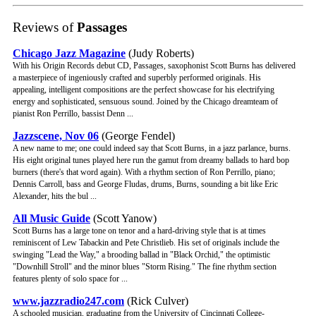
Reviews of
Passages
Chicago Jazz Magazine
(Judy Roberts)
With his Origin Records debut CD, Passages, saxophonist Scott Burns has delivered
a masterpiece of ingeniously crafted and superbly performed originals. His
appealing, intelligent compositions are the perfect showcase for his electrifying
energy and sophisticated, sensuous sound. Joined by the Chicago dreamteam of
pianist Ron Perrillo, bassist Denn ...
Jazzscene, Nov 06
(George Fendel)
A new name to me; one could indeed say that Scott Burns, in a jazz parlance, burns.
His eight original tunes played here run the gamut from dreamy ballads to hard bop
burners (there's that word again). With a rhythm section of Ron Perrillo, piano;
Dennis Carroll, bass and George Fludas, drums, Burns, sounding a bit like Eric
Alexander, hits the bul ...
All Music Guide
(Scott Yanow)
Scott Burns has a large tone on tenor and a hard-driving style that is at times
reminiscent of Lew Tabackin and Pete Christlieb. His set of originals include the
swinging "Lead the Way," a brooding ballad in "Black Orchid," the optimistic
"Downhill Stroll" and the minor blues "Storm Rising." The fine rhythm section
features plenty of solo space for ...
www.jazzradio247.com
(Rick Culver)
A schooled musician, graduating from the University of Cincinnati College-