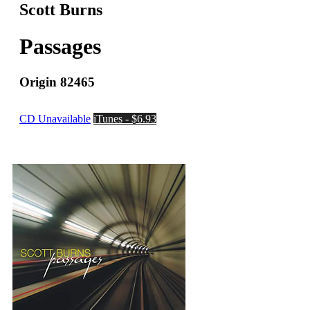
Scott Burns
Passages
Origin 82465
CD Unavailable
iTunes - $6.93