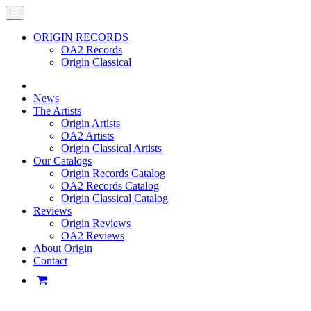
ORIGIN RECORDS
OA2 Records
Origin Classical
News
The Artists
Origin Artists
OA2 Artists
Origin Classical Artists
Our Catalogs
Origin Records Catalog
OA2 Records Catalog
Origin Classical Catalog
Reviews
Origin Reviews
OA2 Reviews
About Origin
Contact