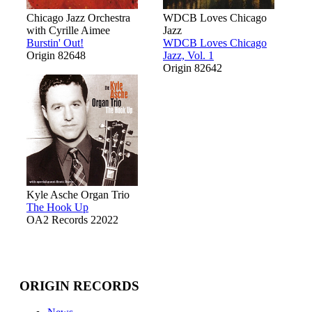
Chicago Jazz Orchestra
WDCB Loves Chicago
with Cyrille Aimee
Jazz
Burstin' Out!
WDCB Loves Chicago
Origin 82648
Jazz, Vol. 1
Origin 82642
Kyle Asche Organ Trio
The Hook Up
OA2 Records 22022
ORIGIN RECORDS