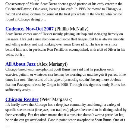
Conservatory of Music, Scott Burns spent a good portion of his early career in the
Cincinnati/Dayton, Ohio area, learning his craft. In 1998, he moved to Chicago, a
natural and ideal location for some of the best jazz artists in the world, who can be
found in Chicago dating b ...
Cadence, Nov-Oct 2007
(Phillip McNally)
Scott Burns comes out of Dexter mainly, playing late bop and swinging fiercely on
Passages. He's got a nice deep tone and some fleet fingers, but he is always melodic
and telling a story, not just honking over some Blues riffs. The trio is very nice
behind him, and in particular Ron Perrillo is accomplished, with a bit of Silver in his
veins, but h ...
All About Jazz
(Alex Marianyi)
Chicago-based tenor saxophonist Scott Burns has said that he practices each
exercise, pattern, or whatever else he may be working on until he gets it perfect. Five
times in a row. The results of this type of practicing couldn't be any more obvious
than on Passages, release by Origin in 2006. Through this rigorous study, Burns has
sufficiently assim ...
Chicago Reader
(Peter Margasak)
It’s hardly news that Chicago has a deep jazz community, and though a variety of
specific scenes exist (free jazz, neo-trad, etc), players here tend to be distinguished by
their versatility. But that often means that if a musician doesn’t wear a particular hat,
he or she can get overlooked. Case in point: tenor saxophonist Scott Burns. One of t
...