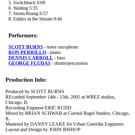
5. Switchback 6:09
6. Waiting 5:35
7. Storm Rising 6:57
8. Eddies in the Stream 9:46
Performers:
SCOTT BURNS
- tenor saxophone
RON PERRILLO
- piano
DENNIS CARROLL
- bass
GEORGE FLUDAS
- drums/percussion
Production Info:
Produced by SCOTT BURNS
REcorded September 14th - 15th, 2005 at WBEZ studios,
Chicago, IL
Recording Engineer ERIC RUDD
Mixed by BRIAN SCHWAB at Curried Bagel Studios, Chicago,
IL
Mastered by DANNY LEAKE for Urban Guerrilla Engineers
Layout and Design by JOHN BISHOP