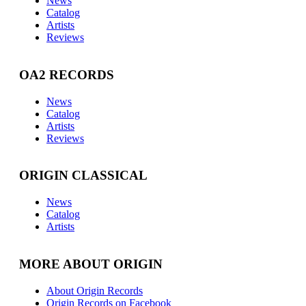
News
Catalog
Artists
Reviews
OA2 RECORDS
News
Catalog
Artists
Reviews
ORIGIN CLASSICAL
News
Catalog
Artists
MORE ABOUT ORIGIN
About Origin Records
Origin Records on Facebook