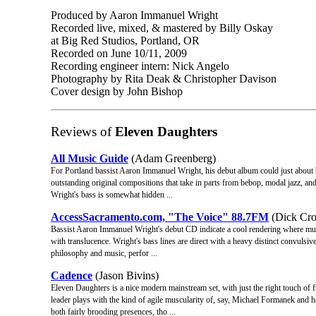
Produced by Aaron Immanuel Wright
Recorded live, mixed, & mastered by Billy Oskay
at Big Red Studios, Portland, OR
Recorded on June 10/11, 2009
Recording engineer intern: Nick Angelo
Photography by Rita Deak & Christopher Davison
Cover design by John Bishop
Reviews of
Eleven Daughters
All Music Guide
(Adam Greenberg)
For Portland bassist Aaron Immanuel Wright, his debut album could just about 
outstanding original compositions that take in parts from bebop, modal jazz, and 
Wright's bass is somewhat hidden ...
AccessSacramento.com, "The Voice" 88.7FM
(Dick Cro
Bassist Aaron Immanuel Wright's debut CD indicate a cool rendering where musi
with translucence. Wright's bass lines are direct with a heavy distinct convulsi
philosophy and music, perfor ...
Cadence
(Jason Bivins)
Eleven Daughters is a nice modern mainstream set, with just the right touch o
leader plays with the kind of agile muscularity of, say, Michael Formanek and 
both fairly brooding presences, tho ...