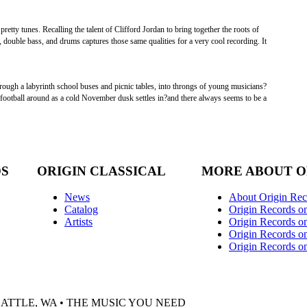
etty tunes. Recalling the talent of Clifford Jordan to bring together the roots of
 double bass, and drums captures those same qualities for a very cool recording. It
rough a labyrinth school buses and picnic tables, into throngs of young musicians?
a football around as a cold November dusk settles in?and there always seems to be a
DS
ORIGIN CLASSICAL
MORE ABOUT O
News
About Origin Rec
Catalog
Origin Records o
Artists
Origin Records on
Origin Records o
Origin Records o
EATTLE, WA • THE MUSIC YOU NEED