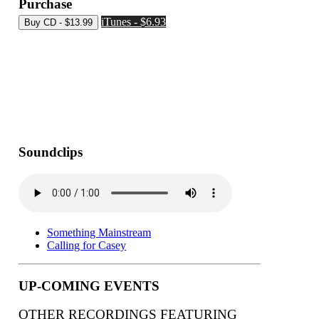
Purchase
iTunes - $6.93
Soundclips
Something Mainstream
Calling for Casey
UP-COMING EVENTS
OTHER RECORDINGS FEATURING