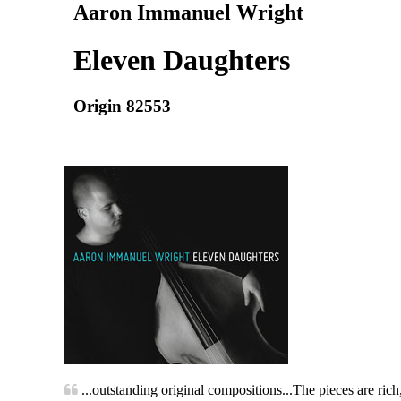
Aaron Immanuel Wright
Eleven Daughters
Origin 82553
...outstanding original compositions...The pieces are rich, 