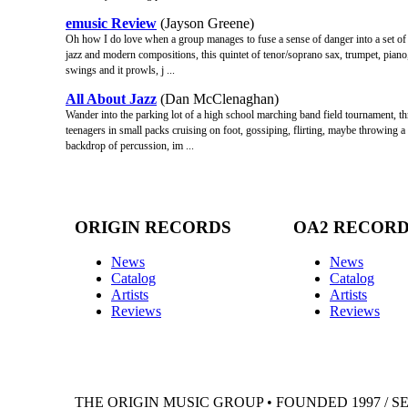
emusic Review
(Jayson Greene)
Oh how I do love when a group manages to fuse a sense of danger into a set of pr
jazz and modern compositions, this quintet of tenor/soprano sax, trumpet, piano,
swings and it prowls, j ...
All About Jazz
(Dan McClenaghan)
Wander into the parking lot of a high school marching band field tournament, th
teenagers in small packs cruising on foot, gossiping, flirting, maybe throwing 
backdrop of percussion, im ...
ORIGIN RECORDS
OA2 RECOR
News
News
Catalog
Catalog
Artists
Artists
Reviews
Reviews
THE ORIGIN MUSIC GROUP • FOUNDED 1997 / S