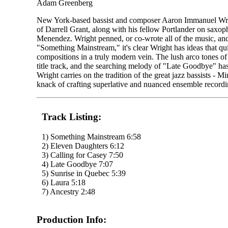
Adam Greenberg
New York-based bassist and composer Aaron Immanuel Wrigh
of Darrell Grant, along with his fellow Portlander on sax
Menendez. Wright penned, or co-wrote all of the music, and
"Something Mainstream," it's clear Wright has ideas that q
compositions in a truly modern vein. The lush arco tones of
title track, and the searching melody of "Late Goodbye" ha
Wright carries on the tradition of the great jazz bassists -
knack of crafting superlative and nuanced ensemble recordi
Track Listing:
1) Something Mainstream 6:58
2) Eleven Daughters 6:12
3) Calling for Casey 7:50
4) Late Goodbye 7:07
5) Sunrise in Quebec 5:39
6) Laura 5:18
7) Ancestry 2:48
Production Info: