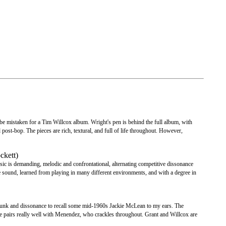
be mistaken for a Tim Willcox album. Wright's pen is behind the full album, with
post-bop. The pieces are rich, textural, and full of life throughout. However,
ckett)
c is demanding, melodic and confrontational, alternating competitive dissonance
ve sound, learned from playing in many different environments, and with a degree in
f funk and dissonance to recall some mid-1960s Jackie McLean to my ears. The
he pairs really well with Menendez, who crackles throughout. Grant and Willcox are