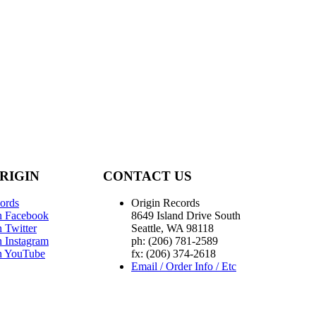
RIGIN
CONTACT US
ords
Origin Records
n Facebook
8649 Island Drive South
 Twitter
Seattle, WA 98118
n Instagram
ph: (206) 781-2589
n YouTube
fx: (206) 374-2618
Email / Order Info / Etc