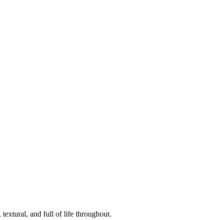
textural, and full of life throughout.