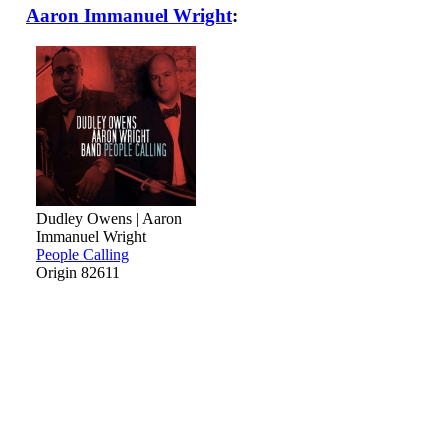
Aaron Immanuel Wright
:
Dudley Owens | Aaron
Immanuel Wright
People Calling
Origin 82611