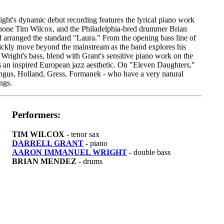
t's dynamic debut recording features the lyrical piano work
ophone Tim Wilcox, and the Philadelphia-bred drummer Brian
 arranged the standard "Laura." From the opening bass line of
uickly move beyond the mainstream as the band explores his
 Wright's bass, blend with Grant's sensitive piano work on the
s an inspired European jazz aesthetic. On "Eleven Daughters,"
 Mingus, Holland, Gress, Formanek - who have a very natural
ngs.
Performers:
TIM WILCOX
- tenor sax
DARRELL GRANT
- piano
AARON IMMANUEL WRIGHT
- double bass
BRIAN MENDEZ
- drums