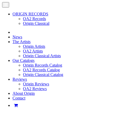
ORIGIN RECORDS
OA2 Records
Origin Classical
News
The Artists
Origin Artists
OA2 Artists
Origin Classical Artists
Our Catalogs
Origin Records Catalog
OA2 Records Catalog
Origin Classical Catalog
Reviews
Origin Reviews
OA2 Reviews
About Origin
Contact