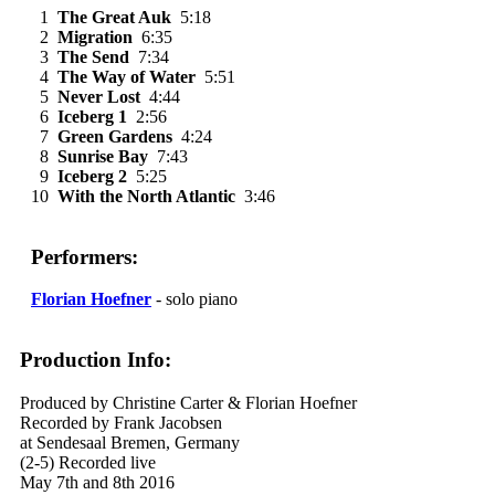
1
The Great Auk
5:18
2
Migration
6:35
3
The Send
7:34
4
The Way of Water
5:51
5
Never Lost
4:44
6
Iceberg 1
2:56
7
Green Gardens
4:24
8
Sunrise Bay
7:43
9
Iceberg 2
5:25
10
With the North Atlantic
3:46
Performers:
Florian Hoefner
- solo piano
Production Info:
Produced by Christine Carter & Florian Hoefner
Recorded by Frank Jacobsen
at Sendesaal Bremen, Germany
(2-5) Recorded live
May 7th and 8th 2016