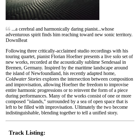
...a cerebral and harmonically daring pianist...whose
adventurous spirit finds him reaching toward new sonic territory.
DownBeat
Following three critically-acclaimed studio recordings with his
touring quartet, pianist Florian Hoefner presents a live solo set of
new works, recorded at the acoustically sublime Sendesaal in
Bremen, Germany. Inspired by the maritime landscape around
the island of Newfoundland, his recently adapted home,
Coldwater Stories
explores the intersection between composition
and improvisation, allowing Hoefner the freedom to improvise
entire harmonic progressions or to reinvent the form of a piece
during performances. Many of the works consist of one or more
composed "islands," surrounded by a sea of open space that is
left to be filled with improvisation. Ultimately the two become
indistinguishable, blending together to tell a unified story.
Track Listing: