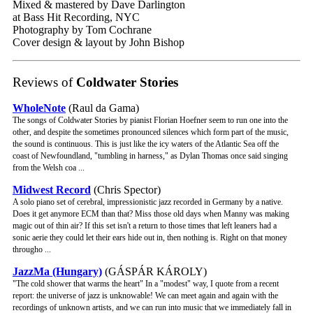
Mixed & mastered by Dave Darlington
at Bass Hit Recording, NYC
Photography by Tom Cochrane
Cover design & layout by John Bishop
Reviews of
Coldwater Stories
WholeNote
(Raul da Gama)
The songs of Coldwater Stories by pianist Florian Hoefner seem to run one into the
other, and despite the sometimes pronounced silences which form part of the music,
the sound is continuous. This is just like the icy waters of the Atlantic Sea off the
coast of Newfoundland, "tumbling in harness," as Dylan Thomas once said singing
from the Welsh coa ...
Midwest Record
(Chris Spector)
A solo piano set of cerebral, impressionistic jazz recorded in Germany by a native.
Does it get anymore ECM than that? Miss those old days when Manny was making
magic out of thin air? If this set isn't a return to those times that left leaners had a
sonic aerie they could let their ears hide out in, then nothing is. Right on that money
througho ...
JazzMa (Hungary)
(GÁSPÁR KÁROLY)
"The cold shower that warms the heart" In a "modest" way, I quote from a recent
report: the universe of jazz is unknowable! We can meet again and again with the
recordings of unknown artists, and we can run into music that we immediately fall in