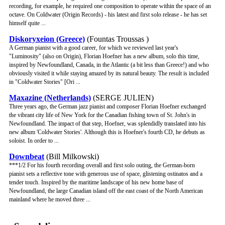
recording, for example, he required one composition to operate within the space of an
octave. On Coldwater (Origin Records) - his latest and first solo release - he has set
himself quite ...
Diskoryxeion (Greece)
(Fountas Troussas )
A German pianist with a good career, for which we reviewed last year's
"Luminosity" (also on Origin), Florian Hoefner has a new album, solo this time,
inspired by Newfoundland, Canada, in the Atlantic (a bit less than Greece!) and who
obviously visited it while staying amazed by its natural beauty. The result is included
in "Coldwater Stories" [Ori ...
Maxazine (Netherlands)
(SERGE JULIEN)
Three years ago, the German jazz pianist and composer Florian Hoefner exchanged
the vibrant city life of New York for the Canadian fishing town of St. John's in
Newfoundland. The impact of that step, Hoefner, was splendidly translated into his
new album 'Coldwater Stories'. Although this is Hoefner's fourth CD, he debuts as
soloist. In order to ...
Downbeat
(Bill Milkowski)
***1/2 For his fourth recording overall and first solo outing, the German-born
pianist sets a reflective tone with generous use of space, glistening ostinatos and a
tender touch. Inspired by the maritime landscape of his new home base of
Newfoundland, the large Canadian island off the east coast of the North American
mainland where he moved three ...