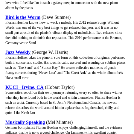
love with. I feel like I'm in such a galaxy now, in connection with the new piano
album by the pianis ...
Bird is the Worm
(Dave Sumner)
Florian Hoefner knows how to work a melody. His 2012 release Songs Without
Words was one of the very best things to get released that year, and it was in no
small part a result of the pianist's vibrant display of melodicism. Two releases since
then did nothing to diminish that reputation. This 2016 performance at the Bremen,
Germany venue Send ...
Jazz Weekly
(George W. Harris)
Florian Hoffner takes the piano in solo form on this collection of originals performed
both in concert and studio. His touch is calm, assured and assuring on sublime pieces
such as "The Send" and "Sunset Bay." He creates reflective moments of gentle
foamy currents during "Never Lost" and "The Great Auk" as the whole album feels
like a stroll throu ...
KUCI - Irvine, CA
(Hobart Taylor)
Some artists set off on their own journeys returning every so often to share with us
what they have found both in the world and within themselves. Pianist Hoefner is
such an artist. Currently based in St. John's Newfoundland Canada, his newest
release describes the world around him in a place that is fog drenched, chilly, and
quiet. Like Keith Jarr ...
Musically Speaking
(Mel Mintner)
German-born pianist Florian Hoefner enjoys challenging himself, and the evidence
indicates that he is up to a good challenge. On Luminosity, his excellent quartet