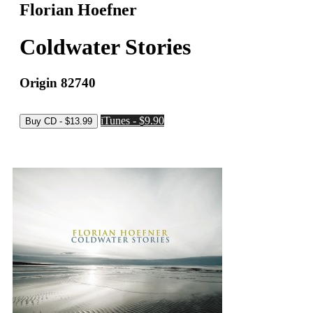
Florian Hoefner
Coldwater Stories
Origin 82740
iTunes - $9.90