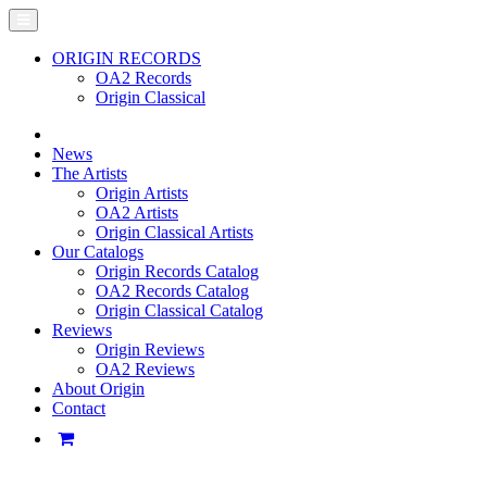
ORIGIN RECORDS
OA2 Records
Origin Classical
News
The Artists
Origin Artists
OA2 Artists
Origin Classical Artists
Our Catalogs
Origin Records Catalog
OA2 Records Catalog
Origin Classical Catalog
Reviews
Origin Reviews
OA2 Reviews
About Origin
Contact