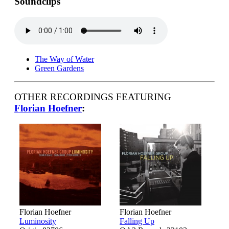
Soundclips
The Way of Water
Green Gardens
OTHER RECORDINGS FEATURING
Florian Hoefner
:
Florian Hoefner
Florian Hoefner
Luminosity
Falling Up