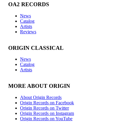
OA2 RECORDS
News
Catalog
Artists
Reviews
ORIGIN CLASSICAL
News
Catalog
Artists
MORE ABOUT ORIGIN
About Origin Records
Origin Records on Facebook
Origin Records on Twitter
Origin Records on Instagram
Origin Records on YouTube