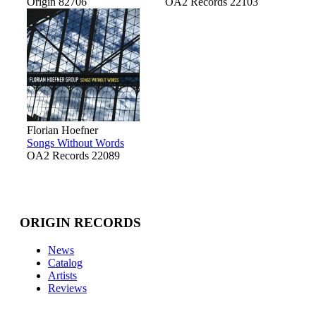
Origin 82706
OA2 Records 22103
Florian Hoefner
Songs Without Words
OA2 Records 22089
ORIGIN RECORDS
News
Catalog
Artists
Reviews