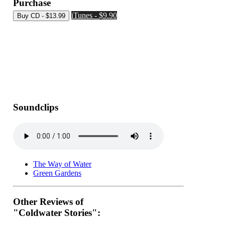
Purchase
iTunes - $9.90
Soundclips
The Way of Water
Green Gardens
Other Reviews of
"Coldwater Stories":