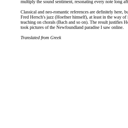
multiply the sound sentiment, resonating every note long aft
Classical and neo-romantic references are definitely here, bu
Fred Hersch's jazz (Hoefner himself), at least in the way of
teaching on chorals (Bach and so on). The result justifies Ho
took pictures of the Newfoundland paradise I saw online.
Translated from Greek