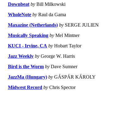
Downbeat
by
Bill Milkowski
WholeNote
by
Raul da Gama
Maxazine (Netherlands)
by
SERGE JULIEN
Musically Speaking
by
Mel Mintner
KUCI - Irvine, CA
by
Hobart Taylor
Jazz Weekly
by
George W. Harris
Bird is the Worm
by
Dave Sumner
JazzMa (Hungary)
by
GÁSPÁR KÁROLY
Midwest Record
by
Chris Spector