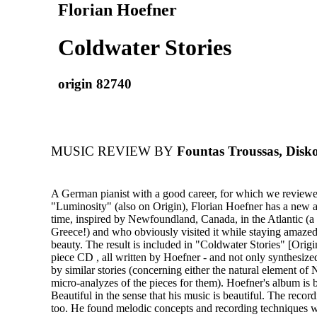
Florian Hoefner
Coldwater Stories
origin 82740
MUSIC REVIEW BY
Fountas Troussas, Disko
A German pianist with a good career, for which we reviewed
"Luminosity" (also on Origin), Florian Hoefner has a new a
time, inspired by Newfoundland, Canada, in the Atlantic (a b
Greece!) and who obviously visited it while staying amazed 
beauty. The result is included in "Coldwater Stories" [Origi
piece CD , all written by Hoefner - and not only synthesize
by similar stories (concerning either the natural element o
micro-analyzes of the pieces for them). Hoefner's album is b
Beautiful in the sense that his music is beautiful. The recor
too. He found melodic concepts and recording techniques w