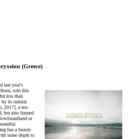
ryxeion (Greece)
 last year's
lbum, solo this
it less than
by its natural
n, 2017], a ten-
d, but also framed
f Newfoundland or
eautiful.
ding has a beauty
ith some depth to