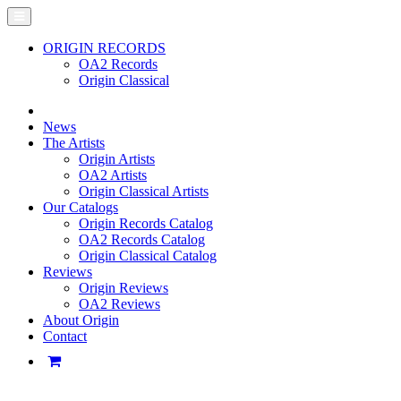
ORIGIN RECORDS
OA2 Records
Origin Classical
News
The Artists
Origin Artists
OA2 Artists
Origin Classical Artists
Our Catalogs
Origin Records Catalog
OA2 Records Catalog
Origin Classical Catalog
Reviews
Origin Reviews
OA2 Reviews
About Origin
Contact