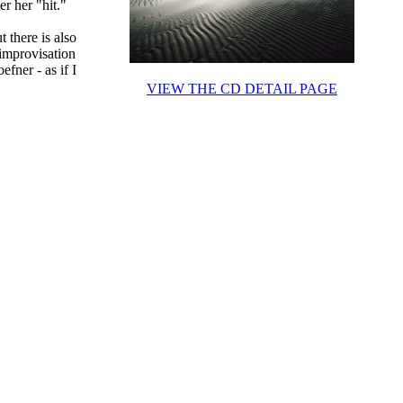
er her "hit."
t there is also
 improvisation
efner - as if I
VIEW THE CD DETAIL PAGE