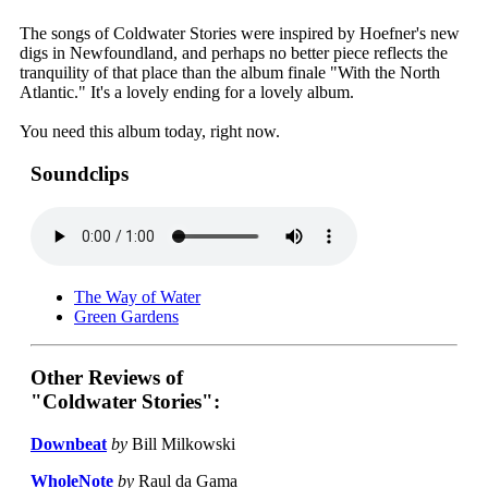
The songs of Coldwater Stories were inspired by Hoefner's new
digs in Newfoundland, and perhaps no better piece reflects the
tranquility of that place than the album finale "With the North
Atlantic." It's a lovely ending for a lovely album.
You need this album today, right now.
Soundclips
The Way of Water
Green Gardens
Other Reviews of
"Coldwater Stories":
Downbeat
by
Bill Milkowski
WholeNote
by
Raul da Gama