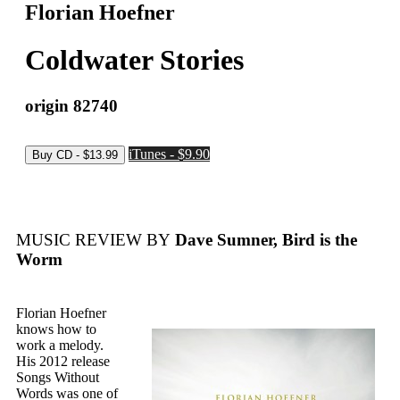
Florian Hoefner
Coldwater Stories
origin 82740
iTunes - $9.90
MUSIC REVIEW BY
Dave Sumner, Bird is the
Worm
Florian Hoefner
knows how to
work a melody.
His 2012 release
Songs Without
Words was one of