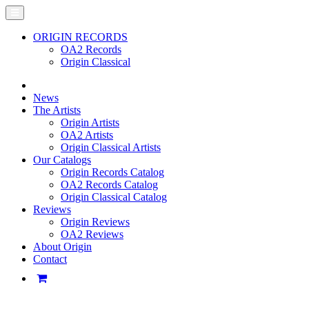
ORIGIN RECORDS
OA2 Records
Origin Classical
News
The Artists
Origin Artists
OA2 Artists
Origin Classical Artists
Our Catalogs
Origin Records Catalog
OA2 Records Catalog
Origin Classical Catalog
Reviews
Origin Reviews
OA2 Reviews
About Origin
Contact