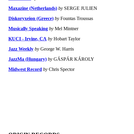
Maxazine (Netherlands)
by
SERGE JULIEN
Diskoryxeion (Greece)
by
Fountas Troussas
Musically Speaking
by
Mel Mintner
KUCI - Irvine, CA
by
Hobart Taylor
Jazz Weekly
by
George W. Harris
JazzMa (Hungary)
by
GÁSPÁR KÁROLY
Midwest Record
by
Chris Spector