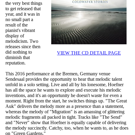
the very best things
to get released that
year, and it was in
no small part a
result of the
pianist's vibrant
display of
melodicism. Two
releases since then
did nothing to
VIEW THE CD DETAIL PAGE
diminish that
reputation.
This 2016 performance at the Bremen, Germany venue
Sendesaal provides the opportunity to hear that melodic talent
unfold in a solo setting. Live and all by his lonesome, Hoefner
has all the space he wants to explore and execute his melodic
inventions, and it's an opportunity he doesn't waste for even a
moment. Right from the start, he switches things up. "The Great
Auk" delivers the melody more as a presence than a statement,
whereas the melody of "Migration" is an amassing of glittering
melodic fragments all packed in tight. Tracks like "The Send"
and "Never" show that Hoefner is equally capable of delivering
the melody succinctly. Catchy, too, when he wants to, as he does
on "Green Gardens."