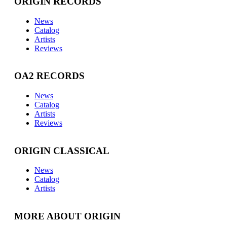
ORIGIN RECORDS
News
Catalog
Artists
Reviews
OA2 RECORDS
News
Catalog
Artists
Reviews
ORIGIN CLASSICAL
News
Catalog
Artists
MORE ABOUT ORIGIN