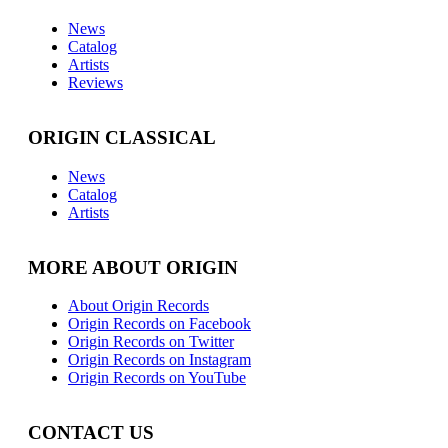
News
Catalog
Artists
Reviews
ORIGIN CLASSICAL
News
Catalog
Artists
MORE ABOUT ORIGIN
About Origin Records
Origin Records on Facebook
Origin Records on Twitter
Origin Records on Instagram
Origin Records on YouTube
CONTACT US