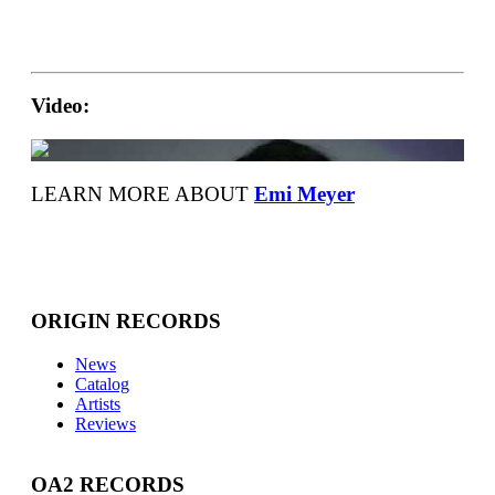
Video:
LEARN MORE ABOUT
Emi Meyer
ORIGIN RECORDS
News
Catalog
Artists
Reviews
OA2 RECORDS