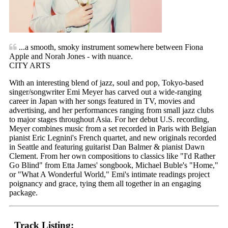
...a smooth, smoky instrument somewhere between Fiona
Apple and Norah Jones - with nuance.
CITY ARTS
With an interesting blend of jazz, soul and pop, Tokyo-based
singer/songwriter Emi Meyer has carved out a wide-ranging
career in Japan with her songs featured in TV, movies and
advertising, and her performances ranging from small jazz clubs
to major stages throughout Asia. For her debut U.S. recording,
Meyer combines music from a set recorded in Paris with Belgian
pianist Eric Legnini's French quartet, and new originals recorded
in Seattle and featuring guitarist Dan Balmer & pianist Dawn
Clement. From her own compositions to classics like "I'd Rather
Go Blind" from Etta James' songbook, Michael Buble's "Home,"
or "What A Wonderful World," Emi's intimate readings project
poignancy and grace, tying them all together in an engaging
package.
Track Listing: