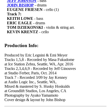
JEFF JOHNSON
- bass
JOHN BISHOP
- drums
EUGENE FRIESEN
- cello (1)
Track 7:
KEITH LOWE
- bass
ERIC EAGLE
- drums
TOM DZIEKONSKI
- violin & string arr.
KEVIN KRENTZ
- cello
Production Info:
Produced by Eric Legnini & Emi Meyer
Tracks 1,5,8 - Recorded by Masa Fukudome
at Ice Station Zebra, Seattle, WA, Apr. 2016
Tracks 2,3,4,6,9 - Recorded by Jeff Ginouves
at Studio Ferber, Paris, Oct. 2014
Track 7 - Recorded 3/09 by Jay Kenney
at Audio Logic Inc., Seattle, WA,
Mixed & mastered by S. Husky Hoskulds
at Groundlift Studios, Los Angeles, CA
Photography by Ayako Yamamoto
Cover design & layout by John Bishop