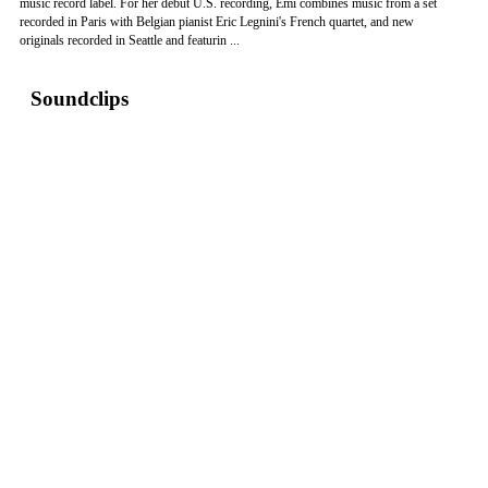
music record label. For her debut U.S. recording, Emi combines music from a set
recorded in Paris with Belgian pianist Eric Legnini's French quartet, and new
originals recorded in Seattle and featurin ...
Soundclips