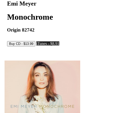
Emi Meyer
Monochrome
Origin 82742
iTunes - $8.91