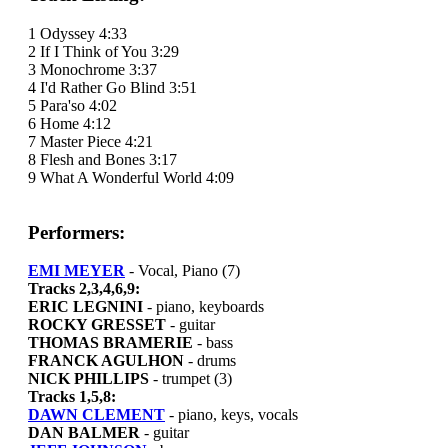
1 Odyssey 4:33
2 If I Think of You 3:29
3 Monochrome 3:37
4 I'd Rather Go Blind 3:51
5 Para'so 4:02
6 Home 4:12
7 Master Piece 4:21
8 Flesh and Bones 3:17
9 What A Wonderful World 4:09
Performers:
EMI MEYER
- Vocal, Piano (7)
Tracks 2,3,4,6,9:
ERIC LEGNINI
- piano, keyboards
ROCKY GRESSET
- guitar
THOMAS BRAMERIE
- bass
FRANCK AGULHON
- drums
NICK PHILLIPS
- trumpet (3)
Tracks 1,5,8:
DAWN CLEMENT
- piano, keys, vocals
DAN BALMER
- guitar