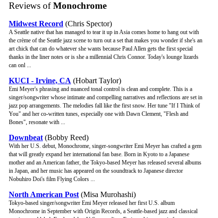
Reviews of
Monochrome
Midwest Record
(Chris Spector)
A Seattle native that has managed to tear it up in Asia comes home to hang out with
the crème of the Seattle jazz scene to turn out a set that makes you wonder if she's an
art chick that can do whatever she wants because Paul Allen gets the first special
thanks in the liner notes or is she a millennial Chris Connor. Today's lounge lizards
can onl ...
KUCI - Irvine, CA
(Hobart Taylor)
Emi Meyer's phrasing and nuanced tonal control is clean and complete. This is a
singer/songwriter whose intimate and compelling narratives and reflections are set in
jazz pop arrangements. The melodies fall like the first snow. Her tune "If I Think of
You" and her co-written tunes, especially one with Dawn Clement, "Flesh and
Bones", resonate with ...
Downbeat
(Bobby Reed)
With her U.S. debut, Monochrome, singer-songwriter Emi Meyer has crafted a gem
that will greatly expand her international fan base. Born in Kyoto to a Japanese
mother and an American father, the Tokyo-based Meyer has released several albums
in Japan, and her music has appeared on the soundtrack to Japanese director
Nobuhiro Doi's film Flying Colors ...
North American Post
(Misa Murohashi)
Tokyo-based singer/songwriter Emi Meyer released her first U.S. album
Monochrome in September with Origin Records, a Seattle-based jazz and classical