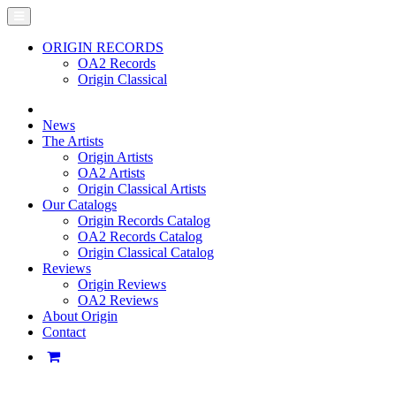
ORIGIN RECORDS
OA2 Records
Origin Classical
News
The Artists
Origin Artists
OA2 Artists
Origin Classical Artists
Our Catalogs
Origin Records Catalog
OA2 Records Catalog
Origin Classical Catalog
Reviews
Origin Reviews
OA2 Reviews
About Origin
Contact