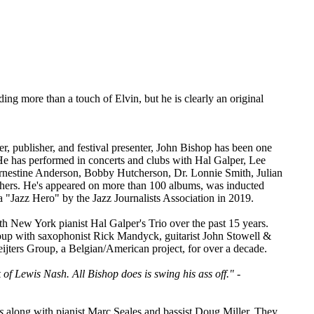
ng more than a touch of Elvin, but he is clearly an original
r, publisher, and festival presenter, John Bishop has been one
 He has performed in concerts and clubs with Hal Galper, Lee
rnestine Anderson, Bobby Hutcherson, Dr. Lonnie Smith, Julian
thers. He's appeared on more than 100 albums, was inducted
 "Jazz Hero" by the Jazz Journalists Association in 2019.
th New York pianist Hal Galper's Trio over the past 15 years.
oup with saxophonist Rick Mandyck, guitarist John Stowell &
ters Group, a Belgian/American project, for over a decade.
 of Lewis Nash. All Bishop does is swing his ass off."
-
s
along with pianist Marc Seales and bassist Doug Miller. They