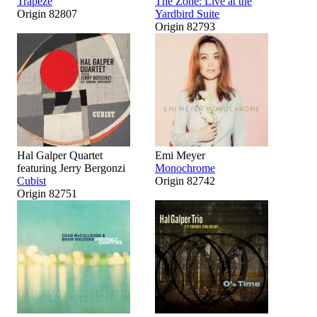
Trapeze
The Zone: Live at the
Origin 82807
Yardbird Suite
Origin 82793
Hal Galper Quartet
Emi Meyer
featuring Jerry Bergonzi
Monochrome
Cubist
Origin 82742
Origin 82751