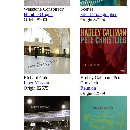
Wellstone Conspiracy
Scenes
Humble Origins
Silent Photographer
Origin 82600
Origin 82594
Richard Cole
Hadley Caliman | Pete
Inner Mission
Christlieb
Origin 82575
Reunion
Origin 82569