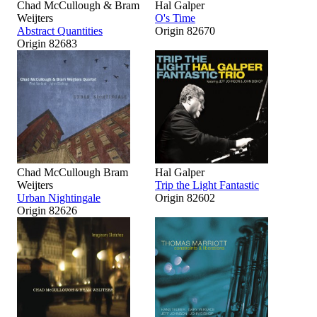
Chad McCullough & Bram
Hal Galper
Weijters
O's Time
Abstract Quantities
Origin 82670
Origin 82683
Chad McCullough Bram
Hal Galper
Weijters
Trip the Light Fantastic
Urban Nightingale
Origin 82602
Origin 82626