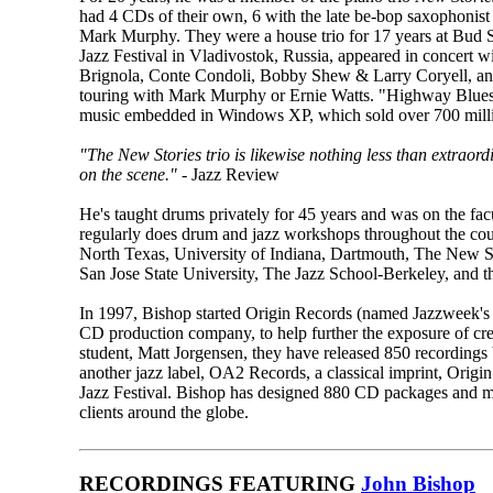
had 4 CDs of their own, 6 with the late be-bop saxophon
Mark Murphy. They were a house trio for 17 years at Bud 
Jazz Festival in Vladivostok, Russia, appeared in concert 
Brignola, Conte Condoli, Bobby Shew & Larry Coryell, and
touring with Mark Murphy or Ernie Watts. "Highway Blues,
music embedded in Windows XP, which sold over 700 milli
"The New Stories trio is likewise nothing less than extraord
on the scene."
- Jazz Review
He's taught drums privately for 45 years and was on the fa
regularly does drum and jazz workshops throughout the coun
North Texas, University of Indiana, Dartmouth, The New S
San Jose State University, The Jazz School-Berkeley, and t
In 1997, Bishop started Origin Records (named Jazzweek's
CD production company, to help further the exposure of crea
student, Matt Jorgensen, they have released 850 recordings
another jazz label, OA2 Records, a classical imprint, Origin
Jazz Festival. Bishop has designed 880 CD packages and mul
clients around the globe.
RECORDINGS FEATURING
John Bishop