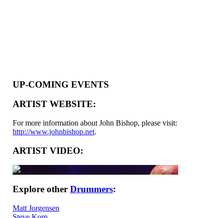
UP-COMING EVENTS
ARTIST WEBSITE:
For more information about John Bishop, please visit:
http://www.johnbishop.net
.
ARTIST VIDEO:
Explore other
Drummers
:
Matt Jorgensen
Steve Korn