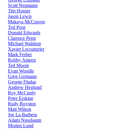
Scott Neumann
Tim Horner
Jason Lewis
Makaya McCraven
Ted Poor
Donald Edwards
Clarence Penn
Michael Waldrop
Xavier Lecouturier
Mark Ferber
Robby Ameen
Ted Moore
Evan Woodle
Greg Germann
George Fludas
Andrew Heglund
Roy McCurdy
Peter Erskine
Rudy Royston
Matt Wilson
Joe La Barbera
Adam Nussbaum
Morten Lund