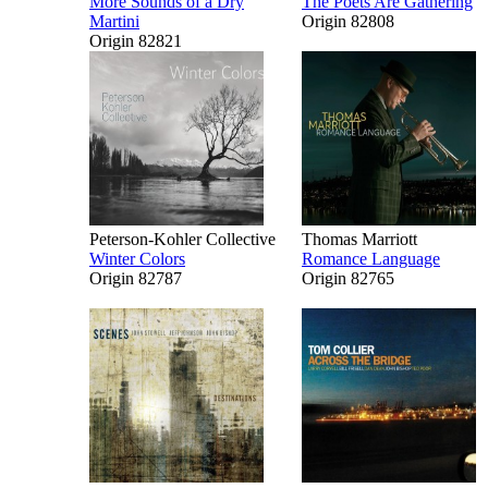
More Sounds of a Dry
The Poets Are Gathering
Martini
Origin 82808
Origin 82821
Peterson-Kohler Collective
Thomas Marriott
Winter Colors
Romance Language
Origin 82787
Origin 82765