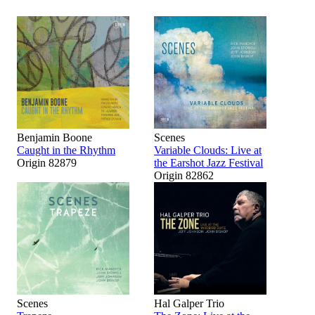
Benjamin Boone
Scenes
Caught in the Rhythm
Variable Clouds: Live at
Origin 82879
the Earshot Jazz Festival
Origin 82862
Scenes
Hal Galper Trio