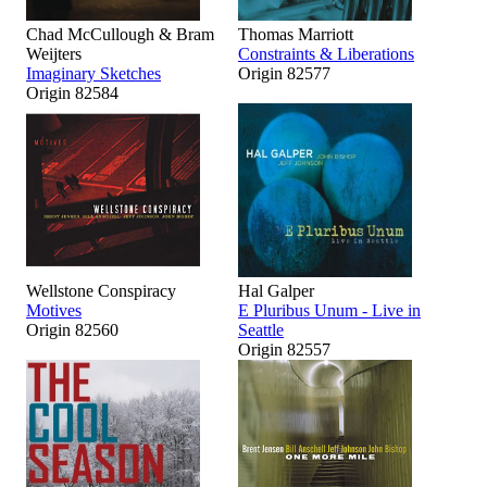
Chad McCullough & Bram
Thomas Marriott
Weijters
Constraints & Liberations
Imaginary Sketches
Origin 82577
Origin 82584
Wellstone Conspiracy
Hal Galper
Motives
E Pluribus Unum - Live in
Origin 82560
Seattle
Origin 82557