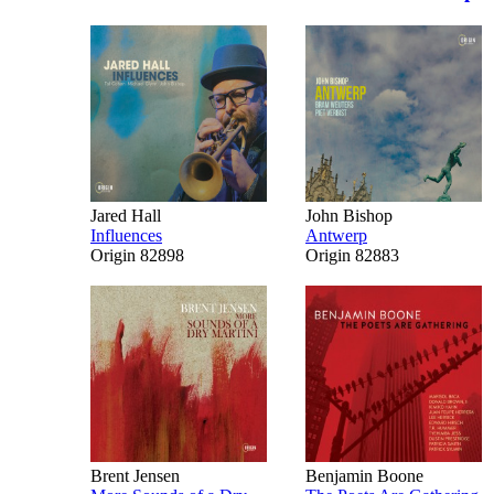
Jared Hall
John Bishop
Influences
Antwerp
Origin 82898
Origin 82883
Brent Jensen
Benjamin Boone