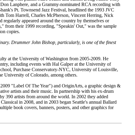
ist Don Lanphere, and a Grammy-nominated RCA recording with
Shank's Pt. Townsend Jazz Festival, headlined the 1993 JVC
with Tom Harrell, Charles McPherson, Vincent Herring, Nick
 regularly appeared around the country by themselves or
" from their 1999 recording, "Speakin' Out," was the sample
on copies.
inary. Drummer John Bishop, particularly, is one of the finest
culty at the University of Washington from 2005-2009. He
try, including events with Hal Galper at the University of
chool, Purchase Conservatory-NYC, University of Louisville,
he University of Colorado, among others.
 2009 "Label Of The Year") and OriginArts, a graphic design &
tive artists and their music. In partnership with his ex-drum
 by 390 artists from around the world. In 2002 they added
 Classical in 2008, and in 2003 began Seattle's annual Ballard
tiple book covers, banners, posters, and other graphics for