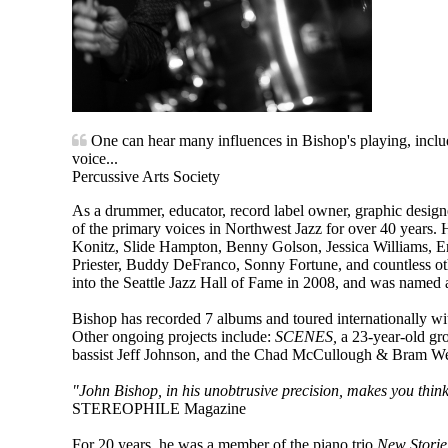
One can hear many influences in Bishop's playing, includi
voice...
Percussive Arts Society
As a drummer, educator, record label owner, graphic designe
of the primary voices in Northwest Jazz for over 40 years.
Konitz, Slide Hampton, Benny Golson, Jessica Williams, E
Priester, Buddy DeFranco, Sonny Fortune, and countless o
into the Seattle Jazz Hall of Fame in 2008, and was named a
Bishop has recorded 7 albums and toured internationally wi
Other ongoing projects include:
SCENES,
a 23-year-old gr
bassist Jeff Johnson, and the Chad McCullough & Bram Weij
"John Bishop, in his unobtrusive precision, makes you think
STEREOPHILE Magazine
For 20 years, he was a member of the piano trio
New Storie