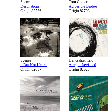
Scenes
Tom Collier
Destinations
Across the Bridge
Origin 82736
Origin 82703
Scenes
Hal Galper Trio
...But Not Heard
Airegin Revisited
Origin 82657
Origin 82628