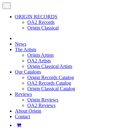
ORIGIN RECORDS
OA2 Records
Origin Classical
News
The Artists
Origin Artists
OA2 Artists
Origin Classical Artists
Our Catalogs
Origin Records Catalog
OA2 Records Catalog
Origin Classical Catalog
Reviews
Origin Reviews
OA2 Reviews
About Origin
Contact