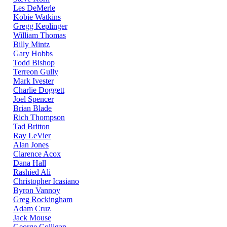
Les DeMerle
Kobie Watkins
Gregg Keplinger
William Thomas
Billy Mintz
Gary Hobbs
Todd Bishop
Terreon Gully
Mark Ivester
Charlie Doggett
Joel Spencer
Brian Blade
Rich Thompson
Tad Britton
Ray LeVier
Alan Jones
Clarence Acox
Dana Hall
Rashied Ali
Christopher Icasiano
Byron Vannoy
Greg Rockingham
Adam Cruz
Jack Mouse
George Colligan