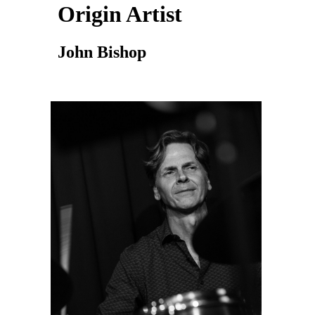
Origin Artist
John Bishop