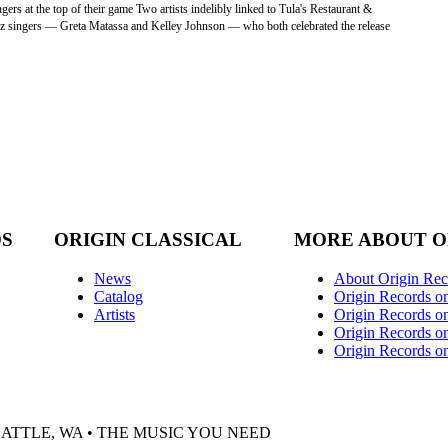
rs at the top of their game Two artists indelibly linked to Tula's Restaurant &
 jazz singers — Greta Matassa and Kelley Johnson — who both celebrated the release
DS
ORIGIN CLASSICAL
MORE ABOUT O
News
About Origin Rec
Catalog
Origin Records o
Artists
Origin Records on
Origin Records o
Origin Records o
EATTLE, WA • THE MUSIC YOU NEED