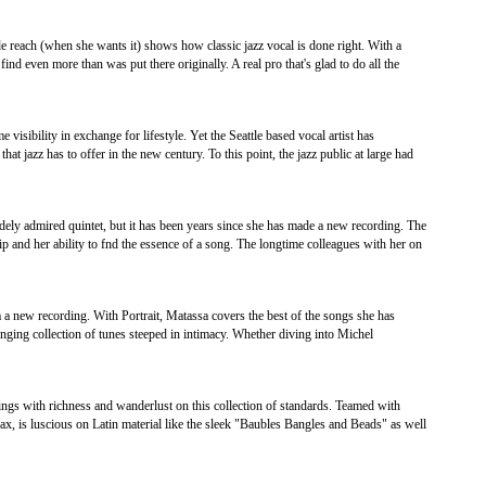
 reach (when she wants it) shows how classic jazz vocal is done right. With a
ind even more than was put there originally. A real pro that's glad to do all the
isibility in exchange for lifestyle. Yet the Seattle based vocal artist has
that jazz has to offer in the new century. To this point, the jazz public at large had
ely admired quintet, but it has been years since she has made a new recording. The
ip and her ability to fnd the essence of a song. The longtime colleagues with her on
a a new recording. With Portrait, Matassa covers the best of the songs she has
inging collection of tunes steeped in intimacy. Whether diving into Michel
ings with richness and wanderlust on this collection of standards. Teamed with
, is luscious on Latin material like the sleek "Baubles Bangles and Beads" as well