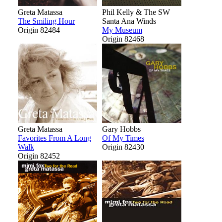
Greta Matassa
Phil Kelly & The SW
The Smiling Hour
Santa Ana Winds
Origin 82484
My Museum
Origin 82468
Greta Matassa
Gary Hobbs
Favorites From A Long
Of My Times
Walk
Origin 82430
Origin 82452