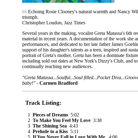
Echoing Rosie Clooney's natural warmth and Nancy Wils
triumph.
Christopher Loudon, Jazz Times
Several years in the making, vocalist Greta Matassa's 6th re
material in recent years. A documentation of the work she 
performances, and dedicated to her late father James Goehle.
support of his daughter's talents as a teen, inspired and sust
portrait of Greta's mother. Greta has been a dominate fixtu
including sold out dates at New York's Dizzy's Club, and to
continually reaching new audiences.
"Greta Matassa...Soulful...Soul filled...Pocket Diva...Groov
baby!"
-
Carmen Bradford
Track Listing:
1
Pieces of Dreams
5:02
2
To Make You Feel My Love
3:38
3
The Shining Sea
4:43
4
Prelude to a Kiss
5:11
5
If You Never Fall in Love With Me
4:06