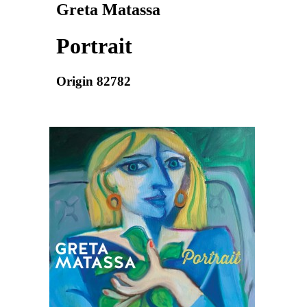
Greta Matassa
Portrait
Origin 82782