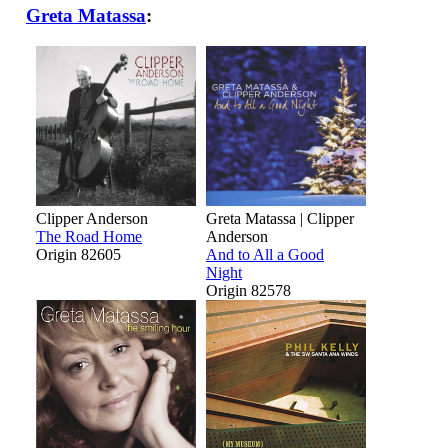
Greta Matassa
:
Clipper Anderson
Greta Matassa | Clipper
The Road Home
Anderson
Origin 82605
And to All a Good
Night
Origin 82578