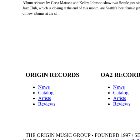
Album releases by Greta Matassa and Kelley Johnson show two Seattle jazz singe
Jazz Club, which is closing at the end of this month, are Seattle's best female
of new albums at the cl ...
ORIGIN RECORDS
OA2 RECOR
News
News
Catalog
Catalog
Artists
Artists
Reviews
Reviews
THE ORIGIN MUSIC GROUP • FOUNDED 1997 / S