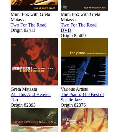
Mimi Fox with Greta
Mimi Fox with Greta
Matassa
Matassa
Two For The Road
Two For The Road
Origin 82411
DVD
Origin 82409
Greta Matassa
Various Artists
All This And Heaven
The Piano: The Best of
Too
Seattle Jazz
Origin 82393
Origin 82376