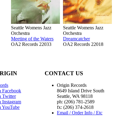
Seattle Womens Jazz
Seattle Womens Jazz
Orchestra
Orchestra
Meeting of the Waters
Dreamcatcher
OA2 Records 22033
OA2 Records 22018
RIGIN
CONTACT US
ords
Origin Records
n Facebook
8649 Island Drive South
 Twitter
Seattle, WA 98118
n Instagram
ph: (206) 781-2589
n YouTube
fx: (206) 374-2618
Email / Order Info / Etc