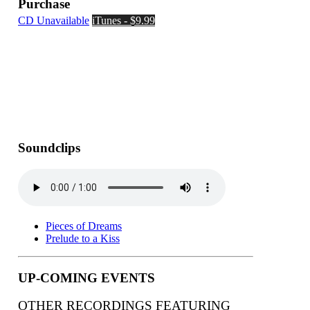
Purchase
CD Unavailable
iTunes - $9.99
Soundclips
Pieces of Dreams
Prelude to a Kiss
UP-COMING EVENTS
OTHER RECORDINGS FEATURING