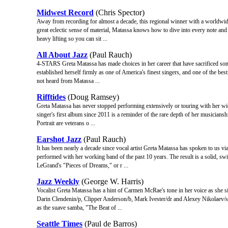
Midwest Record
(Chris Spector)
Away from recording for almost a decade, this regional winner with a worldwide
great eclectic sense of material, Matassa knows how to dive into every note and f
heavy lifting so you can sit ...
All About Jazz
(Paul Rauch)
4-STARS Greta Matassa has made choices in her career that have sacrificed some v
established herself firmly as one of America's finest singers, and one of the best 
not heard from Matassa ...
Rifftides
(Doug Ramsey)
Greta Matassa has never stopped performing extensively or touring with her wid
singer's first album since 2011 is a reminder of the rare depth of her musiciansh
Portrait are veterans o ...
Earshot Jazz
(Paul Rauch)
It has been nearly a decade since vocal artist Greta Matassa has spoken to us vi
performed with her working band of the past 10 years. The result is a solid, sw
LeGrand's "Pieces of Dreams," or r ...
Jazz Weekly
(George W. Harris)
Vocalist Greta Matassa has a hint of Carmen McRae's tone in her voice as she s
Darin Clendenin/p, Clipper Anderson/b, Mark Ivester/dr and Alexey Nikolaev/sax
as the suave samba, "The Beat of ...
Seattle Times
(Paul de Barros)