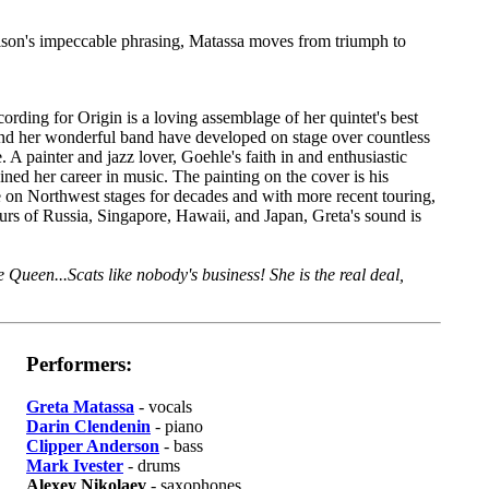
on's impeccable phrasing, Matassa moves from triumph to
cording for Origin is a loving assemblage of her quintet's best
and her wonderful band have developed on stage over countless
 A painter and jazz lover, Goehle's faith in and enthusiastic
ained her career in music. The painting on the cover is his
re on Northwest stages for decades and with more recent touring,
urs of Russia, Singapore, Hawaii, and Japan, Greta's sound is
e Queen...Scats like nobody's business! She is the real deal,
Performers:
Greta Matassa
- vocals
Darin Clendenin
- piano
Clipper Anderson
- bass
Mark Ivester
- drums
Alexey Nikolaev
- saxophones