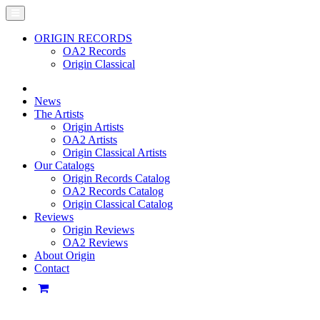
ORIGIN RECORDS
OA2 Records
Origin Classical
News
The Artists
Origin Artists
OA2 Artists
Origin Classical Artists
Our Catalogs
Origin Records Catalog
OA2 Records Catalog
Origin Classical Catalog
Reviews
Origin Reviews
OA2 Reviews
About Origin
Contact