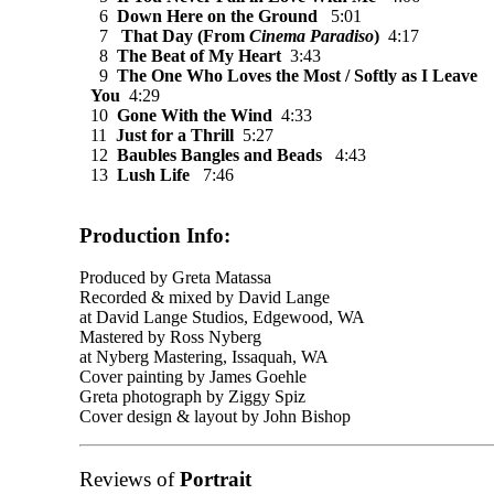
6
Down Here on the Ground
5:01
7
That Day (From
Cinema Paradiso
)
4:17
8
The Beat of My Heart
3:43
9
The One Who Loves the Most / Softly as I Leave
You
4:29
10
Gone With the Wind
4:33
11
Just for a Thrill
5:27
12
Baubles Bangles and Beads
4:43
13
Lush Life
7:46
Production Info:
Produced by Greta Matassa
Recorded & mixed by David Lange
at David Lange Studios, Edgewood, WA
Mastered by Ross Nyberg
at Nyberg Mastering, Issaquah, WA
Cover painting by James Goehle
Greta photograph by Ziggy Spiz
Cover design & layout by John Bishop
Reviews of
Portrait