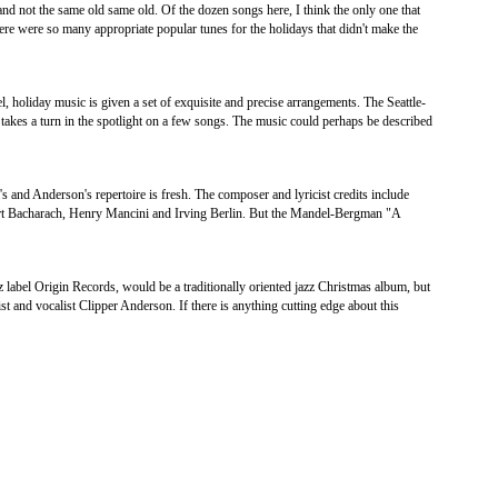
and not the same old same old. Of the dozen songs here, I think the only one that
re were so many appropriate popular tunes for the holidays that didn't make the
, holiday music is given a set of exquisite and precise arrangements. The Seattle-
 takes a turn in the spotlight on a few songs. The music could perhaps be described
 and Anderson's repertoire is fresh. The composer and lyricist credits include
t Bacharach, Henry Mancini and Irving Berlin. But the Mandel-Bergman "A
 label Origin Records, would be a traditionally oriented jazz Christmas album, but
ist and vocalist Clipper Anderson. If there is anything cutting edge about this