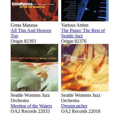
Greta Matassa
Various Artists
All This And Heaven
The Piano: The Best of
Too
Seattle Jazz
Origin 82393
Origin 82376
Seattle Womens Jazz
Seattle Womens Jazz
Orchestra
Orchestra
Meeting of the Waters
Dreamcatcher
OA2 Records 22033
OA2 Records 22018