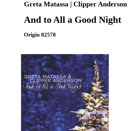
Greta Matassa | Clipper Anderson
And to All a Good Night
Origin 82578