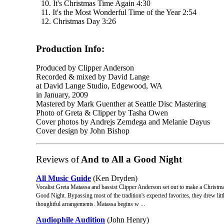
10. It's Christmas Time Again 4:30
11. It's the Most Wonderful Time of the Year 2:54
12. Christmas Day 3:26
Production Info:
Produced by Clipper Anderson
Recorded & mixed by David Lange
at David Lange Studio, Edgewood, WA
in January, 2009
Mastered by Mark Guenther at Seattle Disc Mastering
Photo of Greta & Clipper by Tasha Owen
Cover photos by Andrejs Zemdega and Melanie Dayus
Cover design by John Bishop
Reviews of
And to All a Good Night
All Music Guide
(Ken Dryden)
Vocalist Greta Matassa and bassist Clipper Anderson set out to make a Christm
Good Night. Bypassing most of the tradition's expected favorites, they drew lit
thoughtful arrangements. Matassa begins w ...
Audiophile Audition
(John Henry)