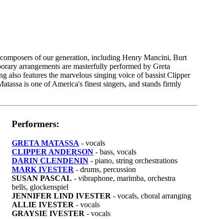
t composers of our generation, including Henry Mancini, Burt
orary arrangements are masterfully performed by Greta
ng also features the marvelous singing voice of bassist Clipper
atassa is one of America's finest singers, and stands firmly
Performers:
GRETA MATASSA
- vocals
CLIPPER ANDERSON
- bass, vocals
DARIN CLENDENIN
- piano, string orchestrations
MARK IVESTER
- drums, percussion
SUSAN PASCAL
- vibraphone, marimba, orchestra
bells, glockenspiel
JENNIFER LIND IVESTER
- vocals, choral arranging
ALLIE IVESTER
- vocals
GRAYSIE IVESTER
- vocals