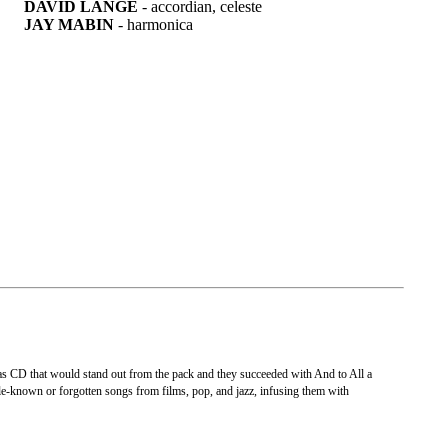
DAVID LANGE
- accordian, celeste
JAY MABIN
- harmonica
as CD that would stand out from the pack and they succeeded with And to All a
tle-known or forgotten songs from films, pop, and jazz, infusing them with