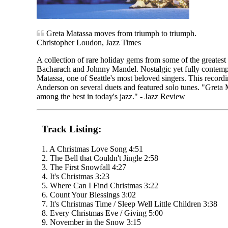
Greta Matassa moves from triumph to triumph.
Christopher Loudon, Jazz Times
A collection of rare holiday gems from some of the greates
Bacharach and Johnny Mandel. Nostalgic yet fully contemp
Matassa, one of Seattle's most beloved singers. This recordi
Anderson on several duets and featured solo tunes. "Greta M
among the best in today's jazz." - Jazz Review
Track Listing:
1. A Christmas Love Song 4:51
2. The Bell that Couldn't Jingle 2:58
3. The First Snowfall 4:27
4. It's Christmas 3:23
5. Where Can I Find Christmas 3:22
6. Count Your Blessings 3:02
7. It's Christmas Time / Sleep Well Little Children 3:38
8. Every Christmas Eve / Giving 5:00
9. November in the Snow 3:15