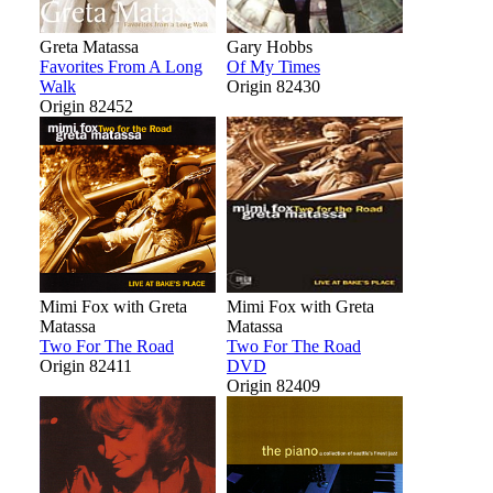
Greta Matassa
Gary Hobbs
Favorites From A Long
Of My Times
Walk
Origin 82430
Origin 82452
Mimi Fox with Greta
Mimi Fox with Greta
Matassa
Matassa
Two For The Road
Two For The Road
Origin 82411
DVD
Origin 82409