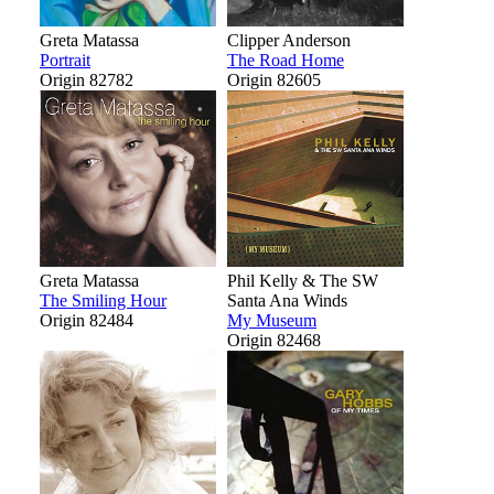
Greta Matassa
Clipper Anderson
Portrait
The Road Home
Origin 82782
Origin 82605
Greta Matassa
Phil Kelly & The SW
The Smiling Hour
Santa Ana Winds
Origin 82484
My Museum
Origin 82468