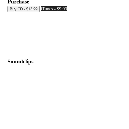
Purchase
iTunes - $9.99
Soundclips