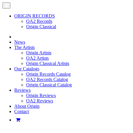
ORIGIN RECORDS
OA2 Records
Origin Classical
News
The Artists
Origin Artists
OA2 Artists
Origin Classical Artists
Our Catalogs
Origin Records Catalog
OA2 Records Catalog
Origin Classical Catalog
Reviews
Origin Reviews
OA2 Reviews
About Origin
Contact