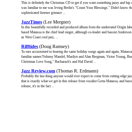
This is definitely the Christmas CD to get if you want something jazzy and hip 
was familiar to me was Irving Berlin's "Count Your Blessings." Didn't know the
sophisticated listener grimace ...
JazzTimes
(Lee Mergner)
In this beautifully recorded and produced album from the underrated Origin label
based Matassa is the chief lead singer, although co-leader and bassist Anderson
as West Coast cool jazz, ...
Rifftides
(Doug Ramsey)
To ears accustomed to hearing the same holiday songs again and again, Matassa's
familiar names?Johnny Mandel, Marilyn and Alan Bergman, Victor Young, Bur
Christmas Love Song," Bacharach's and Hal David ...
Jazz Review.com
(Thomas R. Erdmann)
Probably the last thing anyone would ever expect to come from cutting edge jazz
that is exactly what we get in this release from vocalist Greta Matassa, and bass
release, it's in the fact ...