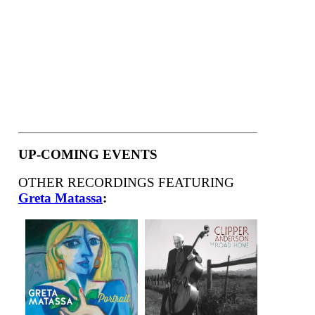
UP-COMING EVENTS
OTHER RECORDINGS FEATURING
Greta Matassa
: