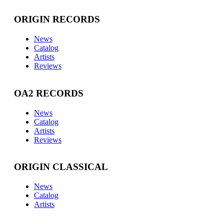
ORIGIN RECORDS
News
Catalog
Artists
Reviews
OA2 RECORDS
News
Catalog
Artists
Reviews
ORIGIN CLASSICAL
News
Catalog
Artists