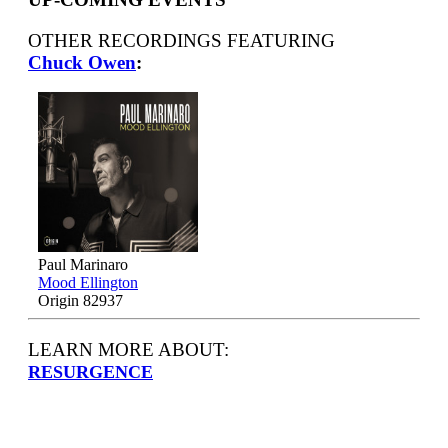
OTHER RECORDINGS FEATURING
Chuck Owen
:
Paul Marinaro
Mood Ellington
Origin 82937
LEARN MORE ABOUT:
RESURGENCE