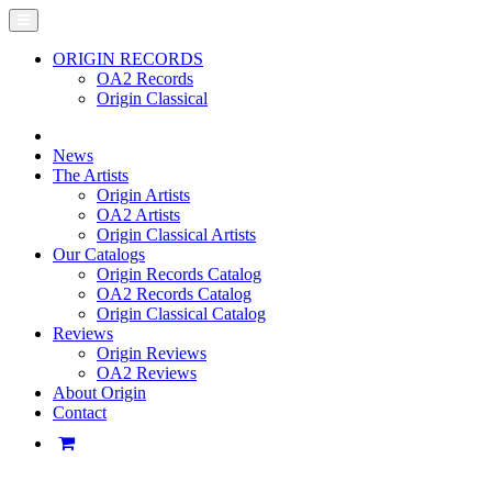
ORIGIN RECORDS
OA2 Records
Origin Classical
News
The Artists
Origin Artists
OA2 Artists
Origin Classical Artists
Our Catalogs
Origin Records Catalog
OA2 Records Catalog
Origin Classical Catalog
Reviews
Origin Reviews
OA2 Reviews
About Origin
Contact