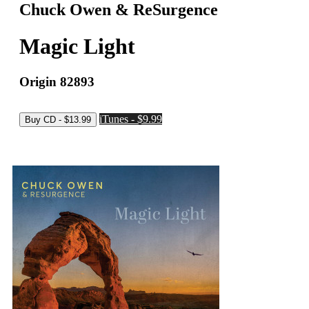
Chuck Owen & ReSurgence
Magic Light
Origin 82893
iTunes - $9.99