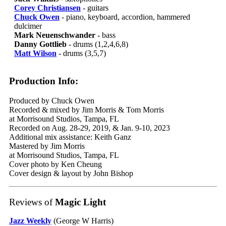
Corey Christiansen
- guitars
Chuck Owen
- piano, keyboard, accordion, hammered
dulcimer
Mark Neuenschwander
- bass
Danny Gottlieb
- drums (1,2,4,6,8)
Matt Wilson
- drums (3,5,7)
Production Info:
Produced by Chuck Owen
Recorded & mixed by Jim Morris & Tom Morris
at Morrisound Studios, Tampa, FL
Recorded on Aug. 28-29, 2019, & Jan. 9-10, 2023
Additional mix assistance: Keith Ganz
Mastered by Jim Morris
at Morrisound Studios, Tampa, FL
Cover photo by Ken Cheung
Cover design & layout by John Bishop
Reviews of
Magic Light
Jazz Weekly
(George W Harris)