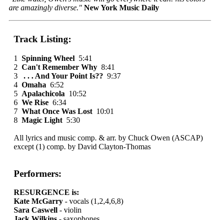
are amazingly diverse."
New York Music Daily
Track Listing:
1
Spinning Wheel
5:41
2
Can't Remember Why
8:41
3
. . . And Your Point Is??
9:37
4
Omaha
6:52
5
Apalachicola
10:52
6
We Rise
6:34
7
What Once Was Lost
10:01
8
Magic Light
5:30
All lyrics and music comp. & arr. by Chuck Owen (ASCAP)
except (1) comp. by David Clayton-Thomas
Performers:
RESURGENCE is:
Kate McGarry
- vocals (1,2,4,6,8)
Sara Caswell
- violin
Jack Wilkins
- saxophones