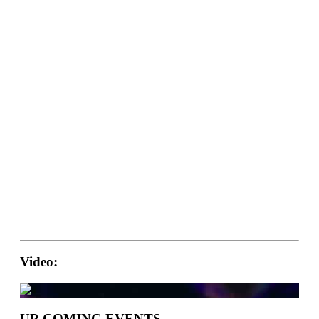
Video:
UP-COMING EVENTS