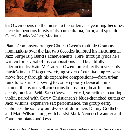
Owen opens up the music to the rafters...as yearning becomes
these tremendous bursts of dynamic drama, form, and splendor.
Carole Banks Weber, Medium
Pianist/composer/arranger Chuck Owen's multiple Grammy
nominations over the last two decades honored his instrumental
Jazz Surge Big Band's achievements. Here, through lyrics he's
written for several of his compositions—all beautifully
interpreted by Kate McGarry—Owen more directly reveals his
music's intent. His genre-defying sextet of creative improvisers
move freely through his expansive compositions—from urban
funk to folk music, swing to contemporary classical—in a
manner that is not self-conscious but assured, heartfelt, and
deeply musical. With Sara Caswell's lyrical, sometimes haunting
violin, paired with Corey Christiansen's blues-drenched guitars or
Jack Wilkins' expansive sax performance, the group deftly
embraces the sonic groundwork of drummers Danny Gottlieb
and Matt Wilson along with bassist Mark Neuenschwander and
Owen on piano and keys.
"Like water, Owen's music will go everywhere it can: his colors