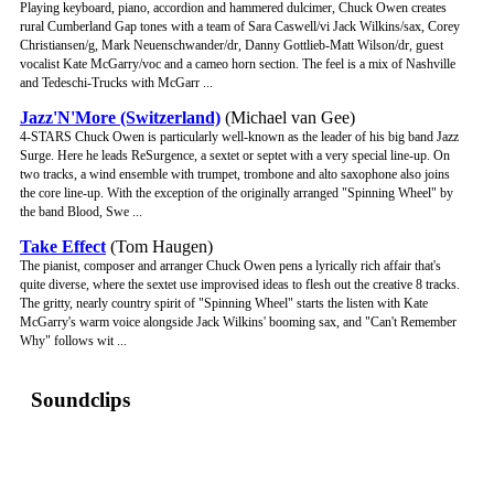
Playing keyboard, piano, accordion and hammered dulcimer, Chuck Owen creates
rural Cumberland Gap tones with a team of Sara Caswell/vi Jack Wilkins/sax, Corey
Christiansen/g, Mark Neuenschwander/dr, Danny Gottlieb-Matt Wilson/dr, guest
vocalist Kate McGarry/voc and a cameo horn section. The feel is a mix of Nashville
and Tedeschi-Trucks with McGarr ...
Jazz'N'More (Switzerland)
(Michael van Gee)
4-STARS Chuck Owen is particularly well-known as the leader of his big band Jazz
Surge. Here he leads ReSurgence, a sextet or septet with a very special line-up. On
two tracks, a wind ensemble with trumpet, trombone and alto saxophone also joins
the core line-up. With the exception of the originally arranged "Spinning Wheel" by
the band Blood, Swe ...
Take Effect
(Tom Haugen)
The pianist, composer and arranger Chuck Owen pens a lyrically rich affair that's
quite diverse, where the sextet use improvised ideas to flesh out the creative 8 tracks.
The gritty, nearly country spirit of "Spinning Wheel" starts the listen with Kate
McGarry's warm voice alongside Jack Wilkins' booming sax, and "Can't Remember
Why" follows wit ...
Soundclips