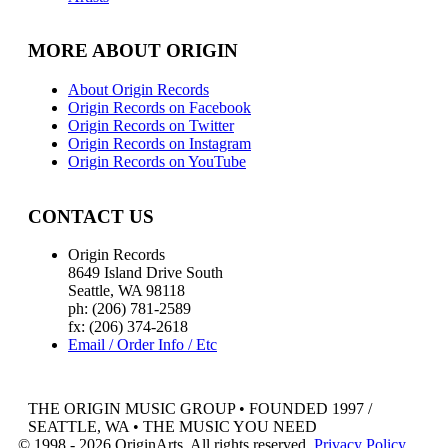
MORE ABOUT ORIGIN
About Origin Records
Origin Records on Facebook
Origin Records on Twitter
Origin Records on Instagram
Origin Records on YouTube
CONTACT US
Origin Records
8649 Island Drive South
Seattle, WA 98118
ph: (206) 781-2589
fx: (206) 374-2618
Email / Order Info / Etc
THE ORIGIN MUSIC GROUP • FOUNDED 1997 /
SEATTLE, WA • THE MUSIC YOU NEED
© 1998 - 2026 OriginArts. All rights reserved.
Privacy Policy