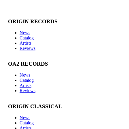
ORIGIN RECORDS
News
Catalog
Artists
Reviews
OA2 RECORDS
News
Catalog
Artists
Reviews
ORIGIN CLASSICAL
News
Catalog
Artists