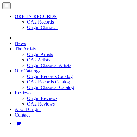
ORIGIN RECORDS
OA2 Records
Origin Classical
News
The Artists
Origin Artists
OA2 Artists
Origin Classical Artists
Our Catalogs
Origin Records Catalog
OA2 Records Catalog
Origin Classical Catalog
Reviews
Origin Reviews
OA2 Reviews
About Origin
Contact