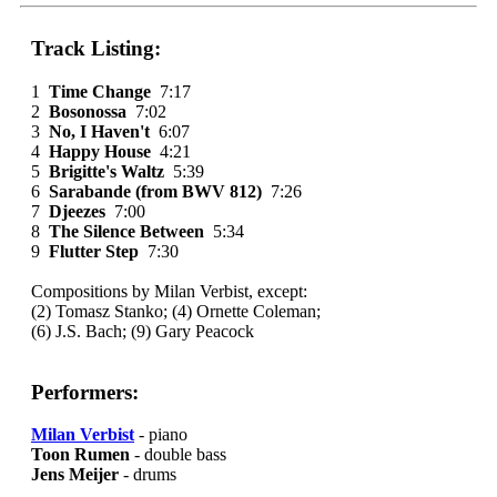
Track Listing:
1
Time Change
7:17
2
Bosonossa
7:02
3
No, I Haven't
6:07
4
Happy House
4:21
5
Brigitte's Waltz
5:39
6
Sarabande (from BWV 812)
7:26
7
Djeezes
7:00
8
The Silence Between
5:34
9
Flutter Step
7:30
Compositions by Milan Verbist, except:
(2) Tomasz Stanko; (4) Ornette Coleman;
(6) J.S. Bach; (9) Gary Peacock
Performers:
Milan Verbist
- piano
Toon Rumen
- double bass
Jens Meijer
- drums