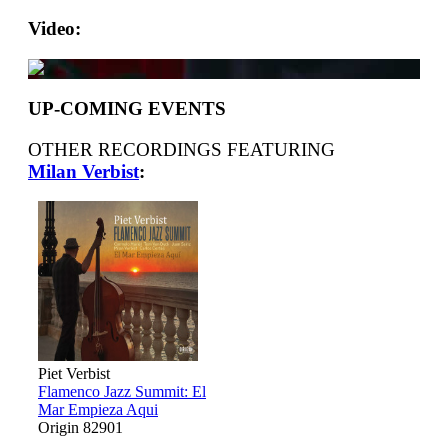
Video:
UP-COMING EVENTS
OTHER RECORDINGS FEATURING
Milan Verbist
:
Piet Verbist
Flamenco Jazz Summit: El
Mar Empieza Aqui
Origin 82901