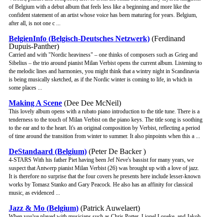
of Belgium with a debut album that feels less like a beginning and more like the
confident statement of an artist whose voice has been maturing for years. Belgium,
after all, is not one c ...
BelgienInfo (Belgisch-Deutsches Netzwerk)
(Ferdinand
Dupuis-Panther)
Carried and with "Nordic heaviness" – one thinks of composers such as Grieg and
Sibelius – the trio around pianist Milan Verbist opens the current album. Listening to
the melodic lines and harmonies, you might think that a wintry night in Scandinavia
is being musically sketched, as if the Nordic winter is coming to life, in which in
some places ...
Making A Scene
(Dee Dee McNeil)
This lovely album opens with a rubato piano introduction to the title tune. There is a
tenderness to the touch of Milan Verbist on the piano keys. The title song is soothing
to the ear and to the heart. It's an original composition by Verbist, reflecting a period
of time around the transition from winter to summer. It also pinpoints when this a ...
DeStandaard (Belgium)
(Peter De Backer )
4-STARS With his father Piet having been Jef Neve's bassist for many years, we
suspect that Antwerp pianist Milan Verbist (26) was brought up with a love of jazz.
It is therefore no surprise that the four covers he presents here include lesser-known
works by Tomasz Stanko and Gary Peacock. He also has an affinity for classical
music, as evidenced ...
Jazz & Mo (Belgium)
(Patrick Auwelaert)
When you've played with musicians such as Chris Potter, Lionel Loueke, and Jakob