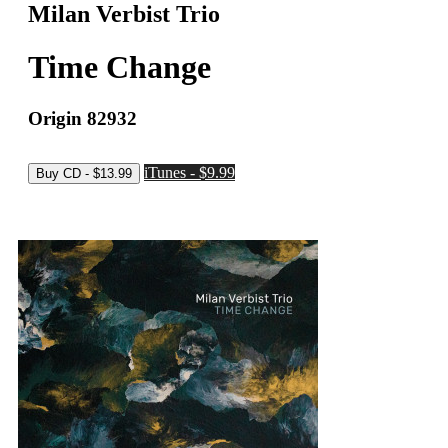
Milan Verbist Trio
Time Change
Origin 82932
iTunes - $9.99