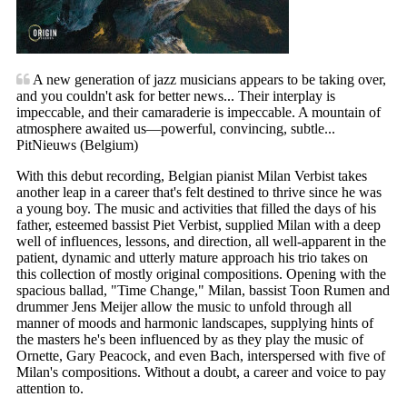
A new generation of jazz musicians appears to be taking over,
and you couldn't ask for better news... Their interplay is
impeccable, and their camaraderie is impeccable. A mountain of
atmosphere awaited us—powerful, convincing, subtle...
PitNieuws (Belgium)
With this debut recording, Belgian pianist Milan Verbist takes
another leap in a career that's felt destined to thrive since he was
a young boy. The music and activities that filled the days of his
father, esteemed bassist Piet Verbist, supplied Milan with a deep
well of influences, lessons, and direction, all well-apparent in the
patient, dynamic and utterly mature approach his trio takes on
this collection of mostly original compositions. Opening with the
spacious ballad, "Time Change," Milan, bassist Toon Rumen and
drummer Jens Meijer allow the music to unfold through all
manner of moods and harmonic landscapes, supplying hints of
the masters he's been influenced by as they play the music of
Ornette, Gary Peacock, and even Bach, interspersed with five of
Milan's compositions. Without a doubt, a career and voice to pay
attention to.