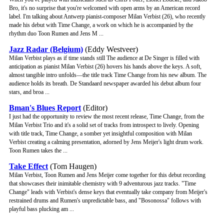
Bro, it's no surprise that you're welcomed with open arms by an American record
label. I'm talking about Antwerp pianist-composer Milan Verbist (26), who recently
made his debut with Time Change, a work on which he is accompanied by the
rhythm duo Toon Rumen and Jens M ...
Jazz Radar (Belgium)
(Eddy Westveer)
Milan Verbist plays as if time stands still The audience at De Singer is filled with
anticipation as pianist Milan Verbist (26) hovers his hands above the keys. A soft,
almost tangible intro unfolds—the title track Time Change from his new album. The
audience holds its breath. De Standaard newspaper awarded his debut album four
stars, and broa ...
Bman's Blues Report
(Editor)
I just had the opportunity to review the most recent release, Time Change, from the
Milan Verbist Trio and it's a solid set of tracks from introspect to lively. Opening
with title track, Time Change, a somber yet insightful composition with Milan
Verbist creating a calming presentation, adorned by Jens Meijer's light drum work.
Toon Rumen takes the ...
Take Effect
(Tom Haugen)
Milan Verbist, Toon Rumen and Jens Meijer come together for this debut recording
that showcases their inimitable chemistry with 9 adventurous jazz tracks. "Time
Change" leads with Verbist's dense keys that eventually take company from Meijer's
restrained drums and Rumen's unpredictable bass, and "Bosonossa" follows with
playful bass plucking am ...