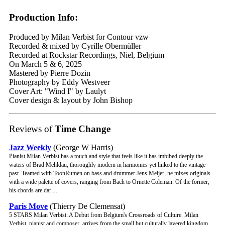
Production Info:
Produced by Milan Verbist for Contour vzw
Recorded & mixed by Cyrille Obermüller
Recorded at Rockstar Recordings, Niel, Belgium
On March 5 & 6, 2025
Mastered by Pierre Dozin
Photography by Eddy Westveer
Cover Art: "Wind I" by Laulyt
Cover design & layout by John Bishop
Reviews of
Time Change
Jazz Weekly
(George W Harris)
Pianist Milan Verbist has a touch and style that feels like it has imbibed deeply the
waters of Brad Mehldau, thoroughly modern in harmonies yet linked to the vintage
past. Teamed with ToonRumen on bass and drummer Jens Meijer, he mixes originals
with a wide palette of covers, ranging from Bach to Ornette Coleman. Of the former,
his chords are dar ...
Paris Move
(Thierry De Clemensat)
5 STARS Milan Verbist: A Debut from Belgium's Crossroads of Culture. Milan
Verbist, pianist and composer, arrives from the small but culturally layered kingdom