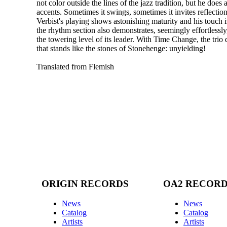
not color outside the lines of the jazz tradition, but he does
accents. Sometimes it swings, sometimes it invites reflecti
Verbist's playing shows astonishing maturity and his touch i
the rhythm section also demonstrates, seemingly effortlessly,
the towering level of its leader. With Time Change, the trio 
that stands like the stones of Stonehenge: unyielding!
Translated from Flemish
ORIGIN RECORDS
OA2 RECOR
News
News
Catalog
Catalog
Artists
Artists