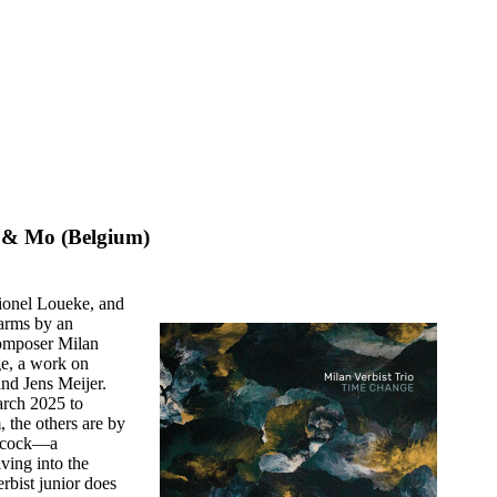
z & Mo (Belgium)
ionel Loueke, and
 arms by an
composer Milan
ge, a work on
nd Jens Meijer.
arch 2025 to
, the others are by
eacock—a
lving into the
erbist junior does