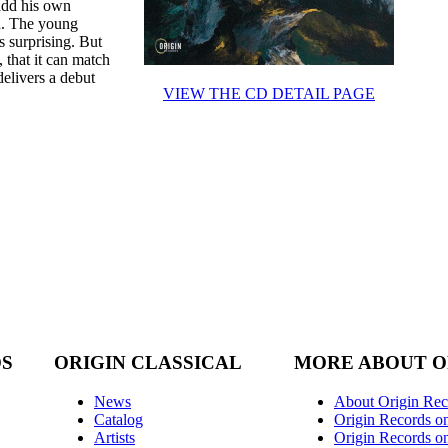
 add his own
on. The young
s surprising. But
 that it can match
delivers a debut
VIEW THE CD DETAIL PAGE
DS
ORIGIN CLASSICAL
MORE ABOUT O
News
About Origin Rec
Catalog
Origin Records o
Artists
Origin Records on