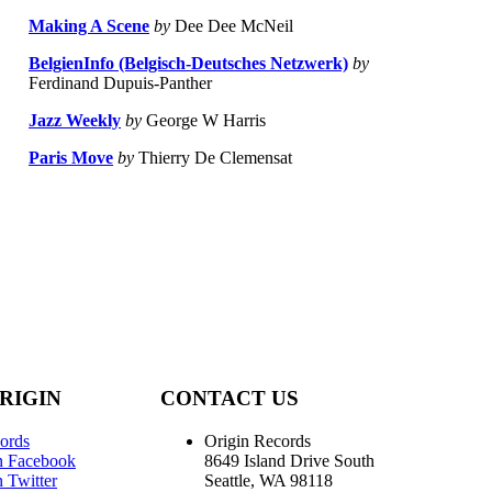
Making A Scene
by
Dee Dee McNeil
BelgienInfo (Belgisch-Deutsches Netzwerk)
by
Ferdinand Dupuis-Panther
Jazz Weekly
by
George W Harris
Paris Move
by
Thierry De Clemensat
RIGIN
CONTACT US
ords
Origin Records
n Facebook
8649 Island Drive South
 Twitter
Seattle, WA 98118