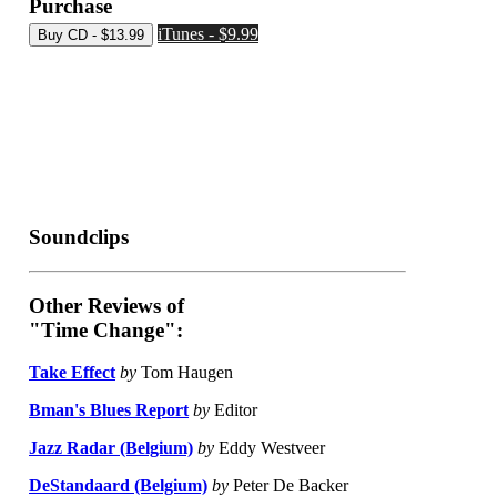
Purchase
iTunes - $9.99
Soundclips
Other Reviews of
"Time Change":
Take Effect
by
Tom Haugen
Bman's Blues Report
by
Editor
Jazz Radar (Belgium)
by
Eddy Westveer
DeStandaard (Belgium)
by
Peter De Backer