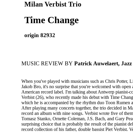
Milan Verbist Trio
Time Change
origin 82932
MUSIC REVIEW BY
Patrick Auwelaert, Jaz
When you've played with musicians such as Chris Potter, L
Jakob Bro, it's no surprise that you're welcomed with open
American record label. I'm talking about Antwerp pianist-
Verbist (26), who recently made his debut with Time Chan
which he is accompanied by the rhythm duo Toon Rumen a
After playing many concerts together, the trio decided in M
record an album with nine songs. Verbist wrote five of them
Tomasz Stanko, Ornette Coleman, J.S. Bach, and Gary P
surprising choice that is probably the result of the pianist de
record collection of his father, double bassist Piet Verbist. V