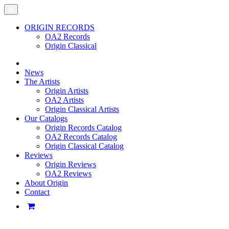
ORIGIN RECORDS
OA2 Records
Origin Classical
News
The Artists
Origin Artists
OA2 Artists
Origin Classical Artists
Our Catalogs
Origin Records Catalog
OA2 Records Catalog
Origin Classical Catalog
Reviews
Origin Reviews
OA2 Reviews
About Origin
Contact