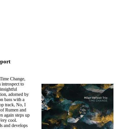
eport
e, Time Change,
 introspect to
insightful
tion, adorned by
on bass with a
op track, No, I
y of Rumen and
n again steps up
Very cool.
lds and develops