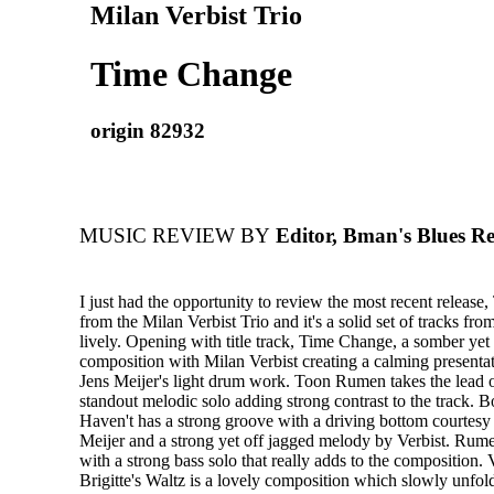
Milan Verbist Trio
Time Change
origin 82932
MUSIC REVIEW BY
Editor, Bman's Blues R
I just had the opportunity to review the most recent releas
from the Milan Verbist Trio and it's a solid set of tracks from
lively. Opening with title track, Time Change, a somber yet 
composition with Milan Verbist creating a calming presenta
Jens Meijer's light drum work. Toon Rumen takes the lead 
standout melodic solo adding strong contrast to the track. B
Haven't has a strong groove with a driving bottom courtes
Meijer and a strong yet off jagged melody by Verbist. Rume
with a strong bass solo that really adds to the composition. 
Brigitte's Waltz is a lovely composition which slowly unfo