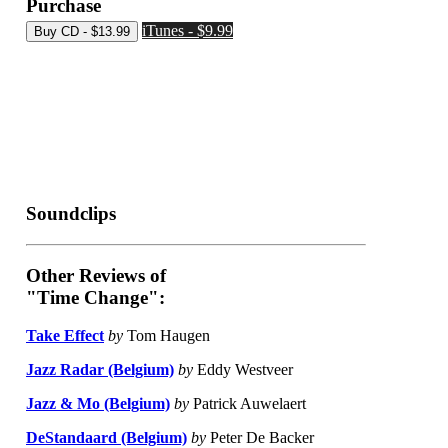
Purchase
iTunes - $9.99
Soundclips
Other Reviews of
"Time Change":
Take Effect
by
Tom Haugen
Jazz Radar (Belgium)
by
Eddy Westveer
Jazz & Mo (Belgium)
by
Patrick Auwelaert
DeStandaard (Belgium)
by
Peter De Backer