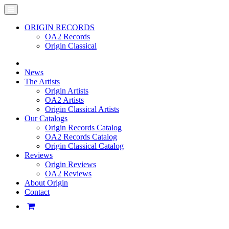
ORIGIN RECORDS
OA2 Records
Origin Classical
News
The Artists
Origin Artists
OA2 Artists
Origin Classical Artists
Our Catalogs
Origin Records Catalog
OA2 Records Catalog
Origin Classical Catalog
Reviews
Origin Reviews
OA2 Reviews
About Origin
Contact