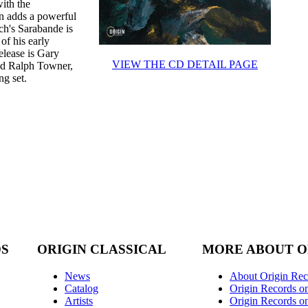
with the
n adds a powerful
ch's Sarabande is
 of his early
elease is Gary
VIEW THE CD DETAIL PAGE
and Ralph Towner,
ng set.
DS
ORIGIN CLASSICAL
MORE ABOUT O
News
About Origin Rec
Catalog
Origin Records o
Artists
Origin Records on