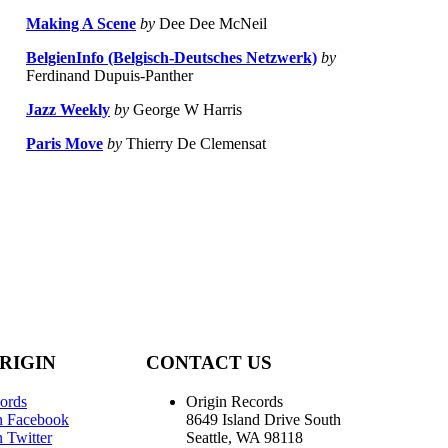
Making A Scene
by
Dee Dee McNeil
BelgienInfo (Belgisch-Deutsches Netzwerk)
by
Ferdinand Dupuis-Panther
Jazz Weekly
by
George W Harris
Paris Move
by
Thierry De Clemensat
RIGIN
CONTACT US
ords
Origin Records
n Facebook
8649 Island Drive South
 Twitter
Seattle, WA 98118