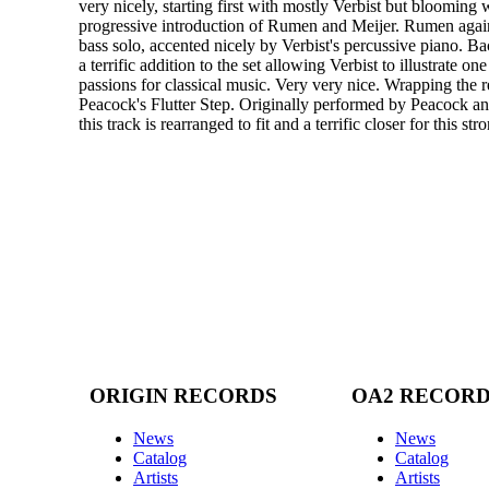
very nicely, starting first with mostly Verbist but blooming 
progressive introduction of Rumen and Meijer. Rumen agai
bass solo, accented nicely by Verbist's percussive piano. Ba
a terrific addition to the set allowing Verbist to illustrate one
passions for classical music. Very very nice. Wrapping the r
Peacock's Flutter Step. Originally performed by Peacock 
this track is rearranged to fit and a terrific closer for this stro
ORIGIN RECORDS
OA2 RECOR
News
News
Catalog
Catalog
Artists
Artists