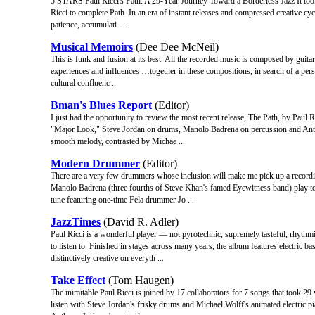
5 STARS Paul Ricci's Path: A 29-Year Journey Toward a Borderless Jazz It took 2
Ricci to complete Path. In an era of instant releases and compressed creative cyc
patience, accumulati ...
Musical Memoirs
(Dee Dee McNeil)
This is funk and fusion at its best. All the recorded music is composed by guitari
experiences and influences …together in these compositions, in search of a p
cultural confluenc ...
Bman's Blues Report
(Editor)
I just had the opportunity to review the most recent release, The Path, by Paul 
"Major Look," Steve Jordan on drums, Manolo Badrena on percussion and Antho
smooth melody, contrasted by Michae ...
Modern Drummer
(Editor)
There are a very few drummers whose inclusion will make me pick up a recordin
Manolo Badrena (three fourths of Steve Khan's famed Eyewitness band) play toge
tune featuring one-time Fela drummer Jo ...
JazzTimes
(David R. Adler)
Paul Ricci is a wonderful player — not pyrotechnic, supremely tasteful, rhythm
to listen to. Finished in stages across many years, the album features electri
distinctively creative on everyth ...
Take Effect
(Tom Haugen)
The inimitable Paul Ricci is joined by 17 collaborators for 7 songs that took 29
listen with Steve Jordan's frisky drums and Michael Wolff's animated electric p