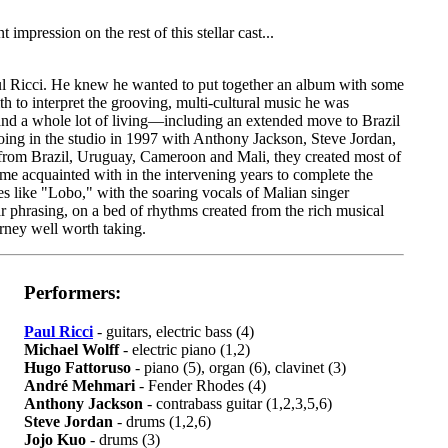
mpression on the rest of this stellar cast...
ul Ricci. He knew he wanted to put together an album with some
th to interpret the grooving, multi-cultural music he was
 and a whole lot of living—including an extended move to Brazil
oing in the studio in 1997 with Anthony Jackson, Steve Jordan,
om Brazil, Uruguay, Cameroon and Mali, they created most of
me acquainted with in the intervening years to complete the
s like "Lobo," with the soaring vocals of Malian singer
r phrasing, on a bed of rhythms created from the rich musical
ourney well worth taking.
Performers:
Paul Ricci
- guitars, electric bass (4)
Michael Wolff
- electric piano (1,2)
Hugo Fattoruso
- piano (5), organ (6), clavinet (3)
André Mehmari
- Fender Rhodes (4)
Anthony Jackson
- contrabass guitar (1,2,3,5,6)
Steve Jordan
- drums (1,2,6)
Jojo Kuo
- drums (3)