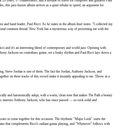
9 years, 17 collaborators, and a lifetime of travel for composer and guitarist Paul
les, this jazz-fusion album arrives as a quiet rebuke to speed, an argument for
st and band leader, Paul Ricci. As he states in the album liner notes: "I collected my
ersonal common thread. New York has a mysterious way of presenting me with the
Ricci and it's an interesting blend of contemporary and world jazz. Opening with
ny Jackson on contrabass guitar, set a funky rhythm and Paul Ricci lays down a
g, Steve Jordan is one of them. The fact the Jordan, Anthony Jackson, and
ther on three tracks of this record make it instantly appealing to me. Throw in a
ically and harmonically adept, with a warm, clean tone that makes The Path a beauty
c bass maestro Anthony Jackson, who has since passed — so rock-solid and
 years to come together for this occasion. The rhythmic "Major Look" starts the
iano that complements Ricci's radiant guitar playing, and "Whenever" follows with