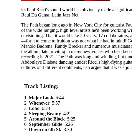
Paul Ricci's sound world has obviously made a significant i
Raul Da Gama, Latin Jazz Net
The Path began long ago in New York City for guitarist Pa
of the wide-ranging, high-level artists he'd been working wi
envisioning. That it would take 29 years, 17 collaborators,
—for it to come to fruition was not what he had in mind! G
Manolo Badrena, Randy Brecker and numerous musicians fr
the album, later inviting in many new voices who he'd beco
recording in 2021. The Path was long and winding, but tune
Abdoulaye Diabate dancing amidst Ricci's high-flying guita
cultures of 3 different continents, can argue that it was a j
Track Listing:
1
Major Look
5:44
2
Whenever
5:57
3
Lobo
6:23
4
Sleeping Beauty
4:22
5
Around the Block
5:25
6
September Glide
5:26
7
Down on 6th St.
3:30