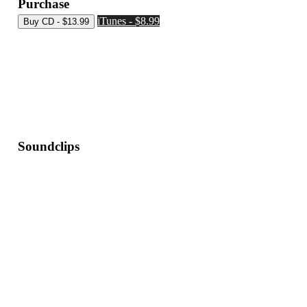
Purchase
iTunes - $8.99
Soundclips