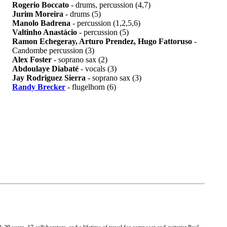
Rogerio Boccato
- drums, percussion (4,7)
Jurim Moreira
- drums (5)
Manolo Badrena
- percussion (1,2,5,6)
Valtinho Anastácio
- percussion (5)
Ramon Echegeray, Arturo Prendez, Hugo Fattoruso
-
Candombe percussion (3)
Alex Foster
- soprano sax (2)
Abdoulaye Diabaté
- vocals (3)
Jay Rodriguez Sierra
- soprano sax (3)
Randy Brecker
- flugelhorn (6)