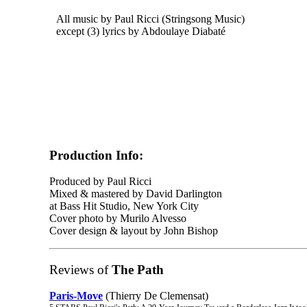
All music by Paul Ricci (Stringsong Music)
except (3) lyrics by Abdoulaye Diabaté
Production Info:
Produced by Paul Ricci
Mixed & mastered by David Darlington
at Bass Hit Studio, New York City
Cover photo by Murilo Alvesso
Cover design & layout by John Bishop
Reviews of
The Path
Paris-Move
(Thierry De Clemensat)