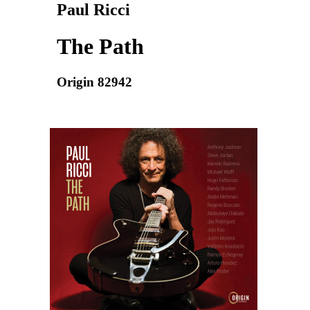
Paul Ricci
The Path
Origin 82942