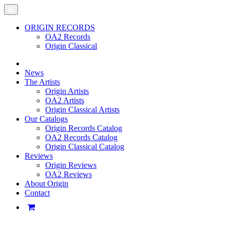
ORIGIN RECORDS
OA2 Records
Origin Classical
News
The Artists
Origin Artists
OA2 Artists
Origin Classical Artists
Our Catalogs
Origin Records Catalog
OA2 Records Catalog
Origin Classical Catalog
Reviews
Origin Reviews
OA2 Reviews
About Origin
Contact