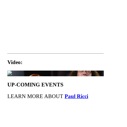
Video:
UP-COMING EVENTS
LEARN MORE ABOUT
Paul Ricci