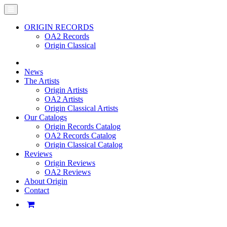
ORIGIN RECORDS
OA2 Records
Origin Classical
News
The Artists
Origin Artists
OA2 Artists
Origin Classical Artists
Our Catalogs
Origin Records Catalog
OA2 Records Catalog
Origin Classical Catalog
Reviews
Origin Reviews
OA2 Reviews
About Origin
Contact