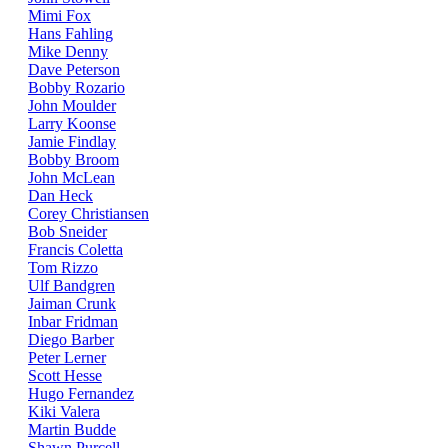
Mimi Fox
Hans Fahling
Mike Denny
Dave Peterson
Bobby Rozario
John Moulder
Larry Koonse
Jamie Findlay
Bobby Broom
John McLean
Dan Heck
Corey Christiansen
Bob Sneider
Francis Coletta
Tom Rizzo
Ulf Bandgren
Jaiman Crunk
Inbar Fridman
Diego Barber
Peter Lerner
Scott Hesse
Hugo Fernandez
Kiki Valera
Martin Budde
Shawn Purcell