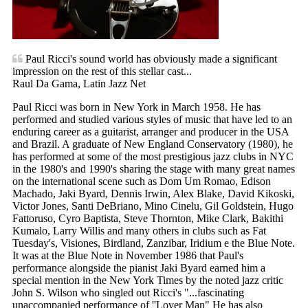
Paul Ricci's sound world has obviously made a significant
impression on the rest of this stellar cast...
Raul Da Gama, Latin Jazz Net
Paul Ricci was born in New York in March 1958. He has
performed and studied various styles of music that have led to an
enduring career as a guitarist, arranger and producer in the USA
and Brazil. A graduate of New England Conservatory (1980), he
has performed at some of the most prestigious jazz clubs in NYC
in the 1980's and 1990's sharing the stage with many great names
on the international scene such as Dom Um Romao, Edison
Machado, Jaki Byard, Dennis Irwin, Alex Blake, David Kikoski,
Victor Jones, Santi DeBriano, Mino Cinelu, Gil Goldstein, Hugo
Fattoruso, Cyro Baptista, Steve Thornton, Mike Clark, Bakithi
Kumalo, Larry Willis and many others in clubs such as Fat
Tuesday's, Visiones, Birdland, Zanzibar, Iridium e the Blue Note.
It was at the Blue Note in November 1986 that Paul's
performance alongside the pianist Jaki Byard earned him a
special mention in the New York Times by the noted jazz critic
John S. Wilson who singled out Ricci's "...fascinating
unaccompanied performance of ''Lover Man" He has also