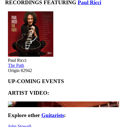
RECORDINGS FEATURING
Paul Ricci
Paul Ricci
The Path
Origin 82942
UP-COMING EVENTS
ARTIST VIDEO:
Explore other
Guitarists
:
John Stowell