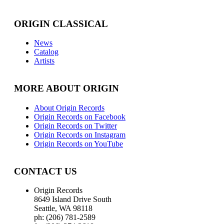
ORIGIN CLASSICAL
News
Catalog
Artists
MORE ABOUT ORIGIN
About Origin Records
Origin Records on Facebook
Origin Records on Twitter
Origin Records on Instagram
Origin Records on YouTube
CONTACT US
Origin Records
8649 Island Drive South
Seattle, WA 98118
ph: (206) 781-2589