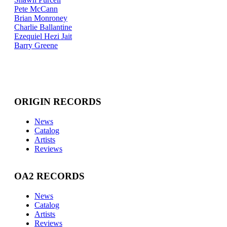
Pete McCann
Brian Monroney
Charlie Ballantine
Ezequiel Hezi Jait
Barry Greene
ORIGIN RECORDS
News
Catalog
Artists
Reviews
OA2 RECORDS
News
Catalog
Artists
Reviews