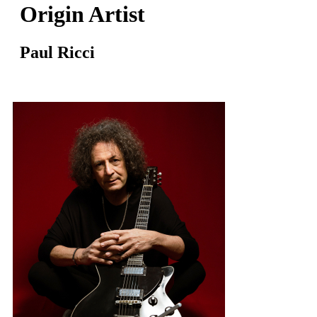
Origin Artist
Paul Ricci