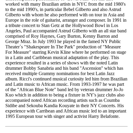
worked with many Brazilian artists in NYC from the mid 1980's
to the mid 1990's, in particular Bebel Gilberto and also Astrud
Gilberto with whom he also performed with on tour in Asia and
Europe in the role of guitarist, arranger and composer. In 1991 in
a tribute concert to Stan Getz at the Hollywood Bowl in Los
Angeles, Paul accompanied Astrud Gilberto with an all star band
comprised of Roy Haynes, Gary Burton, Kenny Barron and
George Mraz. In July 1993 he played in the famed NY Public
Theater`s "Shakespeare In The Park" production of "Measure
For Measure" starring Kevin Kline where he performed on stage
in a Latin and Caribbean musical adaptation of the play. This
experience resulted in a series of shows with the noted Latin
drummer Bobby Sanabria and his band ''Ascension'' which has
received multiple Grammy nominations for best Latin Jazz
album. Ricci's continued musical curiosity led him from Brazilian
and Latin music to African music. From 1993-1997 he was part
of the "African Blue Note" band led by veteran drummer Jo-Jo
Kuo which in addition to being a fixture in NY's jazz clubs also
accompanied noted African recording artists such as Coumba
Sidibe and Sekouba Kandia Kouyate in their NY Concerts. His
experience with Carribean and African music led to an important
1995 European tour with singer and activist Harry Belafonte.