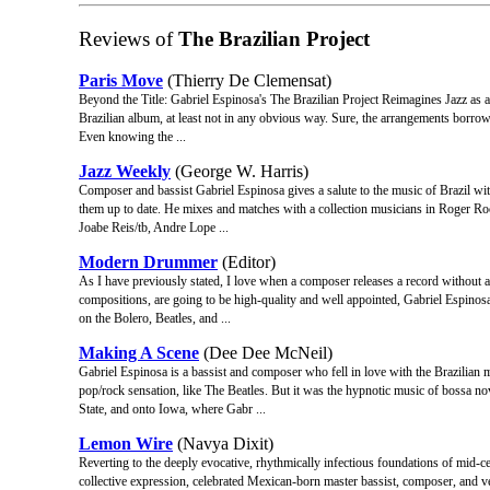
Reviews of
The Brazilian Project
Paris Move
(Thierry De Clemensat)
Beyond the Title: Gabriel Espinosa's The Brazilian Project Reimagines Jazz as a B
Brazilian album, at least not in any obvious way. Sure, the arrangements borrow 
Even knowing the ...
Jazz Weekly
(George W. Harris)
Composer and bassist Gabriel Espinosa gives a salute to the music of Brazil with
them up to date. He mixes and matches with a collection musicians in Roger Roc
Joabe Reis/tb, Andre Lope ...
Modern Drummer
(Editor)
As I have previously stated, I love when a composer releases a record without act
compositions, are going to be high-quality and well appointed, Gabriel Espinos
on the Bolero, Beatles, and ...
Making A Scene
(Dee Dee McNeil)
Gabriel Espinosa is a bassist and composer who fell in love with the Brazilian
pop/rock sensation, like The Beatles. But it was the hypnotic music of bossa nov
State, and onto Iowa, where Gabr ...
Lemon Wire
(Navya Dixit)
Reverting to the deeply evocative, rhythmically infectious foundations of mid-c
collective expression, celebrated Mexican-born master bassist, composer, and ve