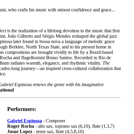
sist, who crafts his music with utmost confidence and grace...
ject
is the realization of a lifelong devotion to the music that first
obim, João Gilberto and Sérgio Mendes reshaped the global jazz
pinosa later found in bossa nova a language of melodic grace
rough Berklee, North Texas State, and to his present home in
his compositions are brought vividly to life by a Brazil-based
l Rocha and flugelhornist Bruno Santos. Recorded in Rio de
lbum radiates warmth, elegance, and rhythmic vitality.
The
cades-long journey—an inspired cross-cultural collaboration that
ice.
 Gabriel Espinosa renews the genre with his imaginative
ational
Performers:
Gabriel Espinosa
- Composer
Roger Rocha
- alto sax, soprano sax (6,10), flute (1,3,7)
Josue Lopez
- tenor sax, flute (4,5,8,10)