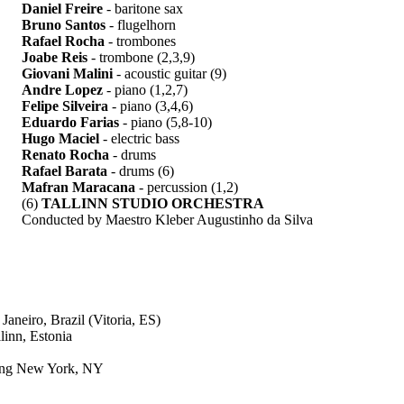
Daniel Freire
- baritone sax
Bruno Santos
- flugelhorn
Rafael Rocha
- trombones
Joabe Reis
- trombone (2,3,9)
Giovani Malini
- acoustic guitar (9)
Andre Lopez
- piano (1,2,7)
Felipe Silveira
- piano (3,4,6)
Eduardo Farias
- piano (5,8-10)
Hugo Maciel
- electric bass
Renato Rocha
- drums
Rafael Barata
- drums (6)
Mafran Maracana
- percussion (1,2)
(6)
TALLINN STUDIO ORCHESTRA
Conducted by Maestro Kleber Augustinho da Silva
neiro, Brazil (Vitoria, ES)
linn, Estonia
ding New York, NY