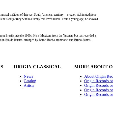
s musical tradition of that vast South American territory—a region rich in traditions
his musical journey within a family that loved music. From a young age, he showed
m Brazil since the 1960s. He is Mexican, from the Yucatan, but has recorded a
ded in Rio de Janeiro, arranged by Rafael Rocha, trombone, and Bruno Santos,
DS
ORIGIN CLASSICAL
MORE ABOUT O
News
About Origin Rec
Catalog
Origin Records o
Artists
Origin Records on
Origin Records o
Origin Records o