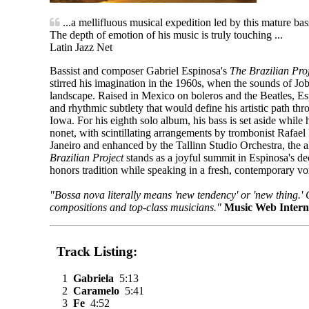
...a mellifluous musical expedition led by this mature bas
The depth of emotion of his music is truly touching ...
Latin Jazz Net
Bassist and composer Gabriel Espinosa's
The Brazilian Pro
stirred his imagination in the 1960s, when the sounds of J
landscape. Raised in Mexico on boleros and the Beatles, Es
and rhythmic subtlety that would define his artistic path th
Iowa. For his eighth solo album, his bass is set aside while 
nonet, with scintillating arrangements by trombonist Rafae
Janeiro and enhanced by the Tallinn Studio Orchestra, the a
Brazilian Project
stands as a joyful summit in Espinosa's de
honors tradition while speaking in a fresh, contemporary vo
"Bossa nova literally means 'new tendency' or 'new thing.'
compositions and top-class musicians."
Music Web Intern
Track Listing:
1
Gabriela
5:13
2
Caramelo
5:41
3
Fe
4:52