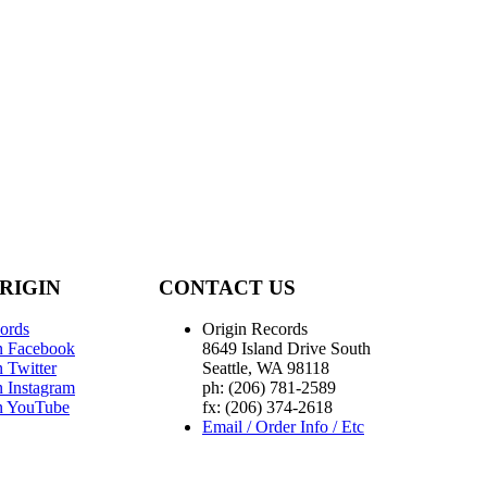
RIGIN
CONTACT US
ords
Origin Records
n Facebook
8649 Island Drive South
 Twitter
Seattle, WA 98118
n Instagram
ph: (206) 781-2589
n YouTube
fx: (206) 374-2618
Email / Order Info / Etc