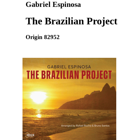
Gabriel Espinosa
The Brazilian Project
Origin 82952