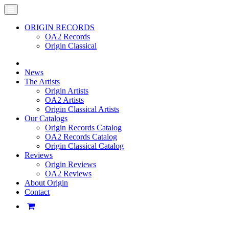
ORIGIN RECORDS
OA2 Records
Origin Classical
News
The Artists
Origin Artists
OA2 Artists
Origin Classical Artists
Our Catalogs
Origin Records Catalog
OA2 Records Catalog
Origin Classical Catalog
Reviews
Origin Reviews
OA2 Reviews
About Origin
Contact