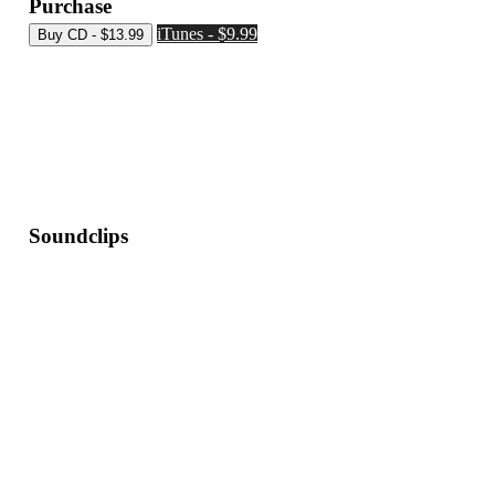
Purchase
iTunes - $9.99
Soundclips