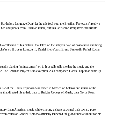
orderless Language Don't let the title fool you, the Brazilian Project isn't really a
bits and pieces from Brazilian music, but this isn't some straightforward tribute.
 a collection of his material that takes on the halcyon days of bossa nova and bring
ha/as-ss-fl, Josue Lopez/ts-fl, Daniel Freire/bars, Bruno Santos/fh, Rafael Rocha-
ually playing (an instrument) on it. It usually tells me that the music and the
a's The Brazilian Project is no exception. As a composer, Gabriel Espinosa came up
 music of the 1960s. Espinosa was raised in Mexico on boleros and music of the
a that directed his artistic path to Berklee College of Music, then North Texas
entury Latin American music while charting a sharp structural path toward pure
teran educator Gabriel Espinosa officially launched the global media rollout for his