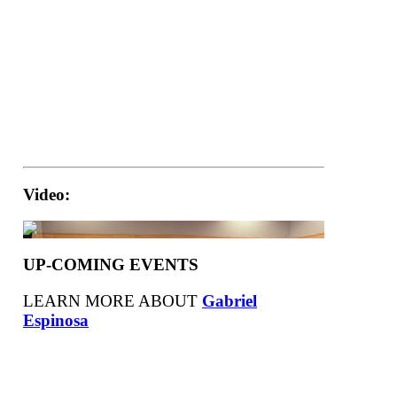
Video:
UP-COMING EVENTS
LEARN MORE ABOUT
Gabriel
Espinosa