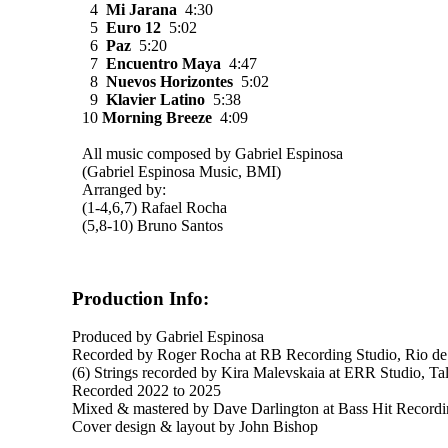
4
Mi Jarana
4:30
5
Euro 12
5:02
6
Paz
5:20
7
Encuentro Maya
4:47
8
Nuevos Horizontes
5:02
9
Klavier Latino
5:38
10
Morning Breeze
4:09
All music composed by Gabriel Espinosa
(Gabriel Espinosa Music, BMI)
Arranged by:
(1-4,6,7) Rafael Rocha
(5,8-10) Bruno Santos
Production Info:
Produced by Gabriel Espinosa
Recorded by Roger Rocha at RB Recording Studio, Rio de Ja
(6) Strings recorded by Kira Malevskaia at ERR Studio, Tal
Recorded 2022 to 2025
Mixed & mastered by Dave Darlington at Bass Hit Recor
Cover design & layout by John Bishop