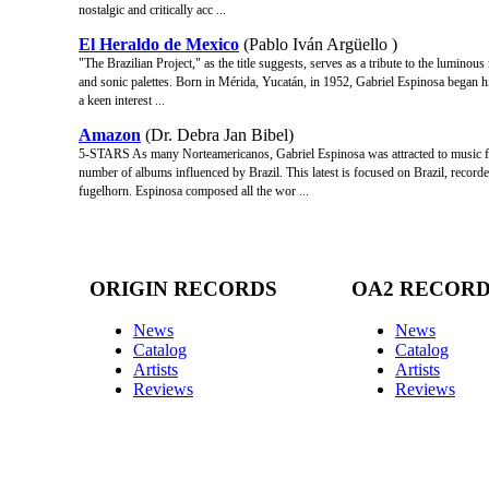
nostalgic and critically acc ...
El Heraldo de Mexico
(Pablo Iván Argüello )
"The Brazilian Project," as the title suggests, serves as a tribute to the luminou
and sonic palettes. Born in Mérida, Yucatán, in 1952, Gabriel Espinosa began 
a keen interest ...
Amazon
(Dr. Debra Jan Bibel)
5-STARS As many Norteamericanos, Gabriel Espinosa was attracted to music fro
number of albums influenced by Brazil. This latest is focused on Brazil, recor
fugelhorn. Espinosa composed all the wor ...
ORIGIN RECORDS
OA2 RECOR
News
News
Catalog
Catalog
Artists
Artists
Reviews
Reviews