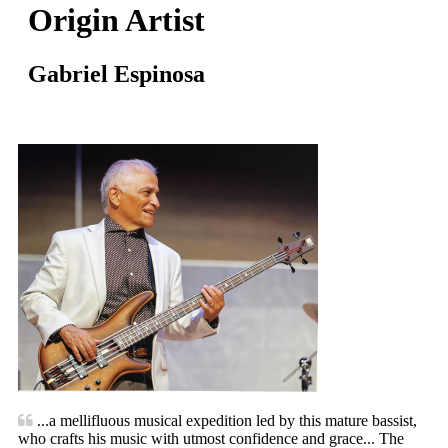
Origin Artist
Gabriel Espinosa
...a mellifluous musical expedition led by this mature bassist,
who crafts his music with utmost confidence and grace... The