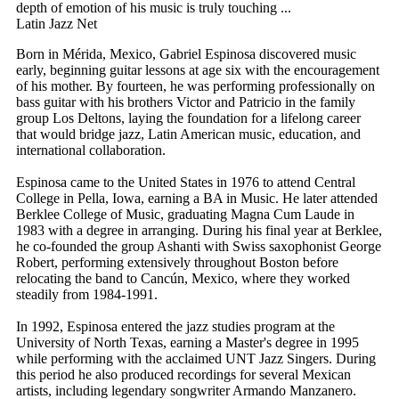
depth of emotion of his music is truly touching ...
Latin Jazz Net
Born in Mérida, Mexico, Gabriel Espinosa discovered music
early, beginning guitar lessons at age six with the encouragement
of his mother. By fourteen, he was performing professionally on
bass guitar with his brothers Victor and Patricio in the family
group Los Deltons, laying the foundation for a lifelong career
that would bridge jazz, Latin American music, education, and
international collaboration.
Espinosa came to the United States in 1976 to attend Central
College in Pella, Iowa, earning a BA in Music. He later attended
Berklee College of Music, graduating Magna Cum Laude in
1983 with a degree in arranging. During his final year at Berklee,
he co-founded the group Ashanti with Swiss saxophonist George
Robert, performing extensively throughout Boston before
relocating the band to Cancún, Mexico, where they worked
steadily from 1984-1991.
In 1992, Espinosa entered the jazz studies program at the
University of North Texas, earning a Master's degree in 1995
while performing with the acclaimed UNT Jazz Singers. During
this period he also produced recordings for several Mexican
artists, including legendary songwriter Armando Manzanero.