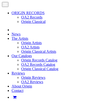
ORIGIN RECORDS
OA2 Records
Origin Classical
News
The Artists
Origin Artists
OA2 Artists
Origin Classical Artists
Our Catalogs
Origin Records Catalog
OA2 Records Catalog
Origin Classical Catalog
Reviews
Origin Reviews
OA2 Reviews
About Origin
Contact