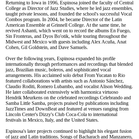
Returning to Iowa in 1996, Espinosa joined the faculty of Central
College as Director of Jazz Studies, where he led jazz ensembles,
taught private lessons, and founded the school's successful Vocal
Combos program. In 2004, he became Director of the Latin
American Ensemble at Grinnell College. At the same time, he
revived Ashanti, which went on to record the albums En Fuego,
Sin Fronteras, and Dyos Bo'otik, while touring throughout the
Midwest and Mexico with guests including Alex Acuña, Anat
Cohen, Gil Goldstein, and Dave Samuels.
Over the following years, Espinosa expanded his profile
internationally through performances and recordings that blended
jazz, Brazilian music, boleros, and sophisticated vocal
arrangements. His acclaimed solo debut From Yucatan to Rio
featured collaborations with artists such as Antonio Sánchez,
Claudio Roditi, Romero Lubambo, and vocalist Alison Wedding.
He later collaborated extensively with harmonica virtuoso
Hendrik Meurkens on the celebrated recordings Celebrando and
Samba Little Samba, projects praised by publications including
JazzTimes and DownBeat and featured at venues ranging from
Lincoln Center's Dizzy's Club Coca-Cola to international
festivals in Mexico, Italy, and the United States.
Espinosa's later projects continued to highlight his elegant fusion
of jazz and Latin traditions. Songs of Bacharach and Manzanero,