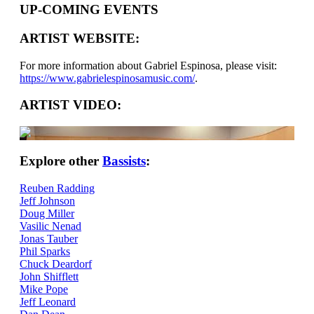
UP-COMING EVENTS
ARTIST WEBSITE:
For more information about Gabriel Espinosa, please visit:
https://www.gabrielespinosamusic.com/
.
ARTIST VIDEO:
Explore other
Bassists
:
Reuben Radding
Jeff Johnson
Doug Miller
Vasilic Nenad
Jonas Tauber
Phil Sparks
Chuck Deardorf
John Shifflett
Mike Pope
Jeff Leonard