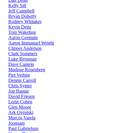
Dan Dean
Kelly Sill
Jeff Campbell
Bryan Doherty
Rodney Whitaker
Kevin Deitz
Tom Wakeling
Aaron Germain
Aaron Immanuel Wright
Clipper Anderson
Clark Sommers
Luke Bergman
Dave Captein
Marlene Rosenberg
Piet Verbist
Dennis Carroll
Chris Symer
Jon Hamar
David Friesen
Lorin Cohen
Glen Moore
Ark Ovrutski
Marcos Varela
Joonsam
Paul Gabrielson