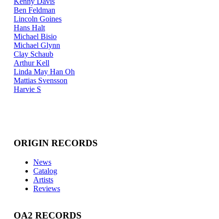
Kenny Davis
Ben Feldman
Lincoln Goines
Hans Halt
Michael Bisio
Michael Glynn
Clay Schaub
Arthur Kell
Linda May Han Oh
Mattias Svensson
Harvie S
ORIGIN RECORDS
News
Catalog
Artists
Reviews
OA2 RECORDS