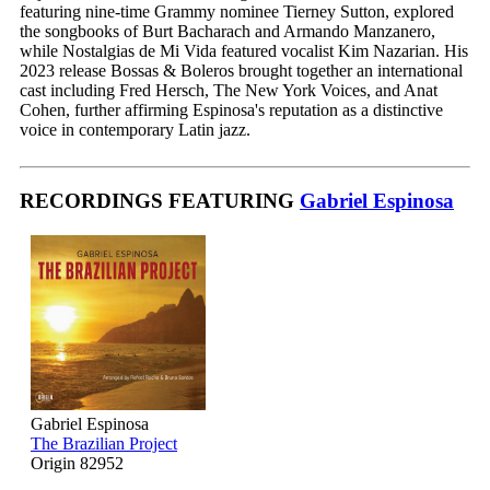
featuring nine-time Grammy nominee Tierney Sutton, explored
the songbooks of Burt Bacharach and Armando Manzanero,
while Nostalgias de Mi Vida featured vocalist Kim Nazarian. His
2023 release Bossas & Boleros brought together an international
cast including Fred Hersch, The New York Voices, and Anat
Cohen, further affirming Espinosa's reputation as a distinctive
voice in contemporary Latin jazz.
RECORDINGS FEATURING
Gabriel Espinosa
Gabriel Espinosa
The Brazilian Project
Origin 82952