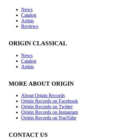
News
Catalog
Artists
Reviews
ORIGIN CLASSICAL
News
Catalog
Artists
MORE ABOUT ORIGIN
About Origin Records
Origin Records on Facebook
Origin Records on Twitter
Origin Records on Instagram
Origin Records on YouTube
CONTACT US