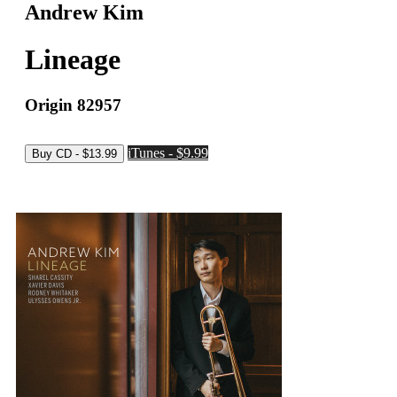
Andrew Kim
Lineage
Origin 82957
iTunes - $9.99