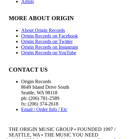
Artists
MORE ABOUT ORIGIN
About Origin Records
Origin Records on Facebook
Origin Records on Twitter
Origin Records on Instagram
Origin Records on YouTube
CONTACT US
Origin Records
8649 Island Drive South
Seattle, WA 98118
ph: (206) 781-2589
fx: (206) 374-2618
Email / Order Info / Etc
THE ORIGIN MUSIC GROUP • FOUNDED 1997 /
SEATTLE, WA • THE MUSIC YOU NEED