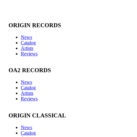
ORIGIN RECORDS
News
Catalog
Artists
Reviews
OA2 RECORDS
News
Catalog
Artists
Reviews
ORIGIN CLASSICAL
News
Catalog