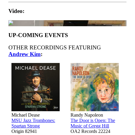
Video:
UP-COMING EVENTS
OTHER RECORDINGS FEATURING
Andrew Kim
:
Michael Dease
Randy Napoleon
MSU Jazz Trombones:
The Door is Open: The
Spartan Strong
Music of Gregg Hill
Origin 82941
OA2 Records 22224