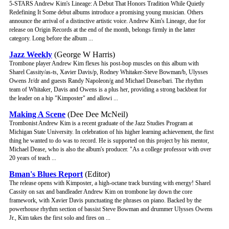
5-STARS Andrew Kim's Lineage: A Debut That Honors Tradition While Quietly
Redefining It Some debut albums introduce a promising young musician. Others
announce the arrival of a distinctive artistic voice. Andrew Kim's Lineage, due for
release on Origin Records at the end of the month, belongs firmly in the latter
category. Long before the album ...
Jazz Weekly
(George W Harris)
Trombone player Andrew Kim flexes his post-bop muscles on this album with
Sharel Cassity/as-ts, Xavier Davis/p, Rodney Whitaker-Steve Bowman/b, Ulysses
Owens Jr/dr and guests Randy Napoleon/g and Michael Dease/bari. The rhythm
team of Whitaker, Davis and Owens is a plus her, providing a strong backbeat for
the leader on a hip "Kimposter" and allowi ...
Making A Scene
(Dee Dee McNeil)
Trombonist Andrew Kim is a recent graduate of the Jazz Studies Program at
Michigan State University. In celebration of his higher learning achievement, the first
thing he wanted to do was to record. He is supported on this project by his mentor,
Michael Dease, who is also the album's producer. "As a college professor with over
20 years of teach ...
Bman's Blues Report
(Editor)
The release opens with Kimposter, a high-octane track bursting with energy! Sharel
Cassity on sax and bandleader Andrew Kim on trombone lay down the core
framework, with Xavier Davis punctuating the phrases on piano. Backed by the
powerhouse rhythm section of bassist Steve Bowman and drummer Ulysses Owens
Jr., Kim takes the first solo and fires on ...