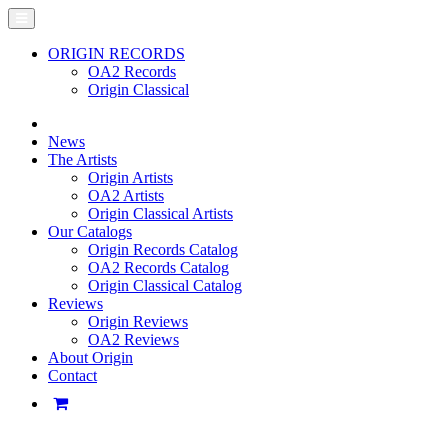
ORIGIN RECORDS
OA2 Records
Origin Classical
News
The Artists
Origin Artists
OA2 Artists
Origin Classical Artists
Our Catalogs
Origin Records Catalog
OA2 Records Catalog
Origin Classical Catalog
Reviews
Origin Reviews
OA2 Reviews
About Origin
Contact