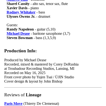
Sharel Cassity
- alto sax, tenor sax, flute
Xavier Davis
- piano
Rodney Whitaker
- bass
Ulysses Owens Jr.
- drumset
Guests:
Randy Napoleon
- guitar (5,10)
Michael Dease
- baritone saxophone (3,7)
Steven Bowman
- bass (1,3,5,9)
Production Info:
Produced by Michael Dease
Recorded, mixed & mastered by Corey DeRushia
at Troubadour Recording Studios, Lansing, MI
Recorded on May 16, 2025
Front cover photo by Yujen Tsai / ÜJIN Studio
Cover design & layout by John Bishop
Reviews of
Lineage
Paris Move
(Thierry De Clemensat)