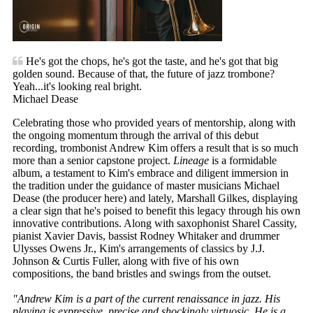
He's got the chops, he's got the taste, and he's got that big
golden sound. Because of that, the future of jazz trombone?
Yeah...it's looking real bright.
Michael Dease
Celebrating those who provided years of mentorship, along with
the ongoing momentum through the arrival of this debut
recording, trombonist Andrew Kim offers a result that is so much
more than a senior capstone project.
Lineage
is a formidable
album, a testament to Kim's embrace and diligent immersion in
the tradition under the guidance of master musicians Michael
Dease (the producer here) and lately, Marshall Gilkes, displaying
a clear sign that he's poised to benefit this legacy through his own
innovative contributions. Along with saxophonist Sharel Cassity,
pianist Xavier Davis, bassist Rodney Whitaker and drummer
Ulysses Owens Jr., Kim's arrangements of classics by J.J.
Johnson & Curtis Fuller, along with five of his own
compositions, the band bristles and swings from the outset.
"Andrew Kim is a part of the current renaissance in jazz. His
playing is expressive, precise and shockingly virtuosic. He is a