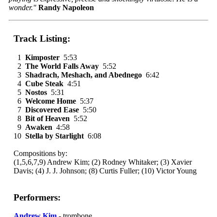
wonder."
Randy Napoleon
Track Listing:
1
Kimposter
5:53
2
The World Falls Away
5:52
3
Shadrach, Meshach, and Abednego
6:42
4
Cube Steak
4:51
5
Nostos
5:31
6
Welcome Home
5:37
7
Discovered Ease
5:50
8
Bit of Heaven
5:52
9
Awaken
4:58
10
Stella by Starlight
6:08
Compositions by:
(1,5,6,7,9) Andrew Kim; (2) Rodney Whitaker; (3) Xavier
Davis; (4) J. J. Johnson; (8) Curtis Fuller; (10) Victor Young
Performers:
Andrew Kim
- trombone