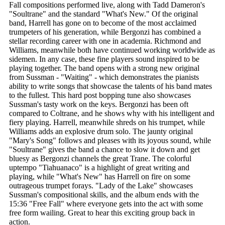
Fall compositions performed live, along with Tadd Dameron's
"Soultrane" and the standard "What's New." Of the original
band, Harrell has gone on to become of the most acclaimed
trumpeters of his generation, while Bergonzi has combined a
stellar recording career with one in academia. Richmond and
Williams, meanwhile both have continued working worldwide as
sidemen. In any case, these fine players sound inspired to be
playing together. The band opens with a strong new original
from Sussman - "Waiting" - which demonstrates the pianists
ability to write songs that showcase the talents of his band mates
to the fullest. This hard post bopping tune also showcases
Sussman's tasty work on the keys. Bergonzi has been oft
compared to Coltrane, and he shows why with his intelligent and
fiery playing. Harrell, meanwhile shreds on his trumpet, while
Williams adds an explosive drum solo. The jaunty original
"Mary's Song" follows and pleases with its joyous sound, while
"Soultrane" gives the band a chance to slow it down and get
bluesy as Bergonzi channels the great Trane. The colorful
uptempo "Tiahuanaco" is a highlight of great writing and
playing, while "What's New" has Harrell on fire on some
outrageous trumpet forays. "Lady of the Lake" showcases
Sussman's compositional skills, and the album ends with the
15:36 "Free Fall" where everyone gets into the act with some
free form wailing. Great to hear this exciting group back in
action.