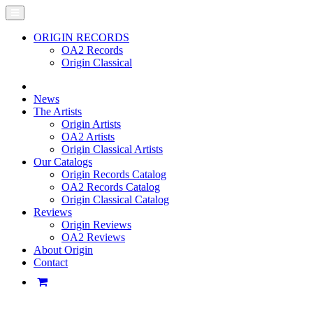
ORIGIN RECORDS
OA2 Records
Origin Classical
News
The Artists
Origin Artists
OA2 Artists
Origin Classical Artists
Our Catalogs
Origin Records Catalog
OA2 Records Catalog
Origin Classical Catalog
Reviews
Origin Reviews
OA2 Reviews
About Origin
Contact