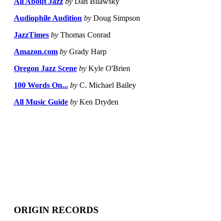
All About Jazz
by
Dan Bilawsky
Audiophile Audition
by
Doug Simpson
JazzTimes
by
Thomas Conrad
Amazon.com
by
Grady Harp
Oregon Jazz Scene
by
Kyle O'Brien
100 Words On...
by
C. Michael Bailey
All Music Guide
by
Ken Dryden
ORIGIN RECORDS