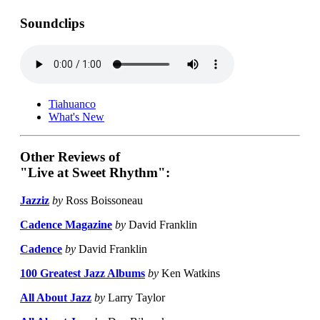
Soundclips
Tiahuanco
What's New
Other Reviews of
"Live at Sweet Rhythm":
Jazziz
by
Ross Boissoneau
Cadence Magazine
by
David Franklin
Cadence
by
David Franklin
100 Greatest Jazz Albums
by
Ken Watkins
All About Jazz
by
Larry Taylor