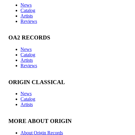
News
Catalog
Artists
Reviews
OA2 RECORDS
News
Catalog
Artists
Reviews
ORIGIN CLASSICAL
News
Catalog
Artists
MORE ABOUT ORIGIN
About Origin Records