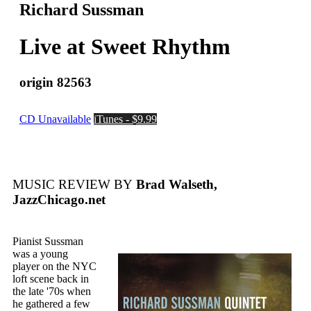
Richard Sussman
Live at Sweet Rhythm
origin 82563
CD Unavailable
iTunes - $9.99
MUSIC REVIEW BY
Brad Walseth,
JazzChicago.net
Pianist Sussman
was a young
player on the NYC
loft scene back in
the late '70s when
he gathered a few