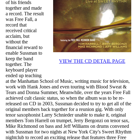
of his friends
together and made
a record. The result
was Free Fall, a
record that
received critical
acclaim, but
without the
financial reward to
enable Sussman to
keep the band
VIEW THE CD DETAIL PAGE
together. The
keyboard player
ended up teaching
at the Manhattan School of Music, writing music for television,
work with Hank Jones and even touring with Blood Sweat &
Tears and Donna Summer, Meanwhile, over the years Free Fall
achieved cult classic status, so when the album was to be re-
released on CD in 2003, Sussman decided to try to get all of the
original members back together for a reunion gig. With only
tenor saxophonist Larry Schnieder unable to make it, original
members Tom Harrell on trumpet, Jerry Bergonzi on tenor sax,
Mike Richmond on bass and Jeff Williams on drums convened
with Sussman for two nights at New York City's Sweet Rhythm
nightclub to record an exciting release that features three Free