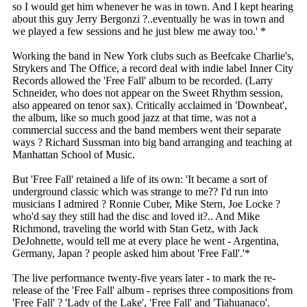
so I would get him whenever he was in town. And I kept hearing
about this guy Jerry Bergonzi ?..eventually he was in town and
we played a few sessions and he just blew me away too.' *
Working the band in New York clubs such as Beefcake Charlie's,
Strykers and The Office, a record deal with indie label Inner City
Records allowed the 'Free Fall' album to be recorded. (Larry
Schneider, who does not appear on the Sweet Rhythm session,
also appeared on tenor sax). Critically acclaimed in 'Downbeat',
the album, like so much good jazz at that time, was not a
commercial success and the band members went their separate
ways ? Richard Sussman into big band arranging and teaching at
Manhattan School of Music.
But 'Free Fall' retained a life of its own: 'It became a sort of
underground classic which was strange to me?? I'd run into
musicians I admired ? Ronnie Cuber, Mike Stern, Joe Locke ?
who'd say they still had the disc and loved it?.. And Mike
Richmond, traveling the world with Stan Getz, with Jack
DeJohnette, would tell me at every place he went - Argentina,
Germany, Japan ? people asked him about 'Free Fall'.'*
The live performance twenty-five years later - to mark the re-
release of the 'Free Fall' album - reprises three compositions from
'Free Fall' ? 'Lady of the Lake', 'Free Fall' and 'Tiahuanaco'.