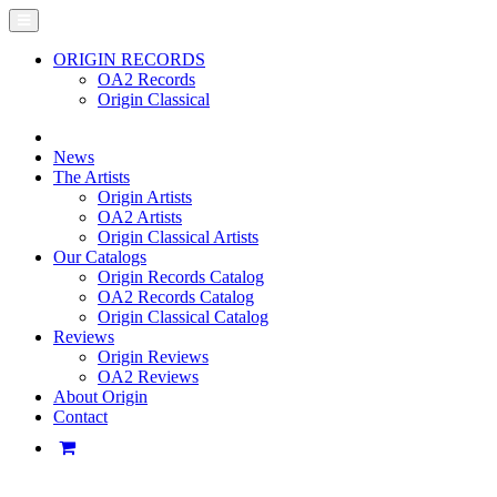
ORIGIN RECORDS
OA2 Records
Origin Classical
News
The Artists
Origin Artists
OA2 Artists
Origin Classical Artists
Our Catalogs
Origin Records Catalog
OA2 Records Catalog
Origin Classical Catalog
Reviews
Origin Reviews
OA2 Reviews
About Origin
Contact