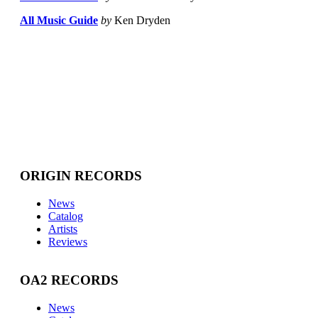
All Music Guide
by
Ken Dryden
ORIGIN RECORDS
News
Catalog
Artists
Reviews
OA2 RECORDS
News