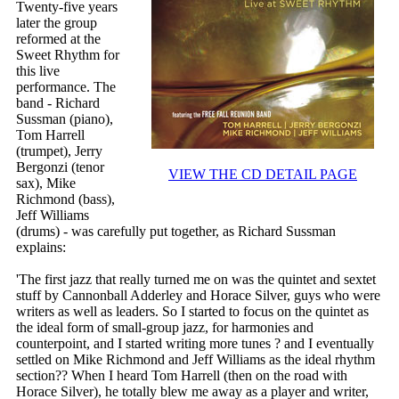
Twenty-five years
later the group
reformed at the
Sweet Rhythm for
this live
performance. The
band - Richard
Sussman (piano),
Tom Harrell
(trumpet), Jerry
Bergonzi (tenor
VIEW THE CD DETAIL PAGE
sax), Mike
Richmond (bass),
Jeff Williams
(drums) - was carefully put together, as Richard Sussman
explains:
'The first jazz that really turned me on was the quintet and sextet
stuff by Cannonball Adderley and Horace Silver, guys who were
writers as well as leaders. So I started to focus on the quintet as
the ideal form of small-group jazz, for harmonies and
counterpoint, and I started writing more tunes ? and I eventually
settled on Mike Richmond and Jeff Williams as the ideal rhythm
section?? When I heard Tom Harrell (then on the road with
Horace Silver), he totally blew me away as a player and writer,