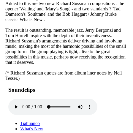
Added to this are two new Richard Sussman compositions - the
opener 'Waiting' and 'Mary's Song' - and two standards ? 'Tad
Dameron's 'Soultrane' and the Bob Haggart / Johnny Burke
classic 'What's New'.
The result is outstanding, memorable jazz. Jerry Bergonzi and
Tom Harrell inspire with the depth of their inventiveness.
Richard Sussman's arrangements deliver driving and involving
music, making the most of the harmonic possibilities of the small
group form. The group playing is tight, alive to the great
possibilities in this music, perhaps now receiving the recognition
that it deserves.
(* Richard Sussman quotes are from album liner notes by Neil
Tesser.)
Soundclips
Tiahuanco
What's New