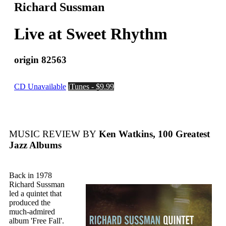
Richard Sussman
Live at Sweet Rhythm
origin 82563
CD Unavailable
iTunes - $9.99
MUSIC REVIEW BY
Ken Watkins, 100 Greatest
Jazz Albums
Back in 1978
Richard Sussman
led a quintet that
produced the
much-admired
album 'Free Fall'.