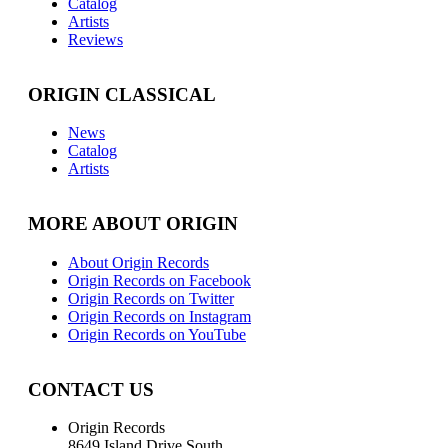
Catalog
Artists
Reviews
ORIGIN CLASSICAL
News
Catalog
Artists
MORE ABOUT ORIGIN
About Origin Records
Origin Records on Facebook
Origin Records on Twitter
Origin Records on Instagram
Origin Records on YouTube
CONTACT US
Origin Records
8649 Island Drive South