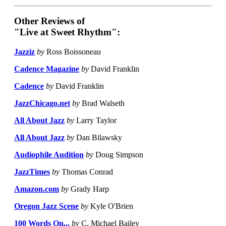
Other Reviews of
"Live at Sweet Rhythm":
Jazziz
by
Ross Boissoneau
Cadence Magazine
by
David Franklin
Cadence
by
David Franklin
JazzChicago.net
by
Brad Walseth
All About Jazz
by
Larry Taylor
All About Jazz
by
Dan Bilawsky
Audiophile Audition
by
Doug Simpson
JazzTimes
by
Thomas Conrad
Amazon.com
by
Grady Harp
Oregon Jazz Scene
by
Kyle O'Brien
100 Words On...
by
C. Michael Bailey