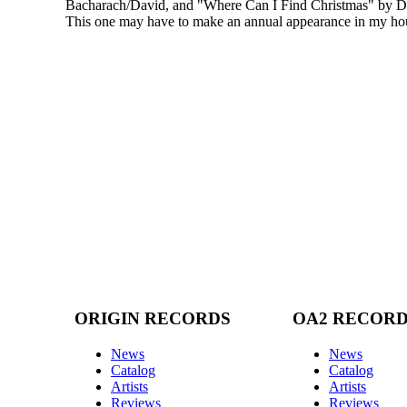
Bacharach/David, and "Where Can I Find Christmas" by 
This one may have to make an annual appearance in my ho
ORIGIN RECORDS
OA2 RECOR
News
News
Catalog
Catalog
Artists
Artists
Reviews
Reviews