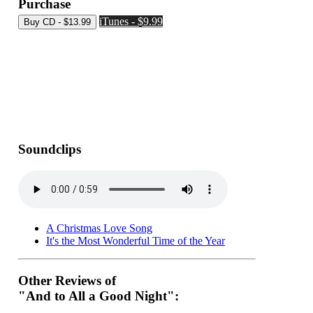
Purchase
iTunes - $9.99
Soundclips
A Christmas Love Song
It's the Most Wonderful Time of the Year
Other Reviews of
"And to All a Good Night":