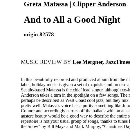
Greta Matassa | Clipper Anderson
And to All a Good Night
origin 82578
MUSIC REVIEW BY
Lee Mergner, JazzTimes
In this beautifully recorded and produced album from the u
label, holiday music is given a set of exquisite and precise
Seattle-based Matassa is the chief lead singer, although co-l
Anderson takes a turn in the spotlight on a few songs. The
perhaps be described as West Coast cool jazz, but they mix
pretty well. Matassa's voice has a purity something like Jun
Connor and accordingly carries off the ballads with an auste
austere beauty would be a good way to describe the entire 
repertoire is not your usual group of songs, thanks to tune
the Snow" by Bill Mays and Mark Murphy, "Christmas Da