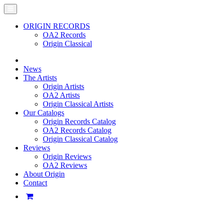
ORIGIN RECORDS
OA2 Records
Origin Classical
News
The Artists
Origin Artists
OA2 Artists
Origin Classical Artists
Our Catalogs
Origin Records Catalog
OA2 Records Catalog
Origin Classical Catalog
Reviews
Origin Reviews
OA2 Reviews
About Origin
Contact