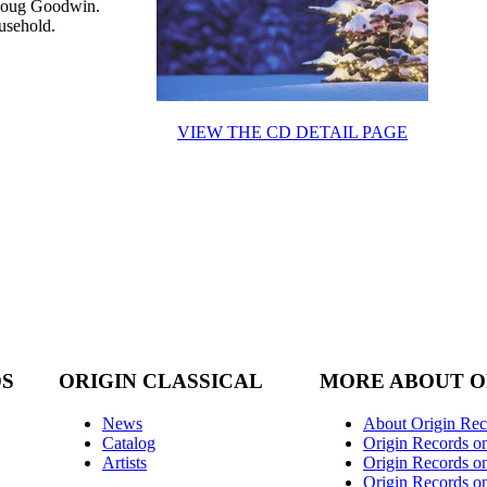
Doug Goodwin.
usehold.
VIEW THE CD DETAIL PAGE
DS
ORIGIN CLASSICAL
MORE ABOUT O
News
About Origin Rec
Catalog
Origin Records o
Artists
Origin Records on
Origin Records o