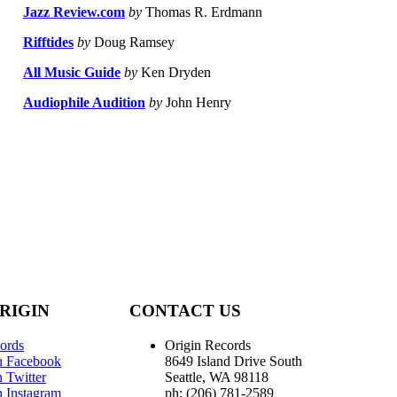
Jazz Review.com
by
Thomas R. Erdmann
Rifftides
by
Doug Ramsey
All Music Guide
by
Ken Dryden
Audiophile Audition
by
John Henry
RIGIN
CONTACT US
ords
Origin Records
n Facebook
8649 Island Drive South
 Twitter
Seattle, WA 98118
n Instagram
ph: (206) 781-2589