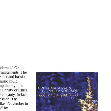
nderrated Origin
 arrangements. The
eader and bassist
 music could
 up the rhythms
e Christy or Chris
re beauty. In fact,
session. The
s like "November in
y" by