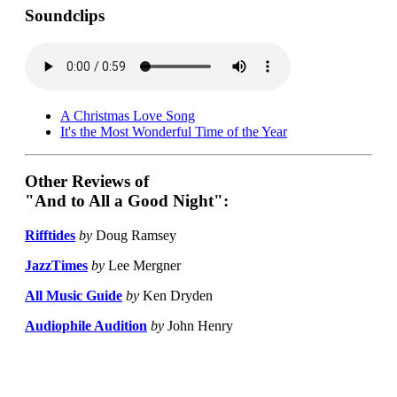
Soundclips
A Christmas Love Song
It's the Most Wonderful Time of the Year
Other Reviews of
"And to All a Good Night":
Rifftides
by
Doug Ramsey
JazzTimes
by
Lee Mergner
All Music Guide
by
Ken Dryden
Audiophile Audition
by
John Henry