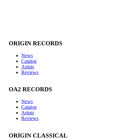
ORIGIN RECORDS
News
Catalog
Artists
Reviews
OA2 RECORDS
News
Catalog
Artists
Reviews
ORIGIN CLASSICAL