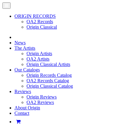
ORIGIN RECORDS
OA2 Records
Origin Classical
News
The Artists
Origin Artists
OA2 Artists
Origin Classical Artists
Our Catalogs
Origin Records Catalog
OA2 Records Catalog
Origin Classical Catalog
Reviews
Origin Reviews
OA2 Reviews
About Origin
Contact