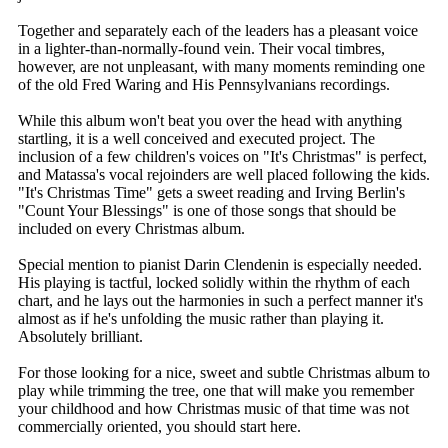
Together and separately each of the leaders has a pleasant voice
in a lighter-than-normally-found vein. Their vocal timbres,
however, are not unpleasant, with many moments reminding one
of the old Fred Waring and His Pennsylvanians recordings.
While this album won't beat you over the head with anything
startling, it is a well conceived and executed project. The
inclusion of a few children's voices on "It's Christmas" is perfect,
and Matassa's vocal rejoinders are well placed following the kids.
"It's Christmas Time" gets a sweet reading and Irving Berlin's
"Count Your Blessings" is one of those songs that should be
included on every Christmas album.
Special mention to pianist Darin Clendenin is especially needed.
His playing is tactful, locked solidly within the rhythm of each
chart, and he lays out the harmonies in such a perfect manner it's
almost as if he's unfolding the music rather than playing it.
Absolutely brilliant.
For those looking for a nice, sweet and subtle Christmas album to
play while trimming the tree, one that will make you remember
your childhood and how Christmas music of that time was not
commercially oriented, you should start here.