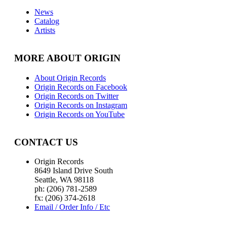
News
Catalog
Artists
MORE ABOUT ORIGIN
About Origin Records
Origin Records on Facebook
Origin Records on Twitter
Origin Records on Instagram
Origin Records on YouTube
CONTACT US
Origin Records
8649 Island Drive South
Seattle, WA 98118
ph: (206) 781-2589
fx: (206) 374-2618
Email / Order Info / Etc