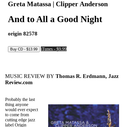
Greta Matassa | Clipper Anderson
And to All a Good Night
origin 82578
iTunes - $9.99
MUSIC REVIEW BY
Thomas R. Erdmann, Jazz
Review.com
Probably the last
thing anyone
would ever expect
to come from
cutting edge jazz
label Origin