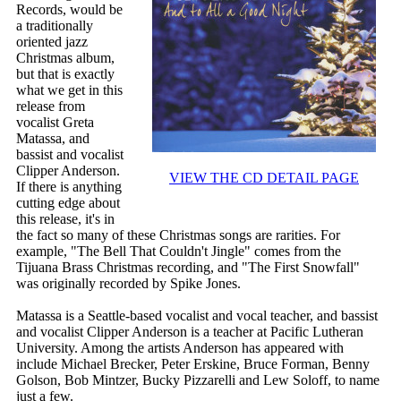
Records, would be
a traditionally
oriented jazz
Christmas album,
but that is exactly
what we get in this
release from
vocalist Greta
Matassa, and
bassist and vocalist
Clipper Anderson.
VIEW THE CD DETAIL PAGE
If there is anything
cutting edge about
this release, it's in
the fact so many of these Christmas songs are rarities. For
example, "The Bell That Couldn't Jingle" comes from the
Tijuana Brass Christmas recording, and "The First Snowfall"
was originally recorded by Spike Jones.
Matassa is a Seattle-based vocalist and vocal teacher, and bassist
and vocalist Clipper Anderson is a teacher at Pacific Lutheran
University. Among the artists Anderson has appeared with
include Michael Brecker, Peter Erskine, Bruce Forman, Benny
Golson, Bob Mintzer, Bucky Pizzarelli and Lew Soloff, to name
just a few.