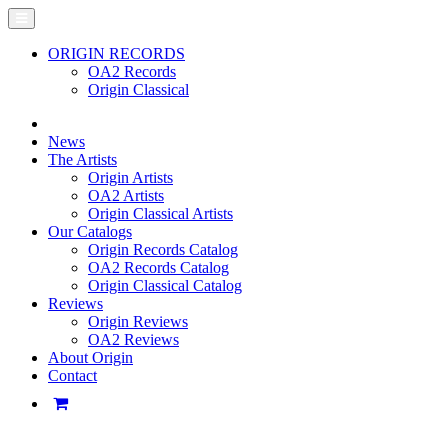
ORIGIN RECORDS
OA2 Records
Origin Classical
News
The Artists
Origin Artists
OA2 Artists
Origin Classical Artists
Our Catalogs
Origin Records Catalog
OA2 Records Catalog
Origin Classical Catalog
Reviews
Origin Reviews
OA2 Reviews
About Origin
Contact