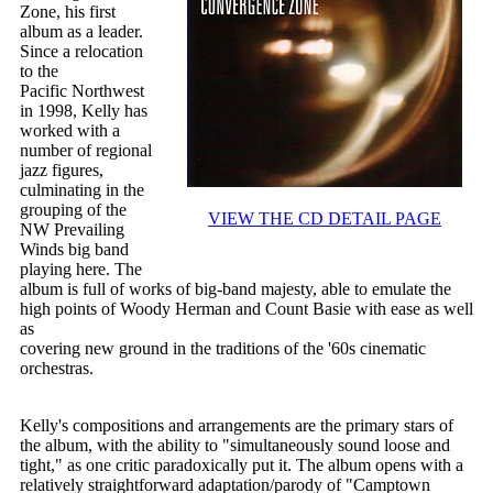
Zone, his first
album as a leader.
Since a relocation
to the
Pacific Northwest
in 1998, Kelly has
worked with a
number of regional
jazz figures,
culminating in the
grouping of the
VIEW THE CD DETAIL PAGE
NW Prevailing
Winds big band
playing here. The
album is full of works of big-band majesty, able to emulate the
high points of Woody Herman and Count Basie with ease as well
as
covering new ground in the traditions of the '60s cinematic
orchestras.
Kelly's compositions and arrangements are the primary stars of
the album, with the ability to "simultaneously sound loose and
tight," as one critic paradoxically put it. The album opens with a
relatively straightforward adaptation/parody of "Camptown