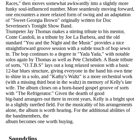
Races," then moves somewhat awkwardly into a slightly more
funky soul-influenced number. More seamlessly moving forward,
one encounters a more relaxed form of swing and an adaptation
of "Sweet Georgia Brown" originally written for Doc
Severinsen's Tonight Show Band.
Trumpeter Jay Thomas makes a stirring tribute to his mentor,
Conte Candoli, in a tribute by Joe La Barbera, and the old
standard "You and the Night and the Music" provides a nice
straightforward groove session with a subtle touch of bop sewn
in. The bop continues to a degree in "Yada Yada," with notable
solos again by Thomas as well as Pete Christlieb. A Basie tribute
of sorts, "O.T.B.S" lays out a long relaxed session with a basic
12-bar blues structure, giving everyone in the band his own time
to shine in a solo, and "Kathy's Waltz" is a more orchestral work
(with a missing third beat in the waltz) in memory of Kelly's late
wife. The album closes on a horn-based gospel groove of sorts
with "The Refrigerator." Given the dearth of good
big-band arrangers out there in recent years, Kelly is a bright spot
in a slightly rarefied field. For the musicality of his arrangements
alone, the album is worth hearing. For the additional abilities of
the bandmembers, the
album becomes one worth buying.
Soundclips