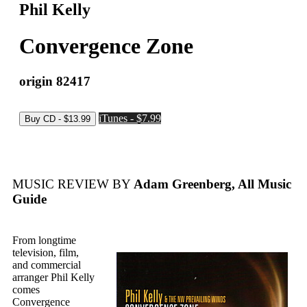
Phil Kelly
Convergence Zone
origin 82417
iTunes - $7.99
MUSIC REVIEW BY
Adam Greenberg, All Music
Guide
From longtime
television, film,
and commercial
arranger Phil Kelly
comes
Convergence