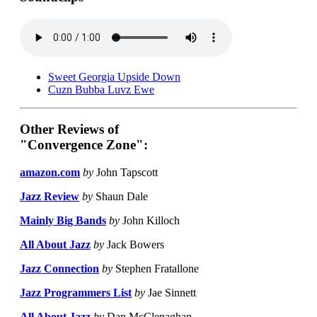
Sweet Georgia Upside Down
Cuzn Bubba Luvz Ewe
Other Reviews of
"Convergence Zone":
amazon.com
by
John Tapscott
Jazz Review
by
Shaun Dale
Mainly Big Bands
by
John Killoch
All About Jazz
by
Jack Bowers
Jazz Connection
by
Stephen Fratallone
Jazz Programmers List
by
Jae Sinnett
All About Jazz
by
Dan McClenaghan