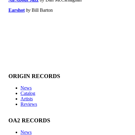
Earshot
by
Bill Barton
ORIGIN RECORDS
News
Catalog
Artists
Reviews
OA2 RECORDS
News