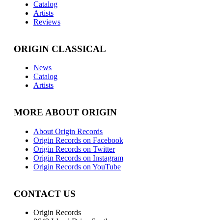
Catalog
Artists
Reviews
ORIGIN CLASSICAL
News
Catalog
Artists
MORE ABOUT ORIGIN
About Origin Records
Origin Records on Facebook
Origin Records on Twitter
Origin Records on Instagram
Origin Records on YouTube
CONTACT US
Origin Records