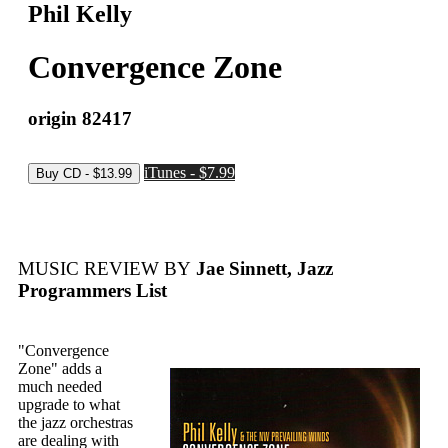
Phil Kelly
Convergence Zone
origin 82417
iTunes - $7.99
MUSIC REVIEW BY
Jae Sinnett, Jazz
Programmers List
"Convergence
Zone" adds a
much needed
upgrade to what
the jazz orchestras
are dealing with