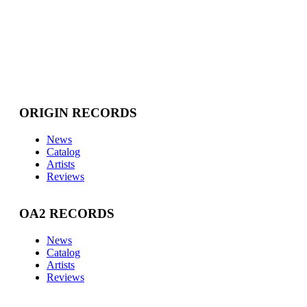
ORIGIN RECORDS
News
Catalog
Artists
Reviews
OA2 RECORDS
News
Catalog
Artists
Reviews