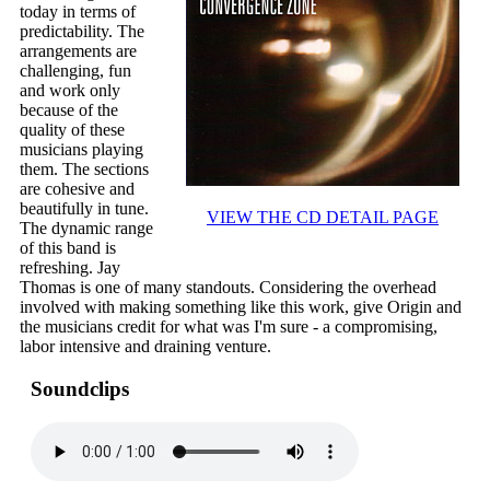
today in terms of
predictability. The
arrangements are
challenging, fun
and work only
because of the
quality of these
musicians playing
them. The sections
are cohesive and
beautifully in tune.
VIEW THE CD DETAIL PAGE
The dynamic range
of this band is
refreshing. Jay
Thomas is one of many standouts. Considering the overhead
involved with making something like this work, give Origin and
the musicians credit for what was I'm sure - a compromising,
labor intensive and draining venture.
Soundclips