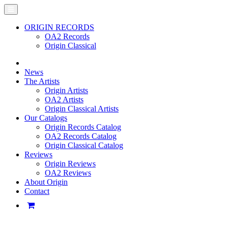
ORIGIN RECORDS
OA2 Records
Origin Classical
News
The Artists
Origin Artists
OA2 Artists
Origin Classical Artists
Our Catalogs
Origin Records Catalog
OA2 Records Catalog
Origin Classical Catalog
Reviews
Origin Reviews
OA2 Reviews
About Origin
Contact