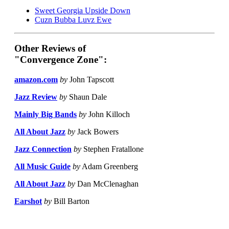
Sweet Georgia Upside Down
Cuzn Bubba Luvz Ewe
Other Reviews of
"Convergence Zone":
amazon.com
by
John Tapscott
Jazz Review
by
Shaun Dale
Mainly Big Bands
by
John Killoch
All About Jazz
by
Jack Bowers
Jazz Connection
by
Stephen Fratallone
All Music Guide
by
Adam Greenberg
All About Jazz
by
Dan McClenaghan
Earshot
by
Bill Barton