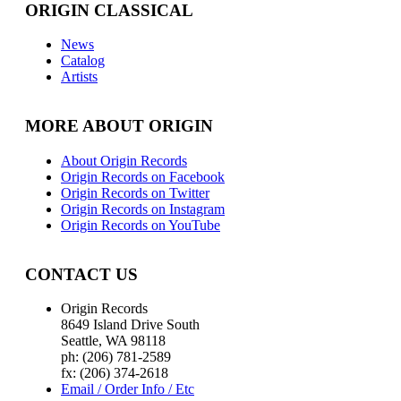
ORIGIN CLASSICAL
News
Catalog
Artists
MORE ABOUT ORIGIN
About Origin Records
Origin Records on Facebook
Origin Records on Twitter
Origin Records on Instagram
Origin Records on YouTube
CONTACT US
Origin Records
8649 Island Drive South
Seattle, WA 98118
ph: (206) 781-2589
fx: (206) 374-2618
Email / Order Info / Etc