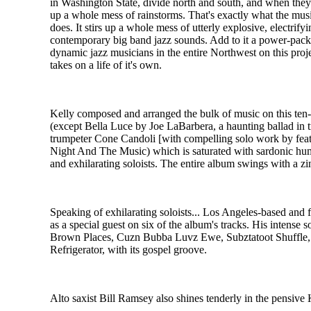
in Washington State, divide north and south, and when they 
up a whole mess of rainstorms. That's exactly what the mus
does. It stirs up a whole mess of utterly explosive, electrify
contemporary big band jazz sounds. Add to it a power-pac
dynamic jazz musicians in the entire Northwest on this proj
takes on a life of it's own.
Kelly composed and arranged the bulk of music on this ten
(except Bella Luce by Joe LaBarbera, a haunting ballad in tr
trumpeter Cone Candoli [with compelling solo work by fea
Night And The Music) which is saturated with sardonic humor
and exhilarating soloists. The entire album swings with a zi
Speaking of exhilarating soloists... Los Angeles-based and 
as a special guest on six of the album's tracks. His intense 
Brown Places, Cuzn Bubba Luvz Ewe, Subztatoot Shuffle
Refrigerator, with its gospel groove.
Alto saxist Bill Ramsey also shines tenderly in the pensive K