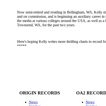
Now semi-retired and residing in Bellingham, WA, Kelly stil
and on commission, and is beginning an auxiliary career in t
the media at various colleges around the USA, as well as 
Townsend, WA, for the past two years.
Here's hoping Kelly writes more thrilling charts to record 
*****
ORIGIN RECORDS
OA2 RECOR
News
News