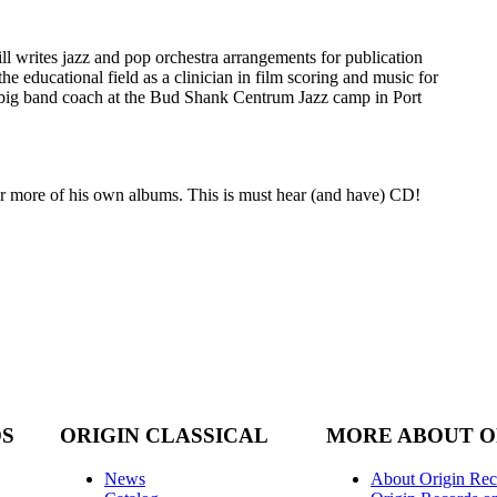
l writes jazz and pop orchestra arrangements for publication
he educational field as a clinician in film scoring and music for
a big band coach at the Bud Shank Centrum Jazz camp in Port
for more of his own albums. This is must hear (and have) CD!
DS
ORIGIN CLASSICAL
MORE ABOUT O
News
About Origin Rec