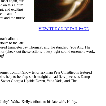
meet again, stir
ic on this album
ing, and exciting
ked team of
ect and the music
VIEW THE CD DETAIL PAGE
-track album
ibute to the late
tured trumpeter Jay Thomas], and the standard, You And The
 (check out the selections' titles), tight-sound ensemble work,
ng!
former Tonight Show tenor sax man Pete Christlieb is featured
solos help to beef up such straight-ahead fiery pieces as Damp
, Sweet Georgia Upside Down, Yada Yada, and The
athy's Waltz, Kelly's tribute to his late wife, Kathy.