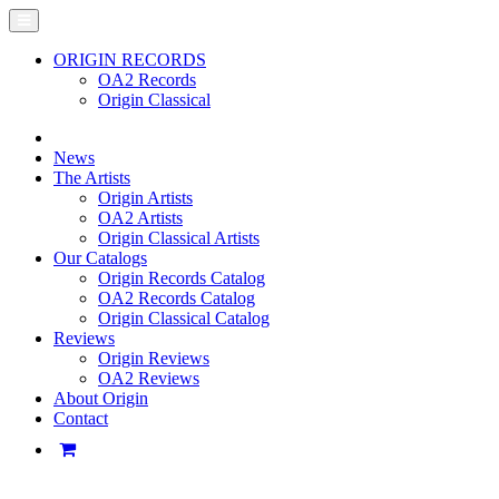
ORIGIN RECORDS
OA2 Records
Origin Classical
News
The Artists
Origin Artists
OA2 Artists
Origin Classical Artists
Our Catalogs
Origin Records Catalog
OA2 Records Catalog
Origin Classical Catalog
Reviews
Origin Reviews
OA2 Reviews
About Origin
Contact