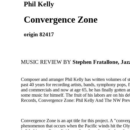
Phil Kelly
Convergence Zone
origin 82417
MUSIC REVIEW BY
Stephen Fratallone, Jaz
Composer and arranger Phil Kelly has written volumes of st
past 40 years for recording artists, bands, symphony pops, fi
and commercials and now at age 65, he has finally gotten a
some music for himself. The fruit of his labors are on his d
Records, Convergence Zone: Phil Kelly And The NW Prev
Convergence Zone is an apt title for this project. A "conver
phenomenon that occurs when the Pacific winds hit the O