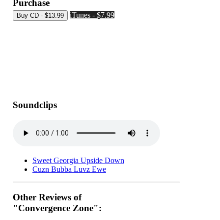
Purchase
iTunes - $7.99
Soundclips
Sweet Georgia Upside Down
Cuzn Bubba Luvz Ewe
Other Reviews of
"Convergence Zone":