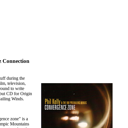
z Connection
uff during the
lm, television,
round to write
ebut CD for Origin
ailing Winds.
gence zone" is a
lympic Mountains