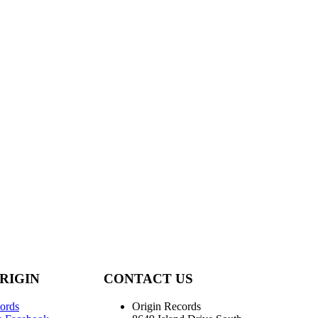
RIGIN
CONTACT US
ords
Origin Records