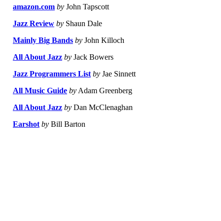
amazon.com
by
John Tapscott
Jazz Review
by
Shaun Dale
Mainly Big Bands
by
John Killoch
All About Jazz
by
Jack Bowers
Jazz Programmers List
by
Jae Sinnett
All Music Guide
by
Adam Greenberg
All About Jazz
by
Dan McClenaghan
Earshot
by
Bill Barton