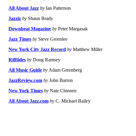
All About Jazz
by
Ian Patterson
Jazziz
by
Shaun Brady
Downbeat Magazine
by
Peter Margasak
Jazz Times
by
Steve Greenlee
New York City Jazz Record
by
Matthew Miller
Rifftides
by
Doug Ramsey
All Music Guide
by
Adam Greenberg
JazzReview.com
by
John Barron
New York Times
by
Nate Chinnen
All About Jazz.com
by
C. Michael Bailey