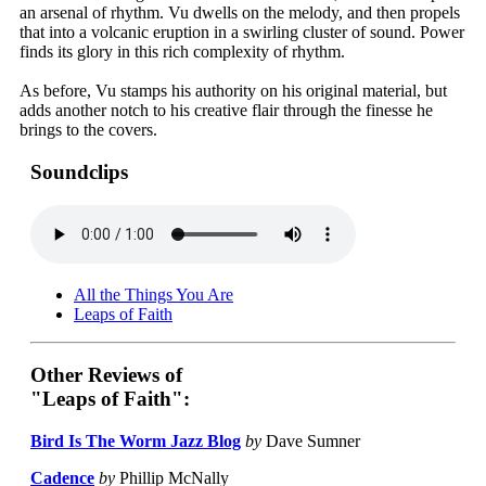
an arsenal of rhythm. Vu dwells on the melody, and then propels
that into a volcanic eruption in a swirling cluster of sound. Power
finds its glory in this rich complexity of rhythm.
As before, Vu stamps his authority on his original material, but
adds another notch to his creative flair through the finesse he
brings to the covers.
Soundclips
All the Things You Are
Leaps of Faith
Other Reviews of
"Leaps of Faith":
Bird Is The Worm Jazz Blog
by
Dave Sumner
Cadence
by
Phillip McNally