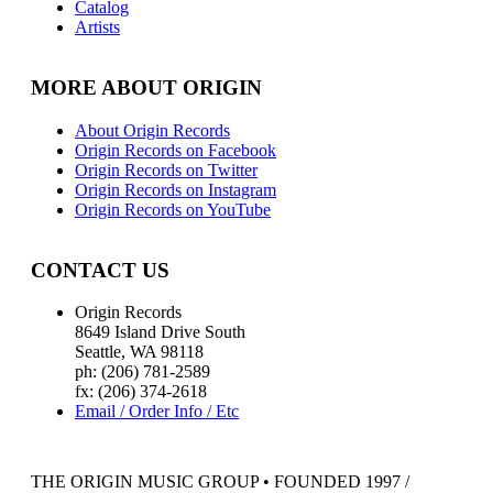
Catalog
Artists
MORE ABOUT ORIGIN
About Origin Records
Origin Records on Facebook
Origin Records on Twitter
Origin Records on Instagram
Origin Records on YouTube
CONTACT US
Origin Records
8649 Island Drive South
Seattle, WA 98118
ph: (206) 781-2589
fx: (206) 374-2618
Email / Order Info / Etc
THE ORIGIN MUSIC GROUP • FOUNDED 1997 /