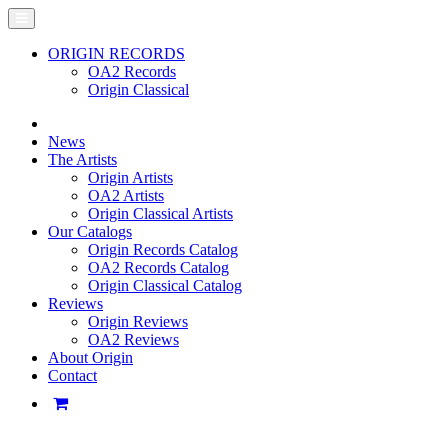
ORIGIN RECORDS
OA2 Records
Origin Classical
News
The Artists
Origin Artists
OA2 Artists
Origin Classical Artists
Our Catalogs
Origin Records Catalog
OA2 Records Catalog
Origin Classical Catalog
Reviews
Origin Reviews
OA2 Reviews
About Origin
Contact