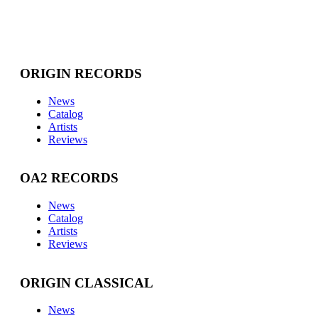
ORIGIN RECORDS
News
Catalog
Artists
Reviews
OA2 RECORDS
News
Catalog
Artists
Reviews
ORIGIN CLASSICAL
News