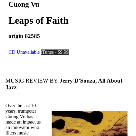
Cuong Vu
Leaps of Faith
origin 82585
CD Unavailable
iTunes - $9.99
MUSIC REVIEW BY
Jerry D'Souza, All About
Jazz
Over the last 10
years, trumpeter
Cuong Vu has
made an impact as
an innovator who
filters music