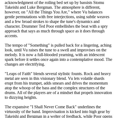
acknowledgment of the roiling bed set up by bassists Stomu
Takeishi and Luke Bergman. The atmosphere is different,
however, on "All the Things You Are," where Vu balances
gentle permutations with free interjections, using subtle weaves
and a few broad strokes to shape the tune's dynamics and
character. Drummer Ted Poor embellishes the beat with a spry
approach that says as much through space as it does through
accents.
The tempo of "Something" is pulled back for a lingering, aching
look, until Vu raises the tune to a swell and improvises on the
melody. It is now a full-blooded yearning, with an iridescent
spark before it settles once again into a contemplative mood. The
changes are electrifying.
"Leaps of Faith" blends several stylistic founts. Rock and heavy
metal are seen in this visionary blend. Vu lets volatile shards
erupt from his trumpet, adds smears and drives the momentum
atop the whoop of the bass and the complex structures of the
drums. All of the players are of a mindset that propels innovation
to dizzying heights.
The expansive "I Shall Never Come Back" underlines the
virtuosity of the band. Improvisation is kicked into high gear by
Takeishi and Bergman in a welter of feedback, while Poor opens