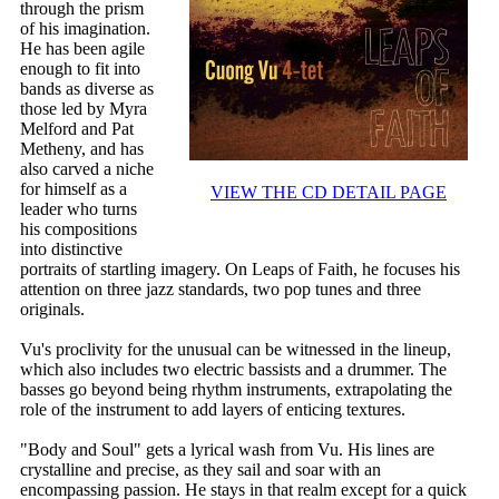
through the prism
of his imagination.
He has been agile
enough to fit into
bands as diverse as
those led by Myra
Melford and Pat
Metheny, and has
also carved a niche
for himself as a
VIEW THE CD DETAIL PAGE
leader who turns
his compositions
into distinctive
portraits of startling imagery. On Leaps of Faith, he focuses his
attention on three jazz standards, two pop tunes and three
originals.
Vu's proclivity for the unusual can be witnessed in the lineup,
which also includes two electric bassists and a drummer. The
basses go beyond being rhythm instruments, extrapolating the
role of the instrument to add layers of enticing textures.
"Body and Soul" gets a lyrical wash from Vu. His lines are
crystalline and precise, as they sail and soar with an
encompassing passion. He stays in that realm except for a quick