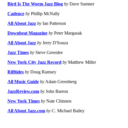
Bird Is The Worm Jazz Blog
by
Dave Sumner
Cadence
by
Phillip McNally
All About Jazz
by
Ian Patterson
Downbeat Magazine
by
Peter Margasak
All About Jazz
by
Jerry D'Souza
Jazz Times
by
Steve Greenlee
New York City Jazz Record
by
Matthew Miller
Rifftides
by
Doug Ramsey
All Music Guide
by
Adam Greenberg
JazzReview.com
by
John Barron
New York Times
by
Nate Chinnen
All About Jazz.com
by
C. Michael Bailey