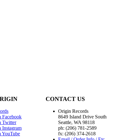
RIGIN
CONTACT US
ords
Origin Records
n Facebook
8649 Island Drive South
 Twitter
Seattle, WA 98118
n Instagram
ph: (206) 781-2589
n YouTube
fx: (206) 374-2618
Email / Order Info / Etc