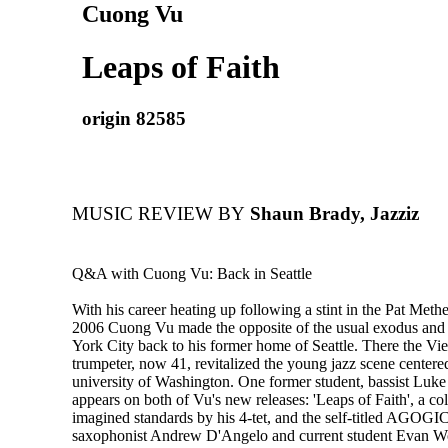
Cuong Vu
Leaps of Faith
origin 82585
MUSIC REVIEW BY
Shaun Brady, Jazziz
Q&A with Cuong Vu: Back in Seattle
With his career heating up following a stint in the Pat Met
2006 Cuong Vu made the opposite of the usual exodus a
York City back to his former home of Seattle. There the V
trumpeter, now 41, revitalized the young jazz scene centere
university of Washington. One former student, bassist Luk
appears on both of Vu's new releases: 'Leaps of Faith', a col
imagined standards by his 4-tet, and the self-titled AGOGIC
saxophonist Andrew D'Angelo and current student Evan W