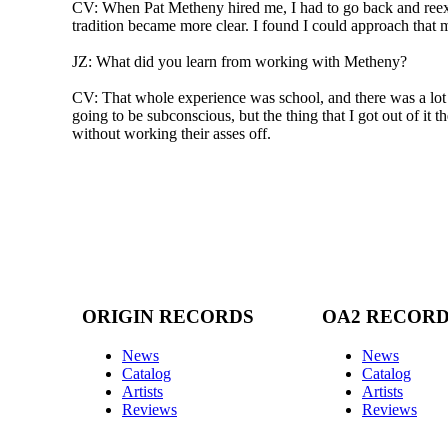
CV: When Pat Metheny hired me, I had to go back and reexa
tradition became more clear. I found I could approach that 
JZ: What did you learn from working with Metheny?
CV: That whole experience was school, and there was a lot of
going to be subconscious, but the thing that I got out of it 
without working their asses off.
ORIGIN RECORDS
OA2 RECOR
News
News
Catalog
Catalog
Artists
Artists
Reviews
Reviews