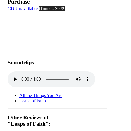
Purchase
CD Unavailable
iTunes - $9.99
Soundclips
All the Things You Are
Leaps of Faith
Other Reviews of
"Leaps of Faith":