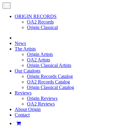
ORIGIN RECORDS
OA2 Records
Origin Classical
News
The Artists
Origin Artists
OA2 Artists
Origin Classical Artists
Our Catalogs
Origin Records Catalog
OA2 Records Catalog
Origin Classical Catalog
Reviews
Origin Reviews
OA2 Reviews
About Origin
Contact