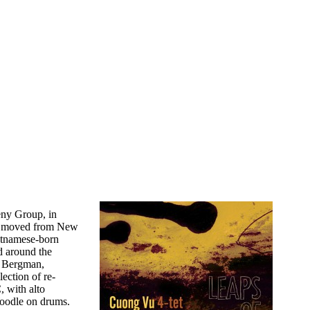
heny Group, in
nd moved from New
ietnamese-born
d around the
e Bergman,
lection of re-
, with alto
oodle on drums.