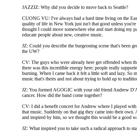
JAZZIZ: Why did you decide to move back to Seattle?
CUONG VU: I've always had a hard time living on the East
quality of life in New York just isn't that good unless you're 
thought I could move somewhere else and start doing my par
educate people about new, creative music.
JZ: Could you describe the burgeoning scene that's been g
the UW?
CV: The guys who were already here get offended when they
there was this incredible energy here; people really supporte
burning. When I came back it felt a little soft and lazy. So
music that's theirs and not about trying to hold up to traditio
JZ: You formed AGOGIC with your old friend Andrew D'Ang
cancer. How did the band come together?
CV: I did a benefit concert for Andrew where I played wit
that music. Suddenly on that gig they came into their own.
and inspired by him, so we thought this would be a good wa
JZ: What inspired you to take such a radical approach to sta