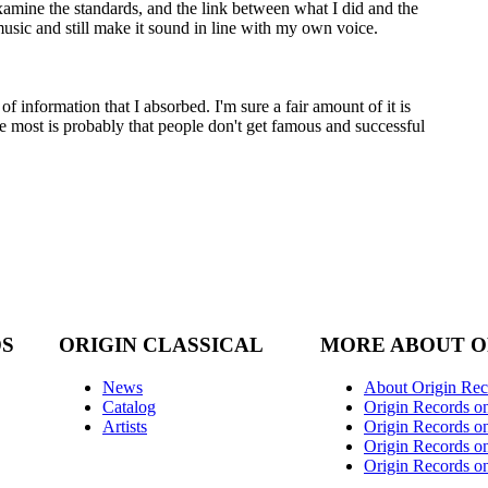
mine the standards, and the link between what I did and the
music and still make it sound in line with my own voice.
 information that I absorbed. I'm sure a fair amount of it is
the most is probably that people don't get famous and successful
DS
ORIGIN CLASSICAL
MORE ABOUT O
News
About Origin Rec
Catalog
Origin Records o
Artists
Origin Records on
Origin Records o
Origin Records o