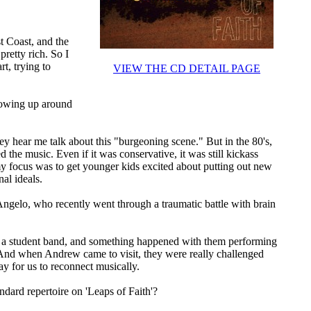
 Coast, and the
pretty rich. So I
t, trying to
VIEW THE CD DETAIL PAGE
rowing up around
 hear me talk about this "burgeoning scene." But in the 80's,
d the music. Even if it was conservative, it was still kickass
 my focus was to get younger kids excited about putting out new
nal ideals.
elo, who recently went through a traumatic battle with brain
h a student band, and something happened with them performing
 And when Andrew came to visit, they were really challenged
y for us to reconnect musically.
ndard repertoire on 'Leaps of Faith'?