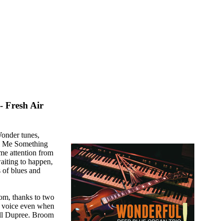
 Fresh Air
Wonder tunes,
ll Me Something
me attention from
aiting to happen,
 of blues and
m, thanks to two
wn voice even when
ll Dupree. Broom