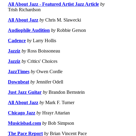
All About Jazz - Featured Artist Jazz Article
by
Trish Richardson
All About Jazz
by
Chris M. Slawecki
Audiophile Audition
by
Robbie Gerson
Cadence
by
Larry Hollis
Jazziz
by
Ross Boissoneau
Jazziz
by
Critics' Choices
JazzTimes
by
Owen Cordle
Downbeat
by
Jennifer Odell
Just Jazz Guitar
by
Brandon Bernstein
All About Jazz
by
Mark F. Turner
Chicago Jazz
by
Hrayr Attarian
Musicisbad.com
by
Bob Simpson
The Pace Report
by
Brian Vincent Pace