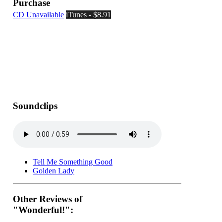
Purchase
CD Unavailable
iTunes - $8.91
Soundclips
Tell Me Something Good
Golden Lady
Other Reviews of
"Wonderful!":