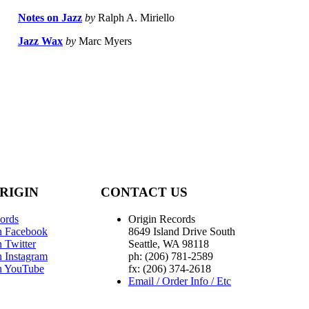
Notes on Jazz
by
Ralph A. Miriello
Jazz Wax
by
Marc Myers
RIGIN
CONTACT US
ords
Origin Records
n Facebook
8649 Island Drive South
 Twitter
Seattle, WA 98118
n Instagram
ph: (206) 781-2589
n YouTube
fx: (206) 374-2618
Email / Order Info / Etc