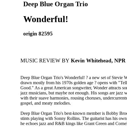
Deep Blue Organ Trio
Wonderful!
origin 82595
MUSIC REVIEW BY
Kevin Whitehead, NPR -
Deep Blue Organ Trio's Wonderful! ? a new set of Stevie 
drawn mostly from his 1970s golden age ? opens with "Te
Good." As a great American songwriter, Wonder attracts so
jazz musicians, but maybe not enough. His songs are jazz w
with their suave harmonies, rousing choruses, undercurrents
gospel, and meaty melodies.
Deep Blue Organ Trio's best-known member is Bobby Broo
stints playing with Sonny Rollins. The guitarist has his o
he echoes jazz and R&B kings like Grant Green and Corne