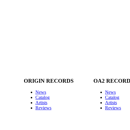
ORIGIN RECORDS
OA2 RECOR
News
News
Catalog
Catalog
Artists
Artists
Reviews
Reviews