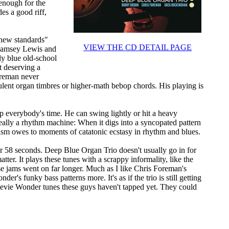
enough for the
des a good riff,
"new standards"
VIEW THE CD DETAIL PAGE
 Ramsey Lewis and
ly blue old-school
t deserving a
oreman never
rbulent organ timbres or higher-math bebop chords. His playing is
everybody's time. He can swing lightly or hit a heavy
really a rhythm machine: When it digs into a syncopated pattern
ism owes to moments of catatonic ecstasy in rhythm and blues.
r 58 seconds. Deep Blue Organ Trio doesn't usually go in for
tter. It plays these tunes with a scrappy informality, like the
ese jams went on far longer. Much as I like Chris Foreman's
r's funky bass patterns more. It's as if the trio is still getting
d Stevie Wonder tunes these guys haven't tapped yet. They could