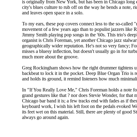
is originally from New York, but has been in Chicago long 
city's blues culture to rub off on the way he bends a note, ri
and leaves open space in a solo.
To my ears, these pop covers connect less to the so-called 
movement of a few years ago than to populist jazzers like
Jimmy Smith playing pop songs in the '60s. This trio's deep
organist is Chris Foreman, yet another Chicago jazz stalwar
geographically wider reputation. He's not so very fancy; F
misses a bluesy inflection, but doesn't usually go in for tu
much more about the groove.
Greg Rockingham shows how the right drummer tightens up 
backbeat to lock it in the pocket. Deep Blue Organ Trio is 
and holds its ground, it remind listeners how much minimal
In "If You Really Love Me," Chris Foreman holds a note fo
grand gestures like that ? nor does Stevie Wonder, for that ma
Chicago bar band it is; a few tracks end with fades as if th
keyboard work, I wish his left foot on the pedals evoked Wonde
its feet wet on this material. Still, there are plenty of goo
always go around again.