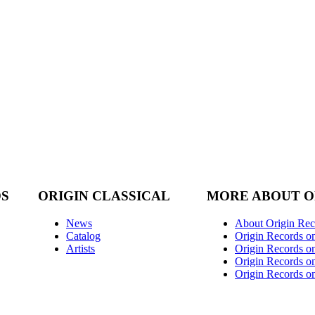
DS
ORIGIN CLASSICAL
MORE ABOUT O
News
About Origin Rec
Catalog
Origin Records o
Artists
Origin Records on
Origin Records o
Origin Records o