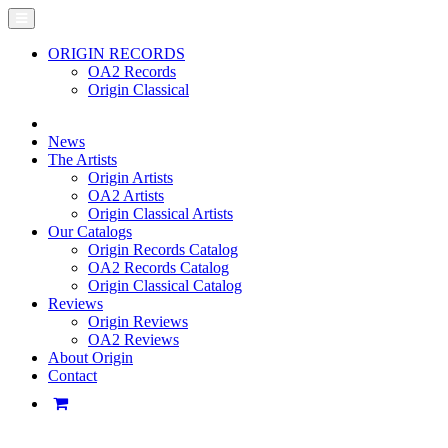
ORIGIN RECORDS
OA2 Records
Origin Classical
News
The Artists
Origin Artists
OA2 Artists
Origin Classical Artists
Our Catalogs
Origin Records Catalog
OA2 Records Catalog
Origin Classical Catalog
Reviews
Origin Reviews
OA2 Reviews
About Origin
Contact