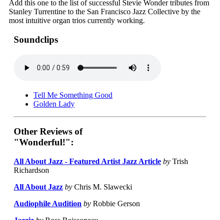
Add this one to the list of successful Stevie Wonder tributes from
Stanley Turrentine to the San Francisco Jazz Collective by the
most intuitive organ trios currently working.
Soundclips
Tell Me Something Good
Golden Lady
Other Reviews of
"Wonderful!":
All About Jazz - Featured Artist Jazz Article
by
Trish
Richardson
All About Jazz
by
Chris M. Slawecki
Audiophile Audition
by
Robbie Gerson