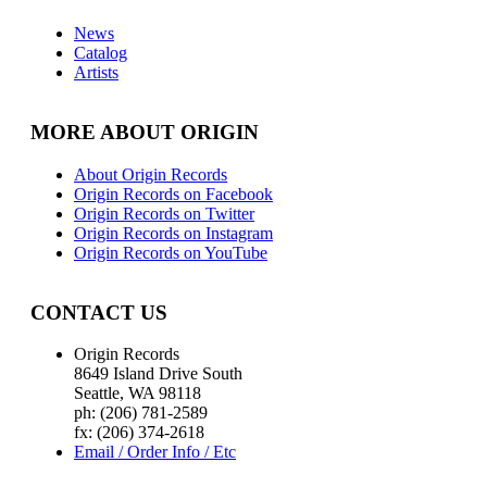
News
Catalog
Artists
MORE ABOUT ORIGIN
About Origin Records
Origin Records on Facebook
Origin Records on Twitter
Origin Records on Instagram
Origin Records on YouTube
CONTACT US
Origin Records
8649 Island Drive South
Seattle, WA 98118
ph: (206) 781-2589
fx: (206) 374-2618
Email / Order Info / Etc