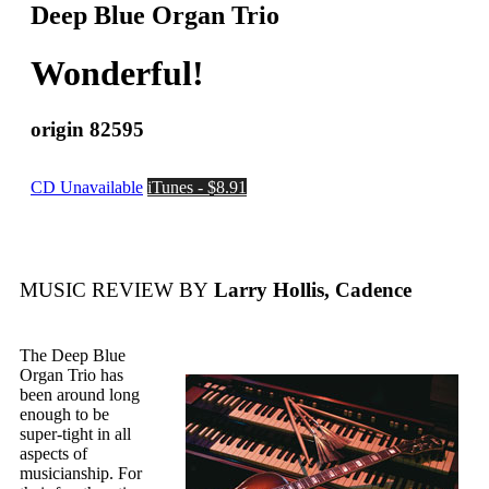
Deep Blue Organ Trio
Wonderful!
origin 82595
CD Unavailable
iTunes - $8.91
MUSIC REVIEW BY
Larry Hollis, Cadence
The Deep Blue
Organ Trio has
been around long
enough to be
super-tight in all
aspects of
musicianship. For