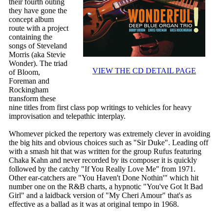
their fourth outing
they have gone the
concept album
route with a project
containing the
songs of Steveland
Morris (aka Stevie
Wonder). The triad
VIEW THE CD DETAIL PAGE
of Bloom,
Foreman and
Rockingham
transform these
nine titles from first class pop writings to vehicles for heavy
improvisation and telepathic interplay.
Whomever picked the repertory was extremely clever in avoiding
the big hits and obvious choices such as "Sir Duke". Leading off
with a smash hit that was written for the group Rufus featuring
Chaka Kahn and never recorded by its composer it is quickly
followed by the catchy "If You Really Love Me" from 1971.
Other ear-catchers are "You Haven't Done Nothin'" which hit
number one on the R&B charts, a hypnotic "You've Got It Bad
Girl" and a laidback version of "My Cheri Amour" that's as
effective as a ballad as it was at original tempo in 1968.