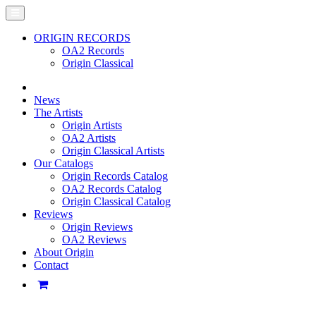
ORIGIN RECORDS
OA2 Records
Origin Classical
News
The Artists
Origin Artists
OA2 Artists
Origin Classical Artists
Our Catalogs
Origin Records Catalog
OA2 Records Catalog
Origin Classical Catalog
Reviews
Origin Reviews
OA2 Reviews
About Origin
Contact