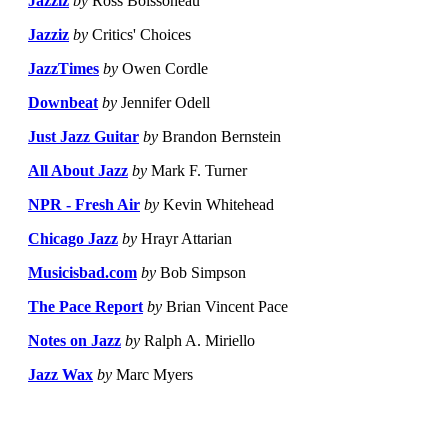
Jazziz
by
Ross Boissoneau
Jazziz
by
Critics' Choices
JazzTimes
by
Owen Cordle
Downbeat
by
Jennifer Odell
Just Jazz Guitar
by
Brandon Bernstein
All About Jazz
by
Mark F. Turner
NPR - Fresh Air
by
Kevin Whitehead
Chicago Jazz
by
Hrayr Attarian
Musicisbad.com
by
Bob Simpson
The Pace Report
by
Brian Vincent Pace
Notes on Jazz
by
Ralph A. Miriello
Jazz Wax
by
Marc Myers