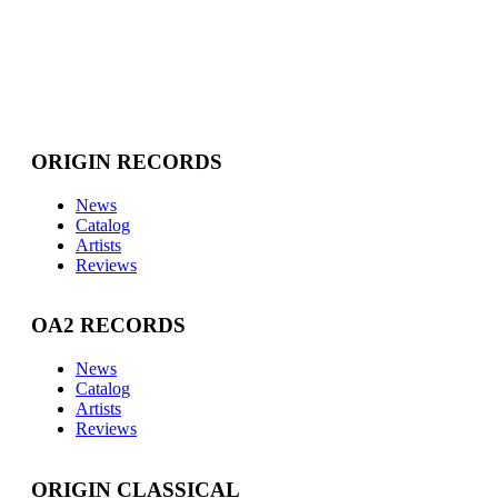
ORIGIN RECORDS
News
Catalog
Artists
Reviews
OA2 RECORDS
News
Catalog
Artists
Reviews
ORIGIN CLASSICAL