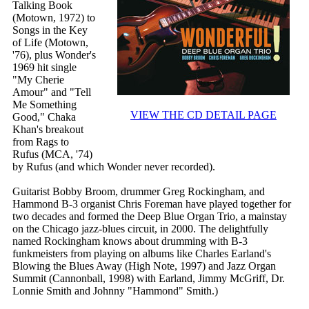
Talking Book
(Motown, 1972) to
Songs in the Key
of Life (Motown,
'76), plus Wonder's
1969 hit single
"My Cherie
Amour" and "Tell
Me Something
VIEW THE CD DETAIL PAGE
Good," Chaka
Khan's breakout
from Rags to
Rufus (MCA, '74)
by Rufus (and which Wonder never recorded).
Guitarist Bobby Broom, drummer Greg Rockingham, and
Hammond B-3 organist Chris Foreman have played together for
two decades and formed the Deep Blue Organ Trio, a mainstay
on the Chicago jazz-blues circuit, in 2000. The delightfully
named Rockingham knows about drumming with B-3
funkmeisters from playing on albums like Charles Earland's
Blowing the Blues Away (High Note, 1997) and Jazz Organ
Summit (Cannonball, 1998) with Earland, Jimmy McGriff, Dr.
Lonnie Smith and Johnny "Hammond" Smith.)