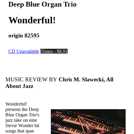
Deep Blue Organ Trio
Wonderful!
origin 82595
CD Unavailable
iTunes - $8.91
MUSIC REVIEW BY
Chris M. Slawecki, All
About Jazz
Wonderful!
presents the Deep
Blue Organ Trio's
jazz take on nine
Stevie Wonder hit
songs that span