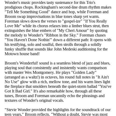
Wonder's music provides tasty sustenance for this Trio's
prodigious chops. Rockingham's second-line drum rhythm makes
"Tell Me Something Good" dance and hop, while Foreman and
Broom swap improvisations in blue tones sharp yet warm.
Foreman slows down the verses to "gospel-ize" "If You Really
Love Me" while its chorus relaxes into a limber blues strut, then
extinguishes the blue embers of "My Cheri Amour" by quoting
the melody to Wonder's "Ribbon in the Sky." Foreman chases
"You Haven't Done Nothin'" down a different path: It opens with
his testifying, solo and soulful, then strolls through a solidly
funky shuffle that sounds like John Medeski auditioning for the
Motown house band!
Broom's Wonderful! sound is a seamless blend of jazz and blues,
playing soul that consistently and insistently wants comparison
with master Wes Montgomery. He plays "Golden Lady"
(arranged as a waltz!) in octaves, his round full notes in "It Ain't
No Use" glow with a rich, mellow tone, and his warm lines light
the fireplace that smolders beneath the quiet-storm ballad "You've
Got It Bad Girl." It's also remarkable how, through all these
tunes, Broom and Foreman uncannily echo the phrasings and
textures of Wonder's original vocals.
"Stevie Wonder provided the highlights for the soundtrack of our
teen years," Broom reflects. "Without a doubt, Stevie was most