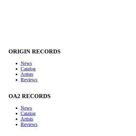
ORIGIN RECORDS
News
Catalog
Artists
Reviews
OA2 RECORDS
News
Catalog
Artists
Reviews