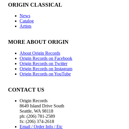
ORIGIN CLASSICAL
News
Catalog
Artists
MORE ABOUT ORIGIN
About Origin Records
Origin Records on Facebook
Origin Records on Twitter
Origin Records on Instagram
Origin Records on YouTube
CONTACT US
Origin Records
8649 Island Drive South
Seattle, WA 98118
ph: (206) 781-2589
fx: (206) 374-2618
Email / Order Info / Etc