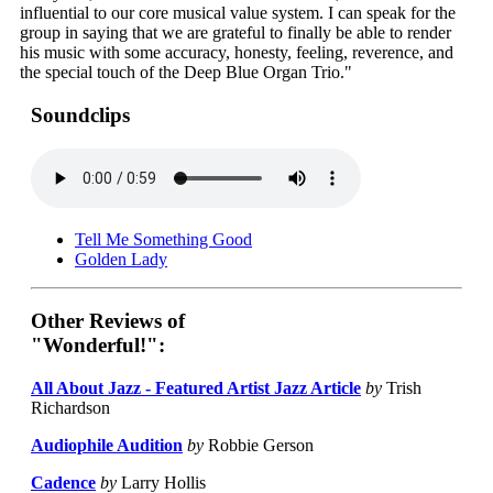
influential to our core musical value system. I can speak for the
group in saying that we are grateful to finally be able to render
his music with some accuracy, honesty, feeling, reverence, and
the special touch of the Deep Blue Organ Trio."
Soundclips
Tell Me Something Good
Golden Lady
Other Reviews of
"Wonderful!":
All About Jazz - Featured Artist Jazz Article
by
Trish
Richardson
Audiophile Audition
by
Robbie Gerson
Cadence
by
Larry Hollis