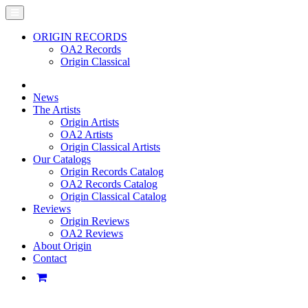
ORIGIN RECORDS
OA2 Records
Origin Classical
News
The Artists
Origin Artists
OA2 Artists
Origin Classical Artists
Our Catalogs
Origin Records Catalog
OA2 Records Catalog
Origin Classical Catalog
Reviews
Origin Reviews
OA2 Reviews
About Origin
Contact