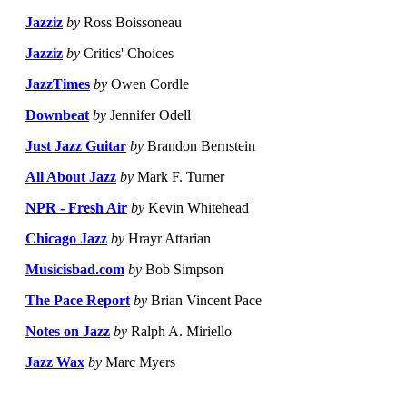
Jazziz
by
Ross Boissoneau
Jazziz
by
Critics' Choices
JazzTimes
by
Owen Cordle
Downbeat
by
Jennifer Odell
Just Jazz Guitar
by
Brandon Bernstein
All About Jazz
by
Mark F. Turner
NPR - Fresh Air
by
Kevin Whitehead
Chicago Jazz
by
Hrayr Attarian
Musicisbad.com
by
Bob Simpson
The Pace Report
by
Brian Vincent Pace
Notes on Jazz
by
Ralph A. Miriello
Jazz Wax
by
Marc Myers