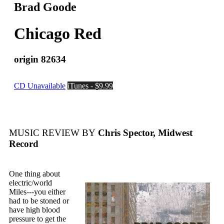
Brad Goode
Chicago Red
origin 82634
CD Unavailable
iTunes - $9.99
MUSIC REVIEW BY
Chris Spector, Midwest
Record
One thing about
electric/world
Miles---you either
had to be stoned or
have high blood
pressure to get the