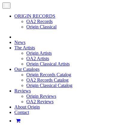
ORIGIN RECORDS
OA2 Records
Origin Classical
News
The Artists
Origin Artists
OA2 Artists
Origin Classical Artists
Our Catalogs
Origin Records Catalog
OA2 Records Catalog
Origin Classical Catalog
Reviews
Origin Reviews
OA2 Reviews
About Origin
Contact