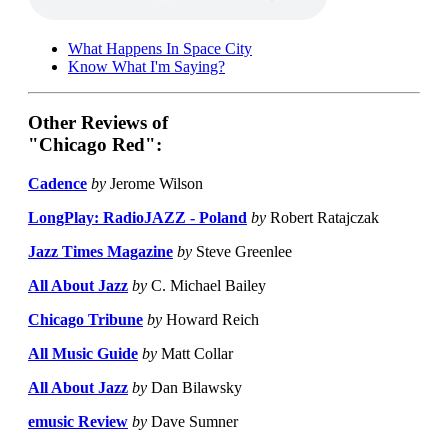
What Happens In Space City
Know What I'm Saying?
Other Reviews of
"Chicago Red":
Cadence
by
Jerome Wilson
LongPlay: RadioJAZZ - Poland
by
Robert Ratajczak
Jazz Times Magazine
by
Steve Greenlee
All About Jazz
by
C. Michael Bailey
Chicago Tribune
by
Howard Reich
All Music Guide
by
Matt Collar
All About Jazz
by
Dan Bilawsky
emusic Review
by
Dave Sumner