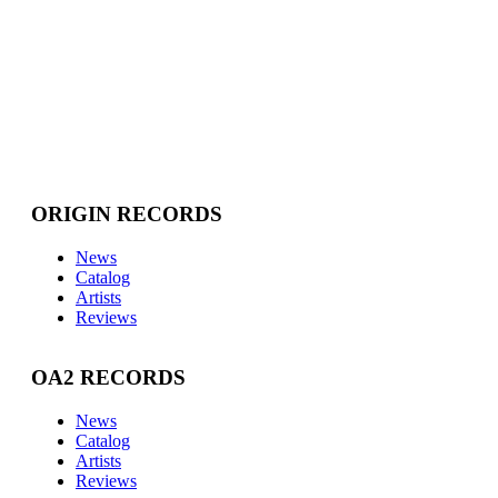
ORIGIN RECORDS
News
Catalog
Artists
Reviews
OA2 RECORDS
News
Catalog
Artists
Reviews