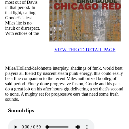
most out of Davis
in that period. In
that light, calling
Goode?s latest
Miles lite is no
insult or disrespect.
With echoes of the
VIEW THE CD DETAIL PAGE
Miles/Holland/deJohnette interplay, shadings of funk, world beat
players all fueled by nascent steam punk energy, this could easily
be a fine companion to the recent Miles authorized bootleg of
said period. Finely done progressive fusion, Goode and his pals
do a great job on his after hours gig delivering a set that?s second
to none. A mighty set for progressive ears that need some fresh
sounds.
Soundclips