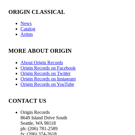
ORIGIN CLASSICAL
News
Catalog
Artists
MORE ABOUT ORIGIN
About Origin Records
Origin Records on Facebook
Origin Records on Twitter
Origin Records on Instagram
Origin Records on YouTube
CONTACT US
Origin Records
8649 Island Drive South
Seattle, WA 98118
ph: (206) 781-2589
fx: (206) 374-2618