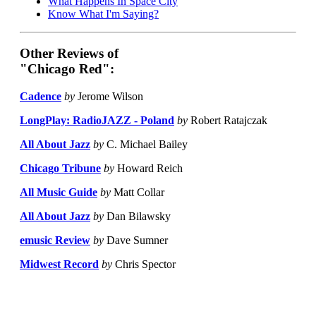
What Happens In Space City
Know What I'm Saying?
Other Reviews of
"Chicago Red":
Cadence
by
Jerome Wilson
LongPlay: RadioJAZZ - Poland
by
Robert Ratajczak
All About Jazz
by
C. Michael Bailey
Chicago Tribune
by
Howard Reich
All Music Guide
by
Matt Collar
All About Jazz
by
Dan Bilawsky
emusic Review
by
Dave Sumner
Midwest Record
by
Chris Spector