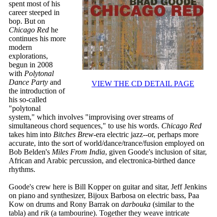
spent most of his
career steeped in
bop. But on
Chicago Red
he
continues his more
modern
explorations,
begun in 2008
with
Polytonal
Dance Party
and
VIEW THE CD DETAIL PAGE
the introduction of
his so-called
"polytonal
system," which involves "improvising over streams of
simultaneous chord sequences," to use his words.
Chicago Red
takes him into
Bitches Brew
-era electric jazz--or, perhaps more
accurate, into the sort of world/dance/trance/fusion employed on
Bob Belden's
Miles From India
, given Goode's inclusion of sitar,
African and Arabic percussion, and electronica-birthed dance
rhythms.
Goode's crew here is Bill Kopper on guitar and sitar, Jeff Jenkins
on piano and synthesizer, Bijoux Barbosa on electric bass, Paa
Kow on drums and Rony Barrak on
darbouka
(similar to the
tabla) and
rik
(a tambourine). Together they weave intricate