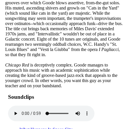
grooves over which Goode blows assertive, from-the-gut solos.
His muted, ascending shivers and growls on "Cats in the Yard"
(which sound like cats in the yard) are majestic. While the
songwriting may seem important, the trumpeter's improvisations
over ostinatos--which occasionally approach funk--drive the bus.
The title cut brings back memories of Miles Davis' extended
1970s jams, and "Intervallistic" wouldn't be out of place in a
Galactic concert. Eight of the 10 tunes are originals, and Goode
rearranges two seemingly oddball choices, W.C. Handy's "St.
Louis Blues" and "Vesti la Giubba" from the opera
I Pagliacci
,
so that they fit right in.
Chicago Red
is deceptively complex. Goode manages to
approach his music with an academic sophistication while
creating the kind of groove-based jazz-rock that appeals to the
younger crowd. In other words, you want this guy as your
teacher and on your bandstand.
Soundclips