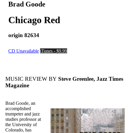
Brad Goode
Chicago Red
origin 82634
CD Unavailable
iTunes - $9.99
MUSIC REVIEW BY
Steve Greenlee, Jazz Times
Magazine
Brad Goode, an
accomplished
trumpeter and jazz
studies professor at
the University of
Colorado, has