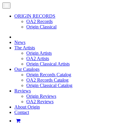
ORIGIN RECORDS
OA2 Records
Origin Classical
News
The Artists
Origin Artists
OA2 Artists
Origin Classical Artists
Our Catalogs
Origin Records Catalog
OA2 Records Catalog
Origin Classical Catalog
Reviews
Origin Reviews
OA2 Reviews
About Origin
Contact