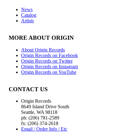
News
Catalog
Artists
MORE ABOUT ORIGIN
About Origin Records
Origin Records on Facebook
Origin Records on Twitter
Origin Records on Instagram
Origin Records on YouTube
CONTACT US
Origin Records
8649 Island Drive South
Seattle, WA 98118
ph: (206) 781-2589
fx: (206) 374-2618
Email / Order Info / Etc