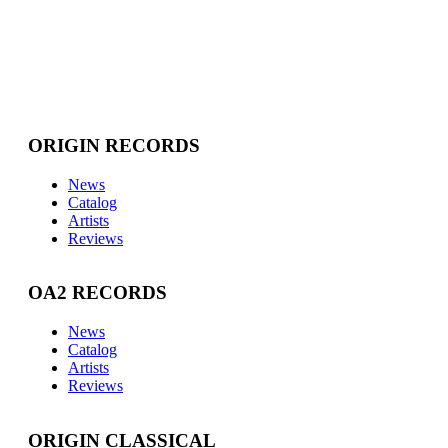
ORIGIN RECORDS
News
Catalog
Artists
Reviews
OA2 RECORDS
News
Catalog
Artists
Reviews
ORIGIN CLASSICAL