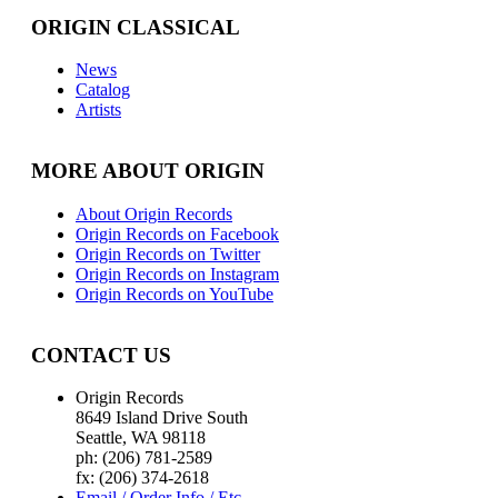
ORIGIN CLASSICAL
News
Catalog
Artists
MORE ABOUT ORIGIN
About Origin Records
Origin Records on Facebook
Origin Records on Twitter
Origin Records on Instagram
Origin Records on YouTube
CONTACT US
Origin Records
8649 Island Drive South
Seattle, WA 98118
ph: (206) 781-2589
fx: (206) 374-2618
Email / Order Info / Etc