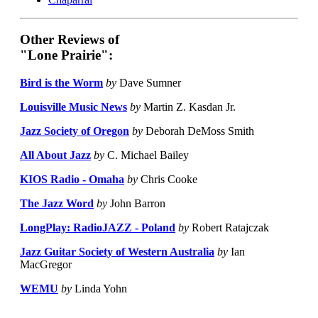
Other Reviews of
"Lone Prairie":
Bird is the Worm
by
Dave Sumner
Louisville Music News
by
Martin Z. Kasdan Jr.
Jazz Society of Oregon
by
Deborah DeMoss Smith
All About Jazz
by
C. Michael Bailey
KIOS Radio - Omaha
by
Chris Cooke
The Jazz Word
by
John Barron
LongPlay: RadioJAZZ - Poland
by
Robert Ratajczak
Jazz Guitar Society of Western Australia
by
Ian
MacGregor
WEMU
by
Linda Yohn