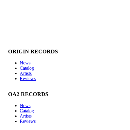
ORIGIN RECORDS
News
Catalog
Artists
Reviews
OA2 RECORDS
News
Catalog
Artists
Reviews