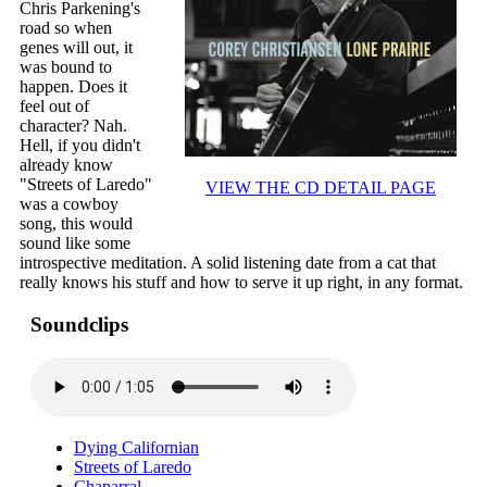
Chris Parkening's
road so when
genes will out, it
was bound to
happen. Does it
feel out of
character? Nah.
Hell, if you didn't
already know
"Streets of Laredo"
VIEW THE CD DETAIL PAGE
was a cowboy
song, this would
sound like some
introspective meditation. A solid listening date from a cat that
really knows his stuff and how to serve it up right, in any format.
Soundclips
Dying Californian
Streets of Laredo
Chaparral