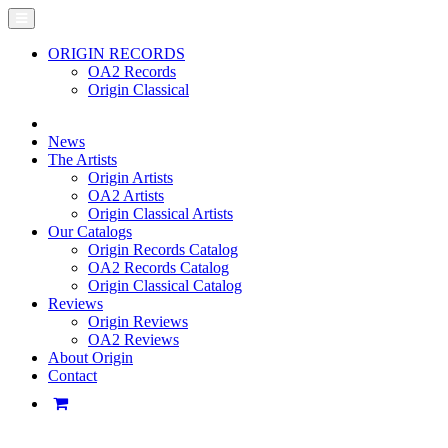
ORIGIN RECORDS
OA2 Records
Origin Classical
News
The Artists
Origin Artists
OA2 Artists
Origin Classical Artists
Our Catalogs
Origin Records Catalog
OA2 Records Catalog
Origin Classical Catalog
Reviews
Origin Reviews
OA2 Reviews
About Origin
Contact