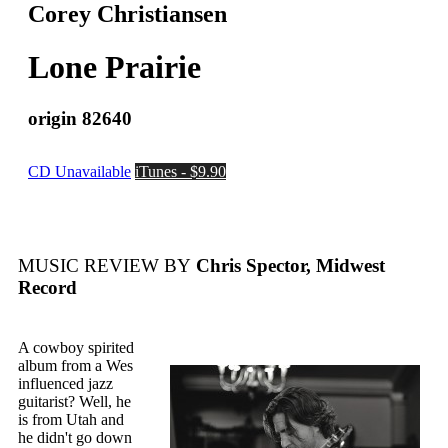
Corey Christiansen
Lone Prairie
origin 82640
CD Unavailable
iTunes - $9.90
MUSIC REVIEW BY
Chris Spector, Midwest
Record
A cowboy spirited
album from a Wes
influenced jazz
guitarist? Well, he
is from Utah and
he didn't go down