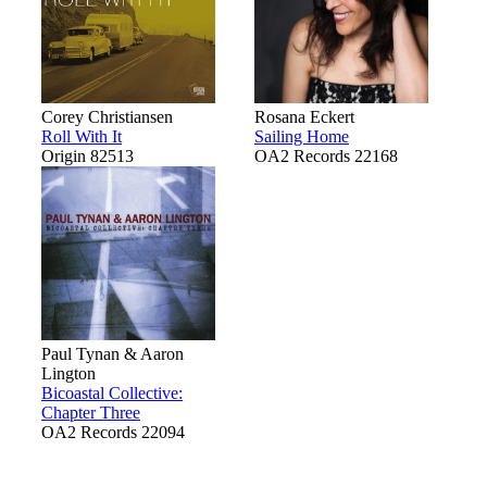
Corey Christiansen
Rosana Eckert
Roll With It
Sailing Home
Origin 82513
OA2 Records 22168
Paul Tynan & Aaron
Lington
Bicoastal Collective:
Chapter Three
OA2 Records 22094