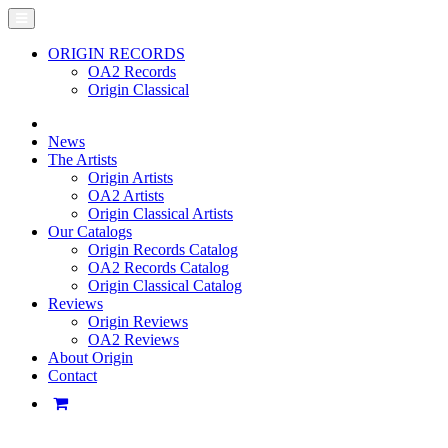
ORIGIN RECORDS
OA2 Records
Origin Classical
News
The Artists
Origin Artists
OA2 Artists
Origin Classical Artists
Our Catalogs
Origin Records Catalog
OA2 Records Catalog
Origin Classical Catalog
Reviews
Origin Reviews
OA2 Reviews
About Origin
Contact