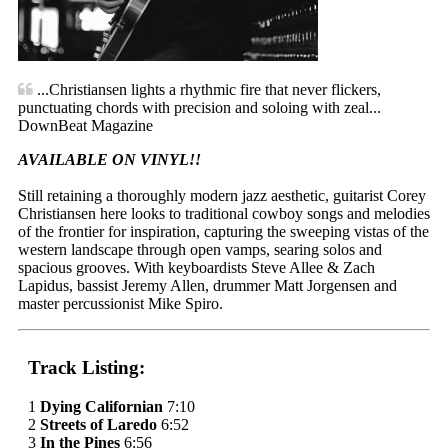
...Christiansen lights a rhythmic fire that never flickers,
punctuating chords with precision and soloing with zeal...
DownBeat Magazine
AVAILABLE ON VINYL!!
Still retaining a thoroughly modern jazz aesthetic, guitarist Corey
Christiansen here looks to traditional cowboy songs and melodies
of the frontier for inspiration, capturing the sweeping vistas of the
western landscape through open vamps, searing solos and
spacious grooves. With keyboardists Steve Allee & Zach
Lapidus, bassist Jeremy Allen, drummer Matt Jorgensen and
master percussionist Mike Spiro.
Track Listing:
1
Dying Californian
7:10
2
Streets of Laredo
6:52
3
In the Pines
6:56