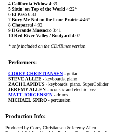
4
California Widow
4:39
5
Sittin' on Top of the World
4:22*
6
El Paso
6:33
7
Bury Me Not on the Lone Prairie
4:46*
8
Chaparral
4:02
9
Il Grande Massacro
3:41
10
Red River Valley / Bootyard
4:07
* only included on the CD/iTunes version
Performers:
COREY CHRISTIANSEN
- guitar
STEVE ALLEE
- keyboards, piano
ZACH LAPIDUS
- keyboards, piano, SuperCollider
JEREMY ALLEN
- acoustic and electric bass
MATT JORGENSEN
- drums
MICHAEL SPIRO
- percussion
Production Info:
Produced by Corey Christiansen & Jeremy Allen