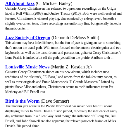
All About Jazz
(C. Michael Bailey)
Guitarist Corey Christiansen has released two previous recordings on the Origin
label in Roll With It (2008) and Outlaw Tractor (2010). Both were well received and
featured Christiansen's ethereal playing, characterized by a deep reverb beneath a
slightly overdriven tone. These recordings are uniformly fine, but generally lacked a
thematic center ...
Jazz Society of Oregon
(Deborah DeMoss Smith)
This album may be a little different, but the fun of jazz is giving an ear to something
that's not on the usual path. With tunes focused on the intense electric guitar and two
keyboards, as well as the bass, drums and percussion, guitarist Corey Christiansen's
Lone Prairie is indeed a bit off the path, yet still on the prairie. A tribute to th ...
Louisville Music News
(Martin Z. Kasdan Jr.)
Guitarist Corey Christiansen shines on his new album, which includes new
renditions of the title track, "El Paso," and others from the folk/country canon, as
well as three originals and Ennio Morricone's "Il Grande Massacro." Joined by
pianist Steve Allee and others, Christiansen seems to meld influences from Pat
Metheny and Bill Frisell into ...
Bird is the Worm
(Dave Sumner)
The modern jazz scene in the Pacific Northwest has never been bashful about
displaying its ties to Miles Davis's fusion period, especially the influence of rainy
day ambiance from In a Silent Way. And though the influence of Cuong Vu, Bill
Frisell, and John Stowell are also apparent, the relaxed jazz-rock fusion of Miles
Davis's 70s period shine ...