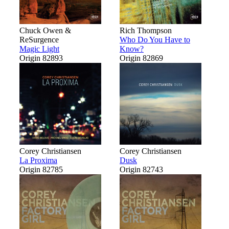
Chuck Owen &
Rich Thompson
ReSurgence
Who Do You Have to
Magic Light
Know?
Origin 82893
Origin 82869
Corey Christiansen
Corey Christiansen
La Proxima
Dusk
Origin 82785
Origin 82743