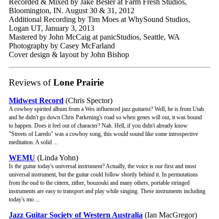
Recorded & Mixed by Jake Besler at Farm Fresh Studios,
Bloomington, IN. August 30 & 31, 2012
Additional Recording by Tim Moes at WhySound Studios,
Logan UT, January 3, 2013
Mastered by John McCaig at panicStudios, Seattle, WA
Photography by Casey McFarland
Cover design & layout by John Bishop
Reviews of
Lone Prairie
Midwest Record
(Chris Spector)
A cowboy spirited album from a Wes influenced jazz guitarist? Well, he is from Utah
and he didn't go down Chris Parkening's road so when genes will out, it was bound
to happen. Does it feel out of character? Nah. Hell, if you didn't already know
"Streets of Laredo" was a cowboy song, this would sound like some introspective
meditation. A solid ...
WEMU
(Linda Yohn)
Is the guitar today's universal instrument? Actually, the voice is our first and most
universal instrument, but the guitar could follow shortly behind it. In permutations
from the oud to the cittern, zither, bouzouki and many others, portable stringed
instruments are easy to transport and play while singing. These instruments including
today's mo ...
Jazz Guitar Society of Western Australia
(Ian MacGregor)