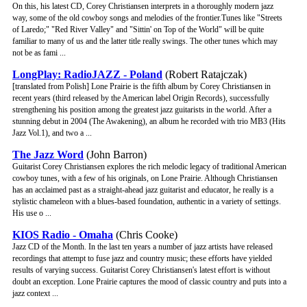
On this, his latest CD, Corey Christiansen interprets in a thoroughly modern jazz
way, some of the old cowboy songs and melodies of the frontier.Tunes like "Streets
of Laredo;" "Red River Valley" and "Sittin' on Top of the World" will be quite
familiar to many of us and the latter title really swings. The other tunes which may
not be as fami ...
LongPlay: RadioJAZZ - Poland
(Robert Ratajczak)
[translated from Polish] Lone Prairie is the fifth album by Corey Christiansen in
recent years (third released by the American label Origin Records), successfully
strengthening his position among the greatest jazz guitarists in the world. After a
stunning debut in 2004 (The Awakening), an album he recorded with trio MB3 (Hits
Jazz Vol.1), and two a ...
The Jazz Word
(John Barron)
Guitarist Corey Christiansen explores the rich melodic legacy of traditional American
cowboy tunes, with a few of his originals, on Lone Prairie. Although Christiansen
has an acclaimed past as a straight-ahead jazz guitarist and educator, he really is a
stylistic chameleon with a blues-based foundation, authentic in a variety of settings.
His use o ...
KIOS Radio - Omaha
(Chris Cooke)
Jazz CD of the Month. In the last ten years a number of jazz artists have released
recordings that attempt to fuse jazz and country music; these efforts have yielded
results of varying success. Guitarist Corey Christiansen's latest effort is without
doubt an exception. Lone Prairie captures the mood of classic country and puts into a
jazz context ...