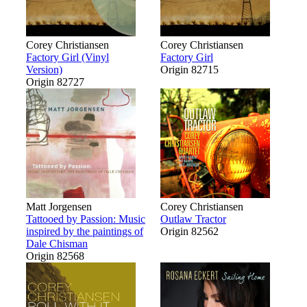
Corey Christiansen
Corey Christiansen
Factory Girl (Vinyl
Factory Girl
Version)
Origin 82715
Origin 82727
Matt Jorgensen
Corey Christiansen
Tattooed by Passion: Music
Outlaw Tractor
inspired by the paintings of
Origin 82562
Dale Chisman
Origin 82568