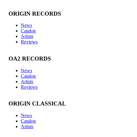
ORIGIN RECORDS
News
Catalog
Artists
Reviews
OA2 RECORDS
News
Catalog
Artists
Reviews
ORIGIN CLASSICAL
News
Catalog
Artists