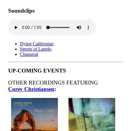
Soundclips
Dying Californian
Streets of Laredo
Chaparral
UP-COMING EVENTS
OTHER RECORDINGS FEATURING
Corey Christiansen
: