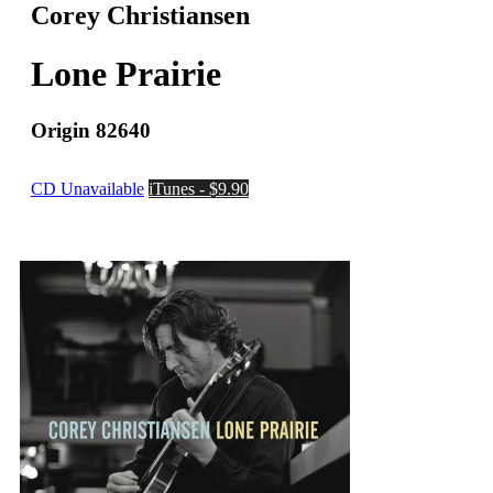
Corey Christiansen
Lone Prairie
Origin 82640
CD Unavailable
iTunes - $9.90