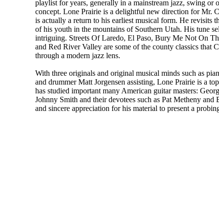
playlist for years, generally in a mainstream jazz, swing o
concept. Lone Prairie is a delightful new direction for Mr. 
is actually a return to his earliest musical form. He revisit
of his youth in the mountains of Southern Utah. His tune sel
intriguing. Streets Of Laredo, El Paso, Bury Me Not On Th
and Red River Valley are some of the county classics that Ch
through a modern jazz lens.
With three originals and original musical minds such as pian
and drummer Matt Jorgensen assisting, Lone Prairie is a top
has studied important many American guitar masters: Georg
Johnny Smith and their devotees such as Pat Metheny and Bil
and sincere appreciation for his material to present a probin