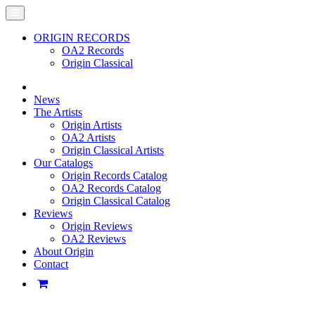
ORIGIN RECORDS
OA2 Records
Origin Classical
News
The Artists
Origin Artists
OA2 Artists
Origin Classical Artists
Our Catalogs
Origin Records Catalog
OA2 Records Catalog
Origin Classical Catalog
Reviews
Origin Reviews
OA2 Reviews
About Origin
Contact