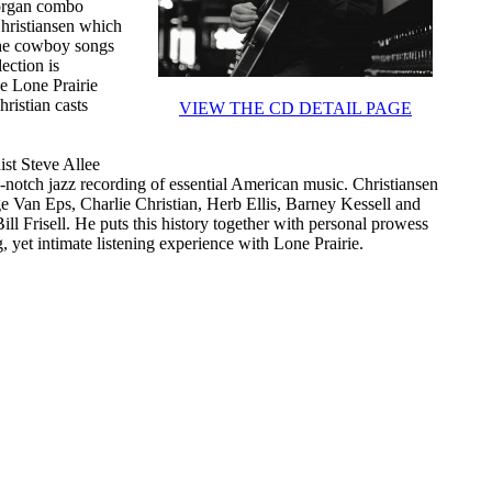
r organ combo
Christiansen which
s the cowboy songs
ection is
e Lone Prairie
ristian casts
VIEW THE CD DETAIL PAGE
ist Steve Allee
-notch jazz recording of essential American music. Christiansen
e Van Eps, Charlie Christian, Herb Ellis, Barney Kessell and
l Frisell. He puts this history together with personal prowess
g, yet intimate listening experience with Lone Prairie.