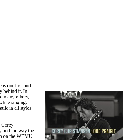
 is our first and
y behind it. In
nd many others,
while singing.
ile in all styles
t Corey
ty and the way the
been on the WEMU