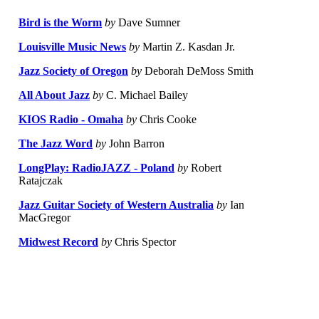
Bird is the Worm
by
Dave Sumner
Louisville Music News
by
Martin Z. Kasdan Jr.
Jazz Society of Oregon
by
Deborah DeMoss Smith
All About Jazz
by
C. Michael Bailey
KIOS Radio - Omaha
by
Chris Cooke
The Jazz Word
by
John Barron
LongPlay: RadioJAZZ - Poland
by
Robert
Ratajczak
Jazz Guitar Society of Western Australia
by
Ian
MacGregor
Midwest Record
by
Chris Spector