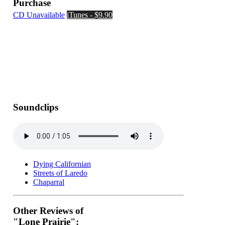
Purchase
CD Unavailable
iTunes - $9.90
Soundclips
Dying Californian
Streets of Laredo
Chaparral
Other Reviews of
"Lone Prairie":