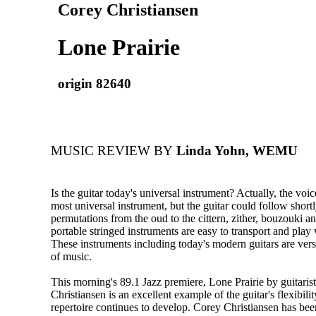
Corey Christiansen
Lone Prairie
origin 82640
MUSIC REVIEW BY
Linda Yohn, WEMU
Is the guitar today's universal instrument? Actually, the voice
most universal instrument, but the guitar could follow shortl
permutations from the oud to the cittern, zither, bouzouki a
portable stringed instruments are easy to transport and play 
These instruments including today's modern guitars are versat
of music.
This morning's 89.1 Jazz premiere, Lone Prairie by guitaris
Christiansen is an excellent example of the guitar's flexibili
repertoire continues to develop. Corey Christiansen has 