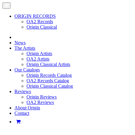
ORIGIN RECORDS
OA2 Records
Origin Classical
News
The Artists
Origin Artists
OA2 Artists
Origin Classical Artists
Our Catalogs
Origin Records Catalog
OA2 Records Catalog
Origin Classical Catalog
Reviews
Origin Reviews
OA2 Reviews
About Origin
Contact