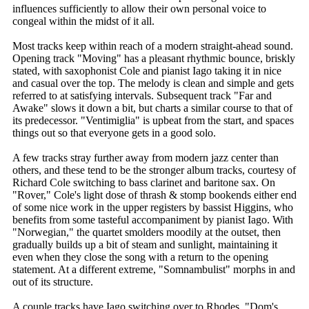
influences sufficiently to allow their own personal voice to
congeal within the midst of it all.
Most tracks keep within reach of a modern straight-ahead sound.
Opening track "Moving" has a pleasant rhythmic bounce, briskly
stated, with saxophonist Cole and pianist Iago taking it in nice
and casual over the top. The melody is clean and simple and gets
referred to at satisfying intervals. Subsequent track "Far and
Awake" slows it down a bit, but charts a similar course to that of
its predecessor. "Ventimiglia" is upbeat from the start, and spaces
things out so that everyone gets in a good solo.
A few tracks stray further away from modern jazz center than
others, and these tend to be the stronger album tracks, courtesy of
Richard Cole switching to bass clarinet and baritone sax. On
"Rover," Cole's light dose of thrash & stomp bookends either end
of some nice work in the upper registers by bassist Higgins, who
benefits from some tasteful accompaniment by pianist Iago. With
"Norwegian," the quartet smolders moodily at the outset, then
gradually builds up a bit of steam and sunlight, maintaining it
even when they close the song with a return to the opening
statement. At a different extreme, "Somnambulist" morphs in and
out of its structure.
A couple tracks have Iago switching over to Rhodes. "Dom's