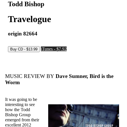
Todd Bishop
Travelogue
origin 82664
iTunes - $7.92
MUSIC REVIEW BY
Dave Sumner, Bird is the
Worm
It was going to be
interesting to see
how the Todd
Bishop Group
emerged from their
excellent 2012