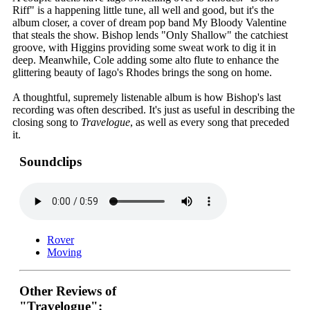
Riff" is a happening little tune, all well and good, but it's the
album closer, a cover of dream pop band My Bloody Valentine
that steals the show. Bishop lends "Only Shallow" the catchiest
groove, with Higgins providing some sweat work to dig it in
deep. Meanwhile, Cole adding some alto flute to enhance the
glittering beauty of Iago's Rhodes brings the song on home.
A thoughtful, supremely listenable album is how Bishop's last
recording was often described. It's just as useful in describing the
closing song to
Travelogue
, as well as every song that preceded
it.
Soundclips
Rover
Moving
Other Reviews of
"Travelogue":