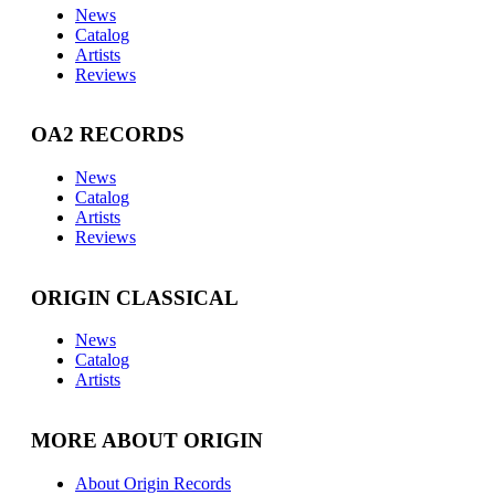
News
Catalog
Artists
Reviews
OA2 RECORDS
News
Catalog
Artists
Reviews
ORIGIN CLASSICAL
News
Catalog
Artists
MORE ABOUT ORIGIN
About Origin Records