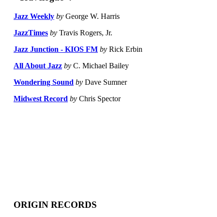
Jazz Weekly
by
George W. Harris
JazzTimes
by
Travis Rogers, Jr.
Jazz Junction - KIOS FM
by
Rick Erbin
All About Jazz
by
C. Michael Bailey
Wondering Sound
by
Dave Sumner
Midwest Record
by
Chris Spector
ORIGIN RECORDS