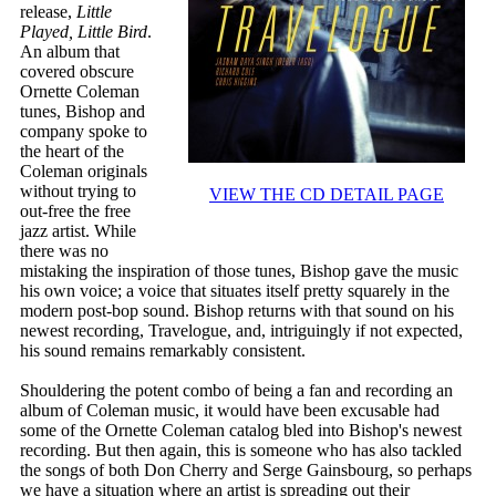
release,
Little
Played, Little Bird
.
An album that
covered obscure
Ornette Coleman
tunes, Bishop and
company spoke to
the heart of the
Coleman originals
without trying to
VIEW THE CD DETAIL PAGE
out-free the free
jazz artist. While
there was no
mistaking the inspiration of those tunes, Bishop gave the music
his own voice; a voice that situates itself pretty squarely in the
modern post-bop sound. Bishop returns with that sound on his
newest recording, Travelogue, and, intriguingly if not expected,
his sound remains remarkably consistent.
Shouldering the potent combo of being a fan and recording an
album of Coleman music, it would have been excusable had
some of the Ornette Coleman catalog bled into Bishop's newest
recording. But then again, this is someone who has also tackled
the songs of both Don Cherry and Serge Gainsbourg, so perhaps
we have a situation where an artist is spreading out their