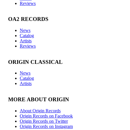
Reviews
OA2 RECORDS
News
Catalog
Artists
Reviews
ORIGIN CLASSICAL
News
Catalog
Artists
MORE ABOUT ORIGIN
About Origin Records
Origin Records on Facebook
Origin Records on Twitter
Origin Records on Instagram