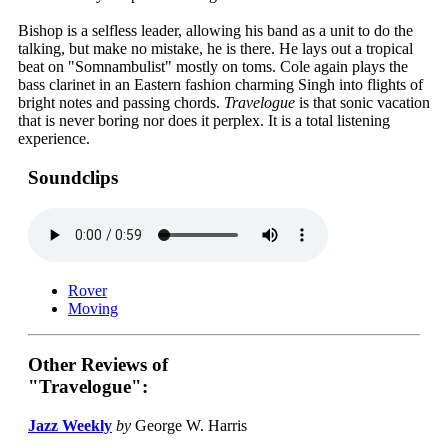
Bishop is a selfless leader, allowing his band as a unit to do the
talking, but make no mistake, he is there. He lays out a tropical
beat on "Somnambulist" mostly on toms. Cole again plays the
bass clarinet in an Eastern fashion charming Singh into flights of
bright notes and passing chords.
Travelogue
is that sonic vacation
that is never boring nor does it perplex. It is a total listening
experience.
Soundclips
Rover
Moving
Other Reviews of
"Travelogue":
Jazz Weekly
by
George W. Harris