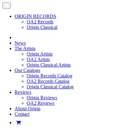
ORIGIN RECORDS
OA2 Records
Origin Classical
News
The Artists
Origin Artists
OA2 Artists
Origin Classical Artists
Our Catalogs
Origin Records Catalog
OA2 Records Catalog
Origin Classical Catalog
Reviews
Origin Reviews
OA2 Reviews
About Origin
Contact