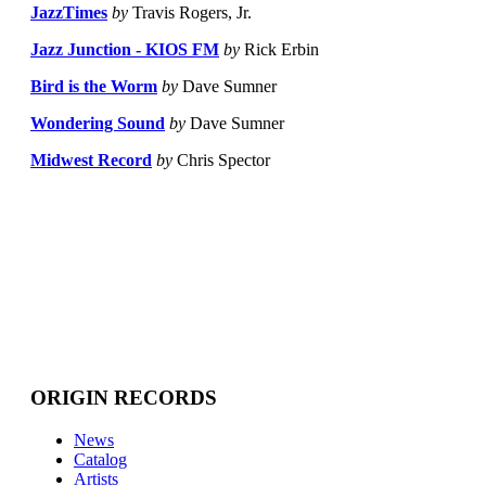
JazzTimes
by
Travis Rogers, Jr.
Jazz Junction - KIOS FM
by
Rick Erbin
Bird is the Worm
by
Dave Sumner
Wondering Sound
by
Dave Sumner
Midwest Record
by
Chris Spector
ORIGIN RECORDS
News
Catalog
Artists