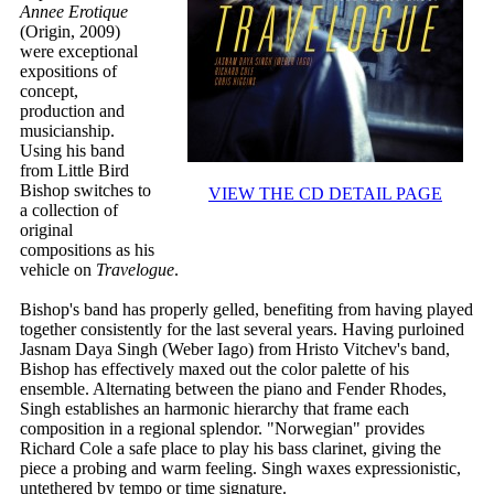
Annee Erotique
(Origin, 2009)
were exceptional
expositions of
concept,
production and
musicianship.
Using his band
from Little Bird
Bishop switches to
VIEW THE CD DETAIL PAGE
a collection of
original
compositions as his
vehicle on
Travelogue
.
Bishop's band has properly gelled, benefiting from having played
together consistently for the last several years. Having purloined
Jasnam Daya Singh (Weber Iago) from Hristo Vitchev's band,
Bishop has effectively maxed out the color palette of his
ensemble. Alternating between the piano and Fender Rhodes,
Singh establishes an harmonic hierarchy that frame each
composition in a regional splendor. "Norwegian" provides
Richard Cole a safe place to play his bass clarinet, giving the
piece a probing and warm feeling. Singh waxes expressionistic,
untethered by tempo or time signature.