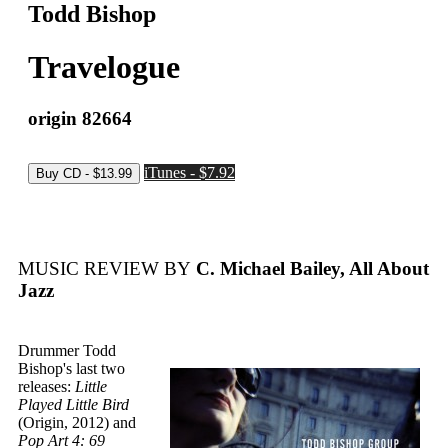
Todd Bishop
Travelogue
origin 82664
iTunes - $7.92
MUSIC REVIEW BY
C. Michael Bailey, All About
Jazz
Drummer Todd
Bishop's last two
releases:
Little
Played Little Bird
(Origin, 2012) and
Pop Art 4: 69