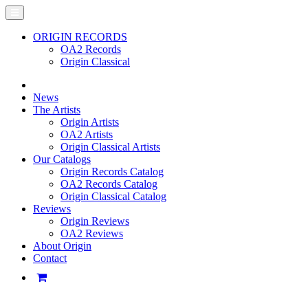
ORIGIN RECORDS
OA2 Records
Origin Classical
News
The Artists
Origin Artists
OA2 Artists
Origin Classical Artists
Our Catalogs
Origin Records Catalog
OA2 Records Catalog
Origin Classical Catalog
Reviews
Origin Reviews
OA2 Reviews
About Origin
Contact