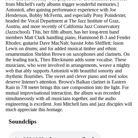
from Mitchell's early albums trigger wonderful memories.]
Antonioli, after gaining performance experience with Joe
Henderson, Bobby McFerrin, and especially Pony Poindexter,
headed the Vocal Department at The Jazz Institute of Graz,
Austria, and more recently of California Jazz Conservatory
(Jazzschool). This, her fifth album, has her long-term band
members Matt Clark handling piano, Hammond B-3 and Fender
Rhodes; guitarist Dave MacNab; bassist John Shifflett; Jason
Lewis on drums; and for added musical timbre and ethnic
ornamentation Sheldon Brown on saxophones and clarinets. On
the leading track, Theo Bleckmann adds some vocalise. These
musicians, who were involved in arrangements, weave a mighty
web that ably supports Antonioli with beautiful sonority and
rhythmic flourishes. The sweet and clever piano and reed solos
deserve listener's attention. Brown's Balkan clarinet in Eastern
Rain in 7/8 meter brings this rare composition into the light. For
mutual improvisational interaction, the album was recorded
simultaneously with all musicians together, and the audio
engineering is excellent. Joni Mitchell fans and jazz disciples will
much appreciate this homage.
Soundclips