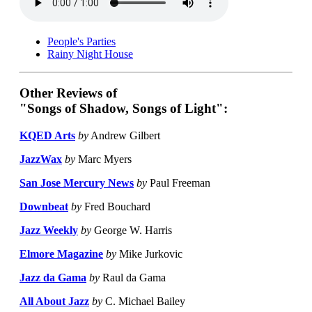
People's Parties
Rainy Night House
Other Reviews of
"Songs of Shadow, Songs of Light":
KQED Arts
by
Andrew Gilbert
JazzWax
by
Marc Myers
San Jose Mercury News
by
Paul Freeman
Downbeat
by
Fred Bouchard
Jazz Weekly
by
George W. Harris
Elmore Magazine
by
Mike Jurkovic
Jazz da Gama
by
Raul da Gama
All About Jazz
by
C. Michael Bailey