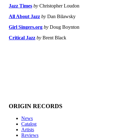
Jazz Times
by
Christopher Loudon
All About Jazz
by
Dan Bilawsky
Girl Singers.org
by
Doug Boynton
Critical Jazz
by
Brent Black
ORIGIN RECORDS
News
Catalog
Artists
Reviews