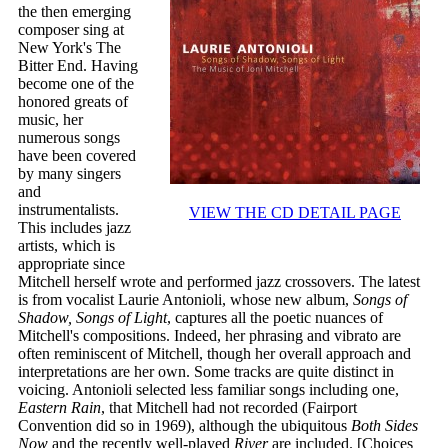
the then emerging
composer sing at
New York's The
Bitter End. Having
become one of the
honored greats of
music, her
numerous songs
have been covered
by many singers
and
instrumentalists.
VIEW THE CD DETAIL PAGE
This includes jazz
artists, which is
appropriate since
Mitchell herself wrote and performed jazz crossovers. The latest
is from vocalist Laurie Antonioli, whose new album,
Songs of
Shadow, Songs of Light
, captures all the poetic nuances of
Mitchell's compositions. Indeed, her phrasing and vibrato are
often reminiscent of Mitchell, though her overall approach and
interpretations are her own. Some tracks are quite distinct in
voicing. Antonioli selected less familiar songs including one,
Eastern Rain
, that Mitchell had not recorded (Fairport
Convention did so in 1969), although the ubiquitous
Both Sides
Now
and the recently well-played
River
are included. [Choices