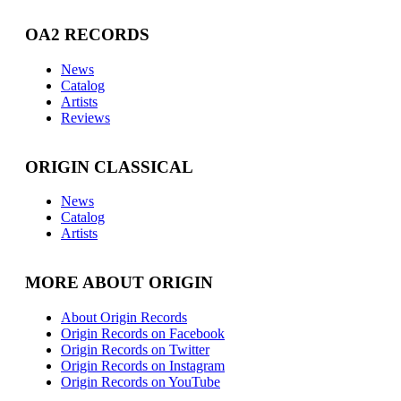
OA2 RECORDS
News
Catalog
Artists
Reviews
ORIGIN CLASSICAL
News
Catalog
Artists
MORE ABOUT ORIGIN
About Origin Records
Origin Records on Facebook
Origin Records on Twitter
Origin Records on Instagram
Origin Records on YouTube