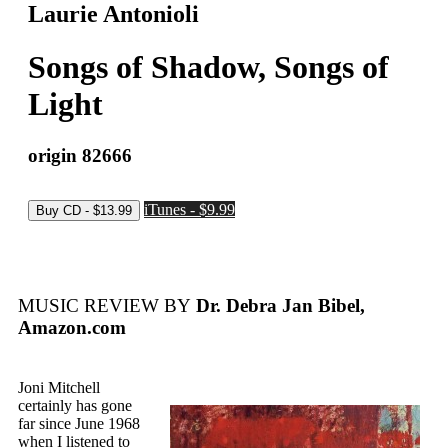
Laurie Antonioli
Songs of Shadow, Songs of
Light
origin 82666
iTunes - $9.99
MUSIC REVIEW BY
Dr. Debra Jan Bibel,
Amazon.com
Joni Mitchell
certainly has gone
far since June 1968
when I listened to