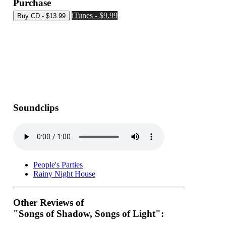
Purchase
iTunes - $9.99
Soundclips
People's Parties
Rainy Night House
Other Reviews of
"Songs of Shadow, Songs of Light":