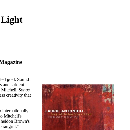
 Light
 Magazine
nted goal. Sound-
s and strident
i Mitchell,
Songs
ss creativity that
 internationally
to Mitchell's
 Sheldon Brown's
arangrill."