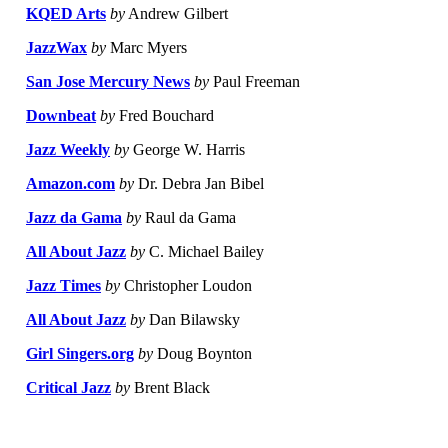
KQED Arts
by
Andrew Gilbert
JazzWax
by
Marc Myers
San Jose Mercury News
by
Paul Freeman
Downbeat
by
Fred Bouchard
Jazz Weekly
by
George W. Harris
Amazon.com
by
Dr. Debra Jan Bibel
Jazz da Gama
by
Raul da Gama
All About Jazz
by
C. Michael Bailey
Jazz Times
by
Christopher Loudon
All About Jazz
by
Dan Bilawsky
Girl Singers.org
by
Doug Boynton
Critical Jazz
by
Brent Black