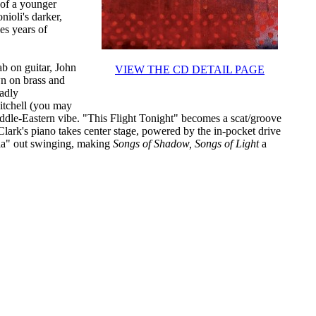
of a younger
ioli's darker,
ies years of
b on guitar, John
VIEW THE CD DETAIL PAGE
n on brass and
oadly
itchell (you may
Middle-Eastern vibe. "This Flight Tonight" becomes a scat/groove
lark's piano takes center stage, powered by the in-pocket drive
ia" out swinging, making
Songs of Shadow, Songs of Light
a