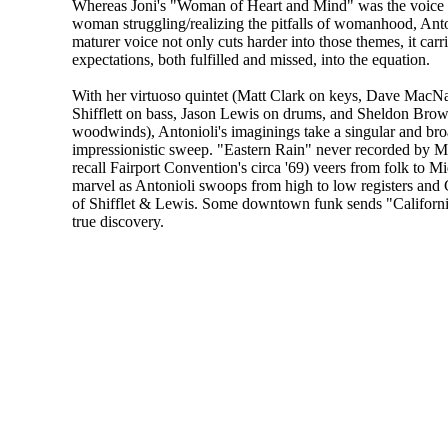
Whereas Joni's "Woman of Heart and Mind" was the voice 
woman struggling/realizing the pitfalls of womanhood, Anton
maturer voice not only cuts harder into those themes, it carr
expectations, both fulfilled and missed, into the equation.
With her virtuoso quintet (Matt Clark on keys, Dave MacNa
Shifflett on bass, Jason Lewis on drums, and Sheldon Brow
woodwinds), Antonioli's imaginings take a singular and br
impressionistic sweep. "Eastern Rain" never recorded by M
recall Fairport Convention's circa '69) veers from folk to 
marvel as Antonioli swoops from high to low registers and C
of Shifflet & Lewis. Some downtown funk sends "Californ
true discovery.