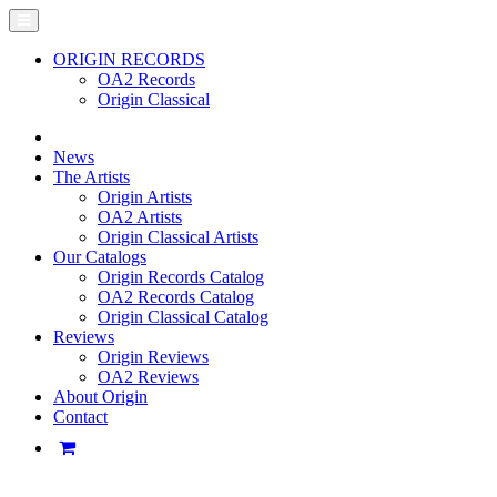
ORIGIN RECORDS
OA2 Records
Origin Classical
News
The Artists
Origin Artists
OA2 Artists
Origin Classical Artists
Our Catalogs
Origin Records Catalog
OA2 Records Catalog
Origin Classical Catalog
Reviews
Origin Reviews
OA2 Reviews
About Origin
Contact