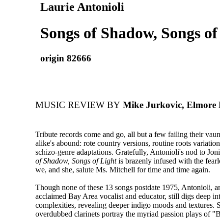
Laurie Antonioli
Songs of Shadow, Songs of
origin 82666
MUSIC REVIEW BY
Mike Jurkovic, Elmore
Tribute records come and go, all but a few failing their vau
alike's abound: rote country versions, routine roots variation
schizo-genre adaptations. Gratefully, Antonioli's nod to Jon
of Shadow, Songs of Light
is brazenly infused with the fearle
we, and she, salute Ms. Mitchell for time and time again.
Though none of these 13 songs postdate 1975, Antonioli, an
acclaimed Bay Area vocalist and educator, still digs deep in
complexities, revealing deeper indigo moods and textures.
overdubbed clarinets portray the myriad passion plays of "B